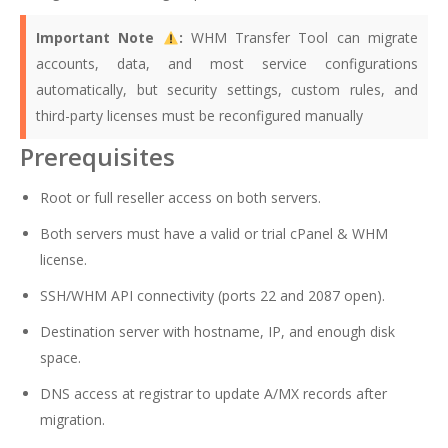
Important Note
:
WHM Transfer Tool can migrate
accounts, data, and most service configurations
automatically, but security settings, custom rules, and
third-party licenses must be reconfigured manually
Prerequisites
Root or full reseller access on both servers.
Both servers must have a valid or trial cPanel & WHM
license.
SSH/WHM API connectivity (ports 22 and 2087 open).
Destination server with hostname, IP, and enough disk
space.
DNS access at registrar to update A/MX records after
migration.