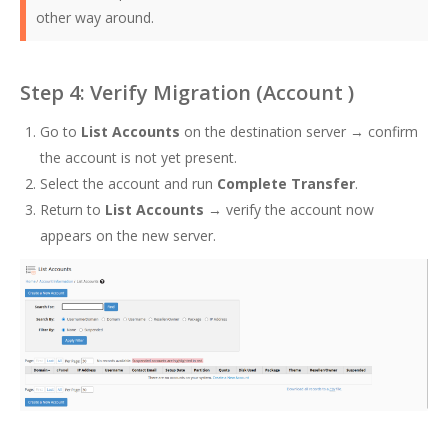
other way around.
Step 4: Verify Migration (Account )
Go to
List Accounts
on the destination server → confirm
the account is not yet present.
Select the account and run
Complete Transfer
.
Return to
List Accounts
→ verify the account now
appears on the new server.