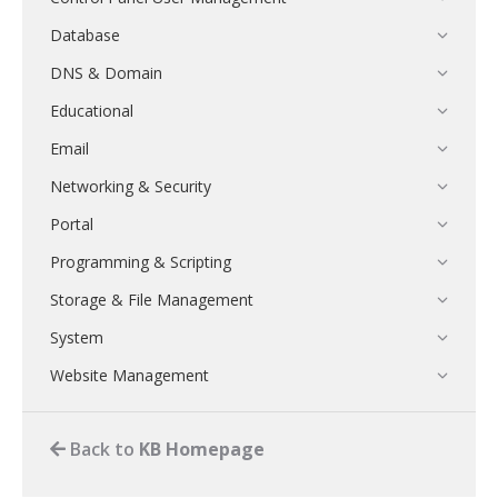
Database
DNS & Domain
Educational
Email
Networking & Security
Portal
Programming & Scripting
Storage & File Management
System
Website Management
Back to
KB Homepage