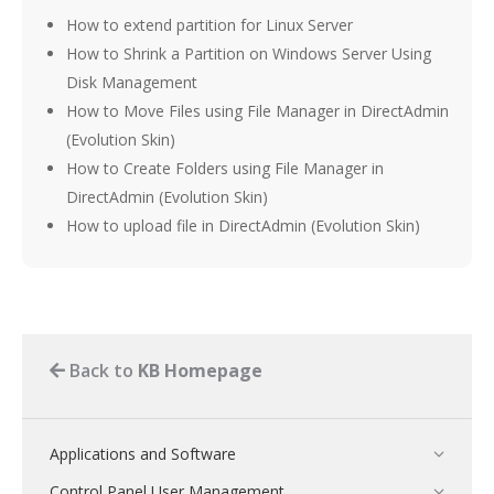
How to extend partition for Linux Server
How to Shrink a Partition on Windows Server Using
Disk Management
How to Move Files using File Manager in DirectAdmin
(Evolution Skin)
How to Create Folders using File Manager in
DirectAdmin (Evolution Skin)
How to upload file in DirectAdmin (Evolution Skin)
Back to
KB Homepage
Applications and Software
Control Panel User Management