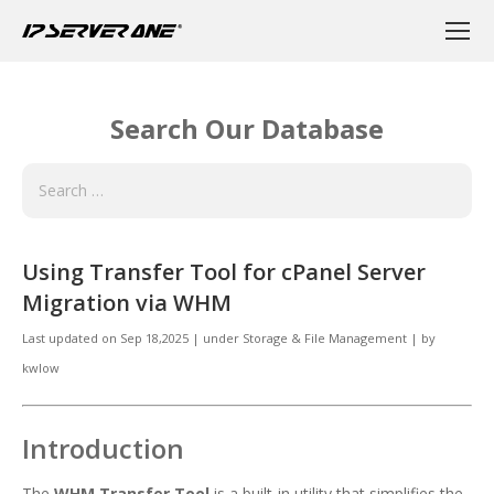
Search Our Database
Using Transfer Tool for cPanel Server
Migration via WHM
Last updated on
Sep 18,2025
|
under
Storage & File Management
|
by
kwlow
Introduction
The
WHM Transfer Tool
is a built-in utility that simplifies the