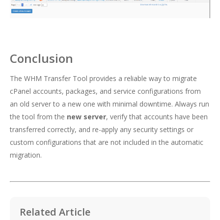
Conclusion
The WHM Transfer Tool provides a reliable way to migrate
cPanel accounts, packages, and service configurations from
an old server to a new one with minimal downtime. Always run
the tool from the
new server
, verify that accounts have been
transferred correctly, and re-apply any security settings or
custom configurations that are not included in the automatic
migration.
Related Article