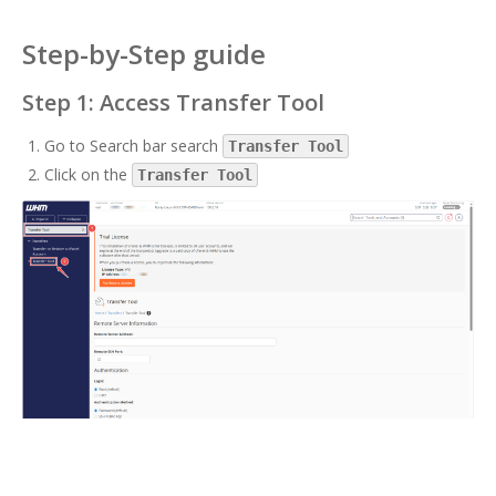
Step-by-Step guide
Step 1: Access Transfer Tool
Go to Search bar search
Transfer Tool
Click on the
Transfer Tool