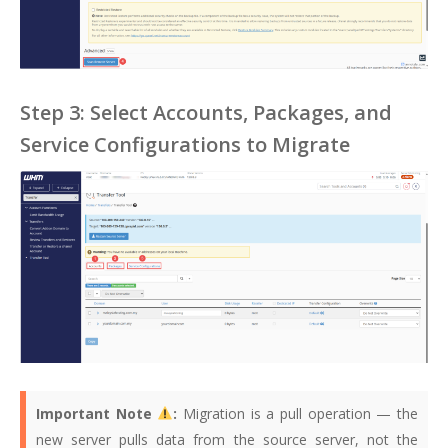
Step 3: Select Accounts, Packages, and
Service Configurations to Migrate
Important Note
:
Migration is a pull operation — the
new server pulls data from the source server, not the