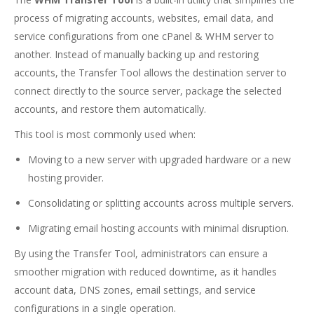
process of migrating accounts, websites, email data, and
service configurations from one cPanel & WHM server to
another. Instead of manually backing up and restoring
accounts, the Transfer Tool allows the destination server to
connect directly to the source server, package the selected
accounts, and restore them automatically.
This tool is most commonly used when:
Moving to a new server with upgraded hardware or a new
hosting provider.
Consolidating or splitting accounts across multiple servers.
Migrating email hosting accounts with minimal disruption.
By using the Transfer Tool, administrators can ensure a
smoother migration with reduced downtime, as it handles
account data, DNS zones, email settings, and service
configurations in a single operation.