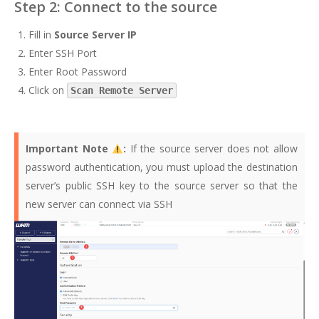
Step 2: Connect to the source
Fill in
Source Server IP
Enter SSH Port
Enter Root Password
Click on
Scan Remote Server
Important Note
:
If the source server does not allow
password authentication, you must upload the destination
server’s public SSH key to the source server so that the
new server can connect via SSH