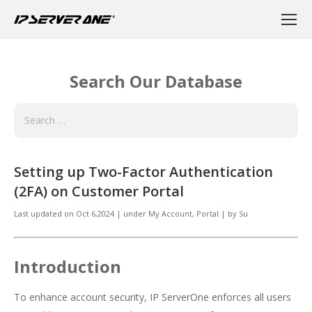
Search Our Database
Setting up Two-Factor Authentication
(2FA) on Customer Portal
Last updated on
Oct 6,2024
|
under
My Account
,
Portal
|
by
Su
Introduction
To enhance account security, IP ServerOne enforces all users