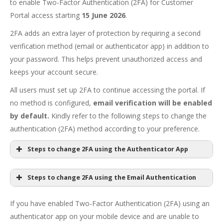
to enable Two-Factor Authentication (2FA) for Customer
Portal access starting
15 June 2026
.
2FA adds an extra layer of protection by requiring a second
verification method (email or authenticator app) in addition to
your password. This helps prevent unauthorized access and
keeps your account secure.
All users must set up 2FA to continue accessing the portal. If
no method is configured,
email verification will be enabled
by default.
Kindly refer to the following steps to change the
authentication (2FA) method according to your preference.
Steps to change 2FA using the Authenticator App
Customer Portal
Steps to change 2FA using the Email Authentication
If you have enabled Two-Factor Authentication (2FA) using an
authenticator app on your mobile device and are unable to