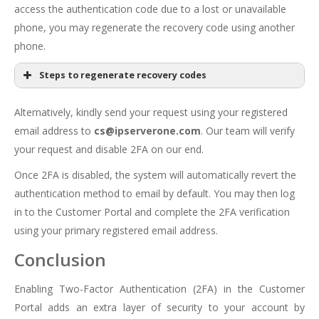
access the authentication code due to a lost or unavailable
phone, you may regenerate the recovery code using another
phone.
Steps to regenerate recovery codes
Customer
Portal
Alternatively, kindly send your request using your registered
email address to
cs@ipserverone.com
. Our team will verify
your request and disable 2FA on our end.
Once 2FA is disabled, the system will automatically revert the
authentication method to email by default. You may then log
in to the Customer Portal and complete the 2FA verification
using your primary registered email address.
Conclusion
Enabling Two-Factor Authentication (2FA) in the Customer
Portal adds an extra layer of security to your account by