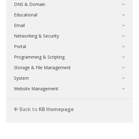
DNS & Domain
Educational
Email
Networking & Security
Portal
Programming & Scripting
Storage & File Management
System
Website Management
Authy
Back to
KB Homepage