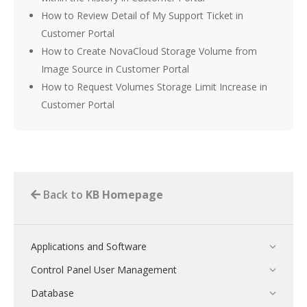
How to Review Detail of My Support Ticket in
Customer Portal
How to Create NovaCloud Storage Volume from
Image Source in Customer Portal
How to Request Volumes Storage Limit Increase in
Customer Portal
Back to
KB Homepage
Applications and Software
Control Panel User Management
Database