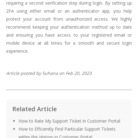
requiring a second verification step during login. By setting up
2FA using either email or an authenticator app, you help
protect your account from unauthorized access. We highly
recommend keeping your authentication method up to date
and ensuring you have access to your registered email or
mobile device at all times for a smooth and secure login
experience.
Article posted by Suhana on Feb 20, 2023
Related Article
How to Rate My Support Ticket in Customer Portal
How to Efficiently Find Particular Support Tickets
within the History in Customer Portal