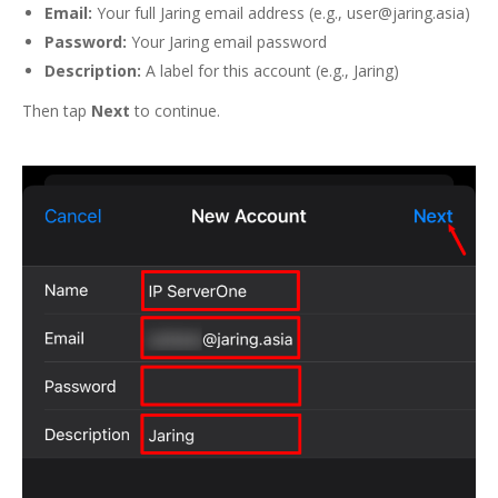
Email:
Your full Jaring email address (e.g., user@jaring.asia)
Password:
Your Jaring email password
Description:
A label for this account (e.g., Jaring)
Then tap
Next
to continue.