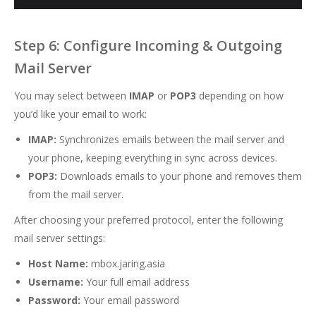
Step 6: Configure Incoming & Outgoing
Mail Server
You may select between
IMAP
or
POP3
depending on how
you’d like your email to work:
IMAP:
Synchronizes emails between the mail server and
your phone, keeping everything in sync across devices.
POP3:
Downloads emails to your phone and removes them
from the mail server.
After choosing your preferred protocol, enter the following
mail server settings:
Host Name:
mbox.jaring.asia
Username:
Your full email address
Password:
Your email password