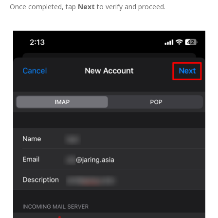
Once completed, tap
Next
to verify and proceed.