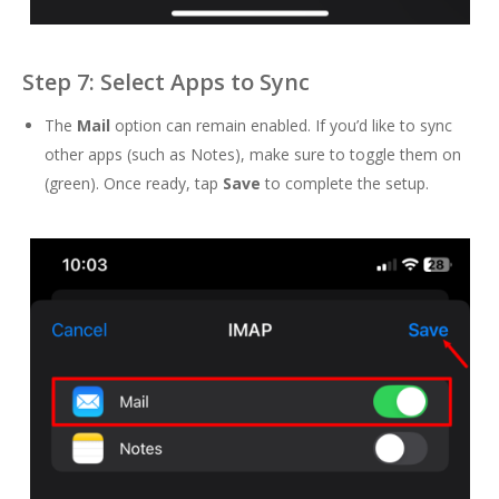
Step 7: Select Apps to Sync
The
Mail
option can remain enabled. If you’d like to sync
other apps (such as Notes), make sure to toggle them on
(green). Once ready, tap
Save
to complete the setup.