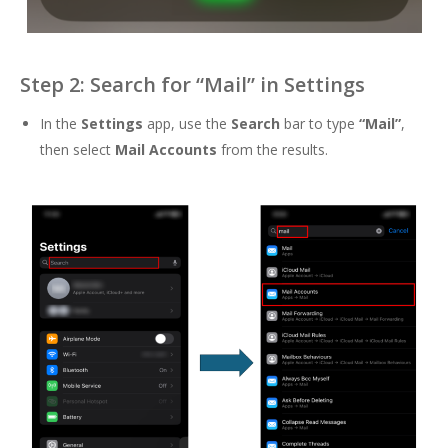
Step 2: Search for “Mail” in Settings
In the
Settings
app, use the
Search
bar to type
“Mail”
,
then select
Mail Accounts
from the results.