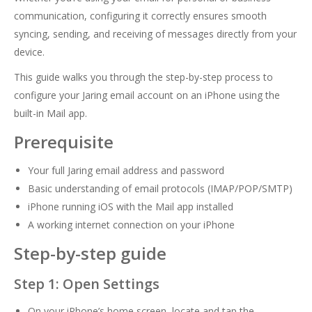
communication, configuring it correctly ensures smooth
syncing, sending, and receiving of messages directly from your
device.
This guide walks you through the step-by-step process to
configure your Jaring email account on an iPhone using the
built-in Mail app.
Prerequisite
Your full Jaring email address and password
Basic understanding of email protocols (IMAP/POP/SMTP)
iPhone running iOS with the Mail app installed
A working internet connection on your iPhone
Step-by-step guide
Step 1: Open Settings
On your iPhone’s home screen, locate and tap the