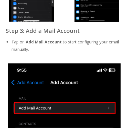
Step 3: Add a Mail Account
Tap on
Add Mail Account
to start configuring your email
manually.