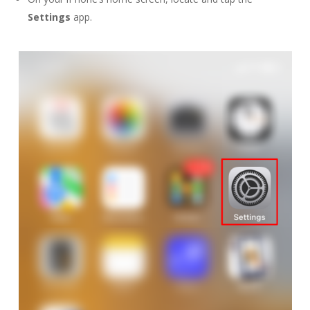
Settings
app.