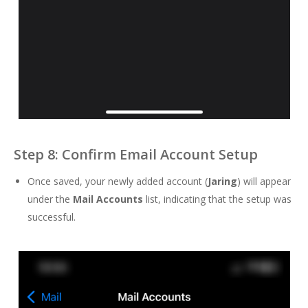
Step 8: Confirm Email Account Setup
Once saved, your newly added account (
Jaring
) will appear
under the
Mail Accounts
list, indicating that the setup was
successful.