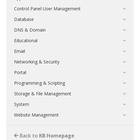
Control Panel User Management
Database
DNS & Domain
Educational
Email
Networking & Security
Portal
Programming & Scripting
Storage & File Management
System
Website Management
Back to
KB Homepage