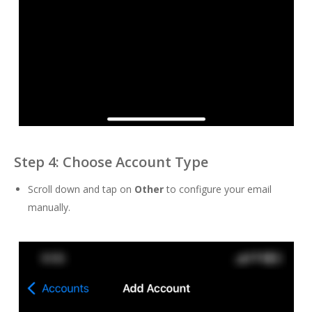
Step 4: Choose Account Type
Scroll down and tap on
Other
to configure your email
manually.