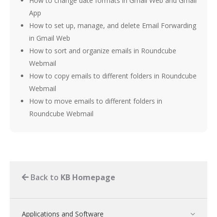
How to change date formats in Gmail Web and Gmail
App
How to set up, manage, and delete Email Forwarding
in Gmail Web
How to sort and organize emails in Roundcube
Webmail
How to copy emails to different folders in Roundcube
Webmail
How to move emails to different folders in
Roundcube Webmail
Back to
KB Homepage
Applications and Software