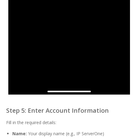
Step 5: Enter Account Information
Fill in the required details:
Name:
Your display name (e.g., IP ServerOne)