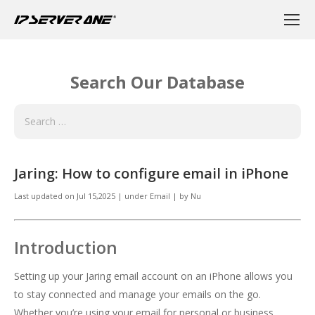
Search Our Database
Jaring: How to configure email in iPhone
Last updated on
Jul 15,2025
|
under
Email
|
by
Nu
Introduction
Setting up your Jaring email account on an iPhone allows you
to stay connected and manage your emails on the go.
Whether you’re using your email for personal or business