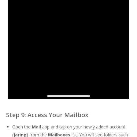
Step 9: Access Your Mailbox
Open the
Mail
app and tap on your newly added account
(
Jaring
) from the
Mailboxes
list. You will see folders such