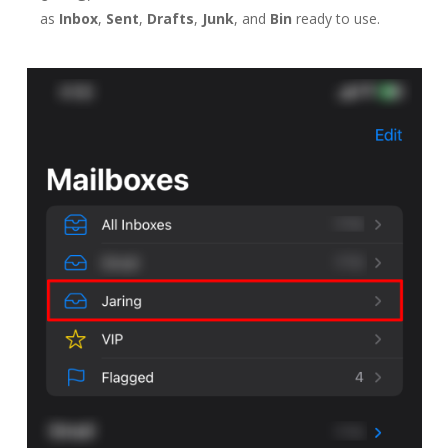
as
Inbox
,
Sent
,
Drafts
,
Junk
, and
Bin
ready to use.