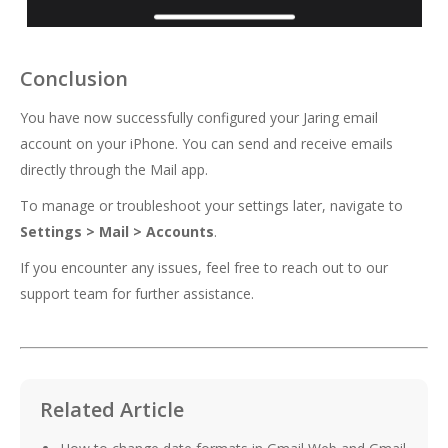
Conclusion
You have now successfully configured your Jaring email
account on your iPhone. You can send and receive emails
directly through the Mail app.
To manage or troubleshoot your settings later, navigate to
Settings > Mail > Accounts
.
If you encounter any issues, feel free to reach out to our
support team for further assistance.
Related Article