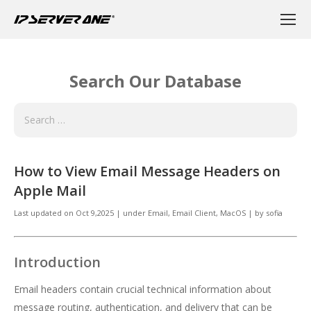
Search Our Database
How to View Email Message Headers on
Apple Mail
Last updated on
Oct 9,2025
|
under
Email
,
Email Client, MacOS
|
by
sofia
Introduction
Email headers contain crucial technical information about
message routing, authentication, and delivery that can be