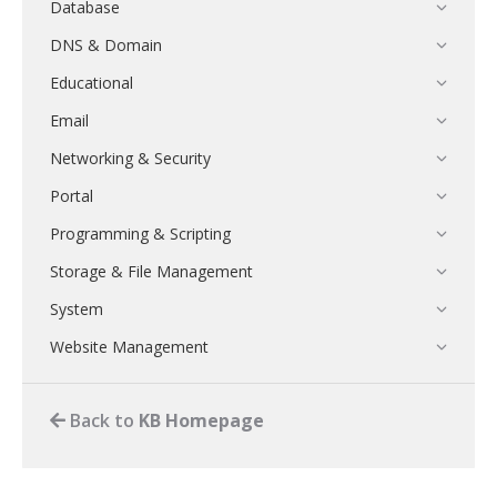
Database
DNS & Domain
Educational
Email
Networking & Security
Portal
Programming & Scripting
Storage & File Management
System
Website Management
Back to
KB Homepage