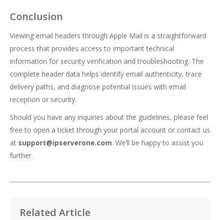
Conclusion
Viewing email headers through Apple Mail is a straightforward
process that provides access to important technical
information for security verification and troubleshooting. The
complete header data helps identify email authenticity, trace
delivery paths, and diagnose potential issues with email
reception or security.
Should you have any inquiries about the guidelines, please feel
free to open a ticket through your portal account or contact us
at
support@ipserverone.com
. We’ll be happy to assist you
further.
Related Article