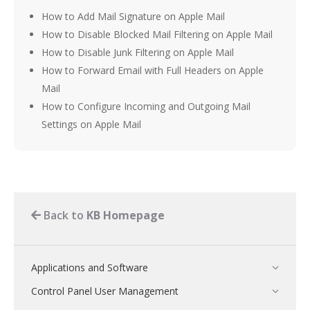
How to Add Mail Signature on Apple Mail
How to Disable Blocked Mail Filtering on Apple Mail
How to Disable Junk Filtering on Apple Mail
How to Forward Email with Full Headers on Apple
Mail
How to Configure Incoming and Outgoing Mail
Settings on Apple Mail
Back to
KB Homepage
Applications and Software
Control Panel User Management