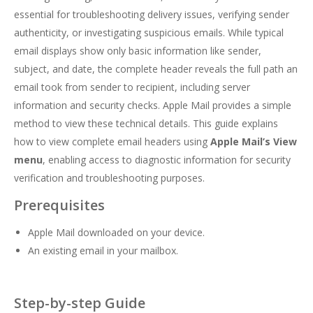
essential for troubleshooting delivery issues, verifying sender
authenticity, or investigating suspicious emails. While typical
email displays show only basic information like sender,
subject, and date, the complete header reveals the full path an
email took from sender to recipient, including server
information and security checks. Apple Mail provides a simple
method to view these technical details. This guide explains
how to view complete email headers using
Apple Mail’s View
menu
, enabling access to diagnostic information for security
verification and troubleshooting purposes.
Prerequisites
Apple Mail downloaded on your device.
An existing email in your mailbox.
Step-by-step Guide