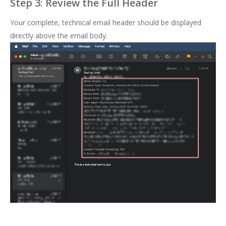
Step 3: Review the Full Header
Your complete, technical email header should be displayed
directly above the email body.