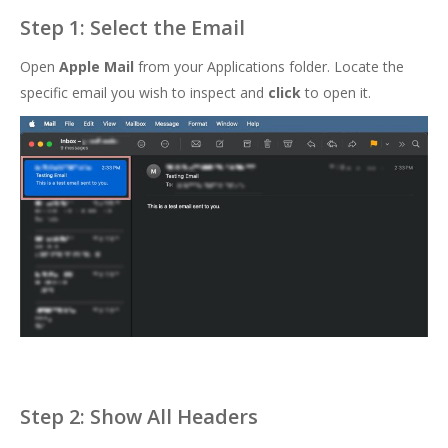
Step 1: Select the Email
Open
Apple Mail
from your Applications folder. Locate the
specific email you wish to inspect and
click
to open it.
Step 2: Show All Headers