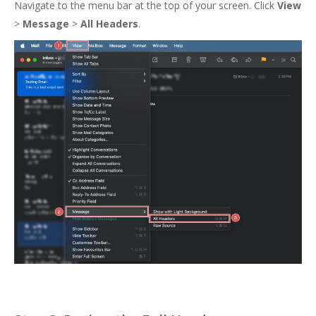
Navigate to the menu bar at the top of your screen. Click
View
>
Message
>
All Headers
.