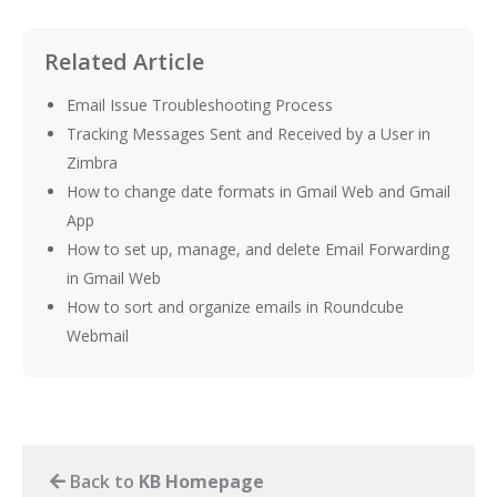
Related Article
Email Issue Troubleshooting Process
Tracking Messages Sent and Received by a User in
Zimbra
How to change date formats in Gmail Web and Gmail
App
How to set up, manage, and delete Email Forwarding
in Gmail Web
How to sort and organize emails in Roundcube
Webmail
Back to
KB Homepage