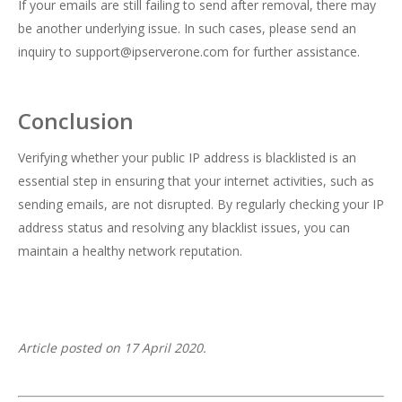
If your emails are still failing to send after removal, there may
be another underlying issue. In such cases, please send an
inquiry to
support@ipserverone.com
for further assistance.
Conclusion
Verifying whether your public IP address is blacklisted is an
essential step in ensuring that your internet activities, such as
sending emails, are not disrupted. By regularly checking your IP
address status and resolving any blacklist issues, you can
maintain a healthy network reputation.
Article posted on 17 April 2020.