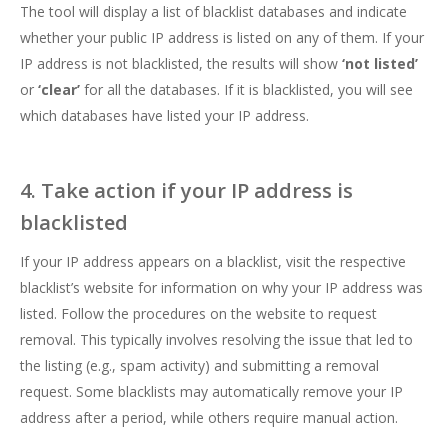
The tool will display a list of blacklist databases and indicate
whether your public IP address is listed on any of them. If your
IP address is not blacklisted, the results will show
‘not listed’
or
‘clear’
for all the databases. If it is blacklisted, you will see
which databases have listed your IP address.
4. Take action if your IP address is
blacklisted
If your IP address appears on a blacklist, visit the respective
blacklist’s website for information on why your IP address was
listed. Follow the procedures on the website to request
removal. This typically involves resolving the issue that led to
the listing (e.g., spam activity) and submitting a removal
request. Some blacklists may automatically remove your IP
address after a period, while others require manual action.