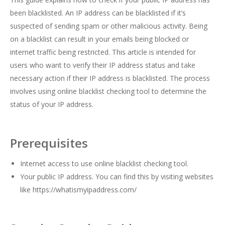
been blacklisted. An IP address can be blacklisted if it’s
suspected of sending spam or other malicious activity. Being
on a blacklist can result in your emails being blocked or
internet traffic being restricted. This article is intended for
users who want to verify their IP address status and take
necessary action if their IP address is blacklisted. The process
involves using online blacklist checking tool to determine the
status of your IP address.
Prerequisites
Internet access to use online blacklist checking tool.
Your public IP address. You can find this by visiting websites
like
https://whatismyipaddress.com/