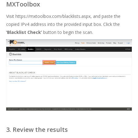
MXToolbox
Visit
https://mxtoolbox.com/blacklists.aspx
, and paste the
copied IPv4 address into the provided input box. Click the
‘Blacklist Check’
button to begin the scan.
3. Review the results