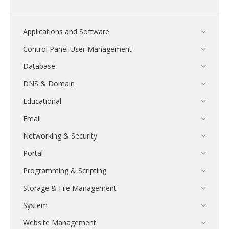
Applications and Software
Control Panel User Management
Database
DNS & Domain
Educational
Email
Networking & Security
Portal
Programming & Scripting
Storage & File Management
System
Website Management