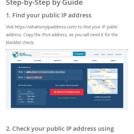
Step-by-Step by Guide
1. Find your public IP address
Visit
https://whatismyipaddress.com/
to find your IP public
address. Copy the IPv4 address, as you will need it for the
blacklist check.
2. Check your public IP address using