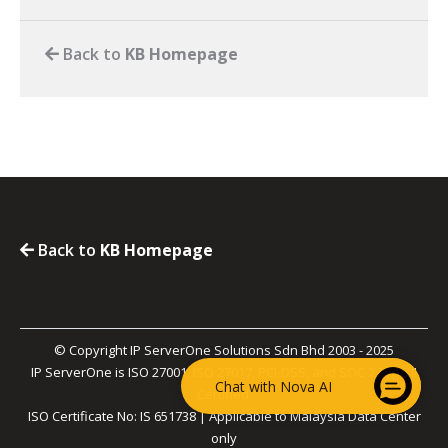
Back to
KB Homepage
Back to
KB Homepage
© Copyright IP ServerOne Solutions Sdn Bhd 2003 - 2025
IP ServerOne is ISO 27001, ISO 27017, PCI-DSS, and SOC 2 Type II
Chat with Nova AI
Certified.
ISO Certificate No: IS 651738 | Applicable to Malaysia Data Center
only