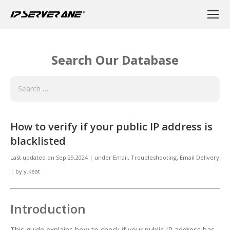
Search Our Database
How to verify if your public IP address is
blacklisted
Last updated on
Sep 29,2024
|
under
Email
,
Troubleshooting, Email Delivery
|
by
y.keat
Introduction
This guide explains how to check if your public IP address has