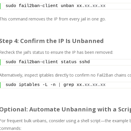
sudo fail2ban-client unban xx.
xx
.
xx
.
xx
This command removes the IP from every jail in one go.
Step 4: Confirm the IP Is Unbanned
Recheck the jail’s status to ensure the IP has been removed:
sudo fail2ban-client status sshd
Alternatively, inspect iptables directly to confirm no Fail2Ban chains c
sudo iptables -L -n 
|
 grep xx.
xx
.
xx
.
xx
Optional: Automate Unbanning with a Scri
For frequent bulk unbans, consider using a shell script—the example b
commands: