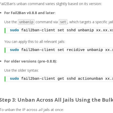
Fail2Ban’s unban command varies slightly based on its version:
For Fail2Ban v0.8.8 and later:
Use the
command via
, which targets a specific jail
unbanip
set
sudo
 fail2ban-client set sshd unbanip xx.xx.x
You can apply this to all relevant jails:
sudo
 fail2ban-client set recidive unbanip xx.
For older versions (pre-0.8.8):
Use the older syntax:
sudo
 fail2ban-client get sshd actionunban xx.
Step 3: Unban Across All Jails Using the Bu
To unban the IP across
all
jails at once: