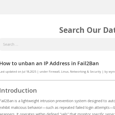
Search Our Da
How to unban an IP Address in Fail2Ban
Last updated on
Jul 18,2025
|
under
Firewall, Linux
,
Networking & Security
|
by
wyn
Introduction
Fail2Ban is a lightweight intrusion prevention system designed to aut
exhibit malicious behavior—such as repeated failed login attempts—by 
wrappers. It operates within defined “jails” that monitor specific serv