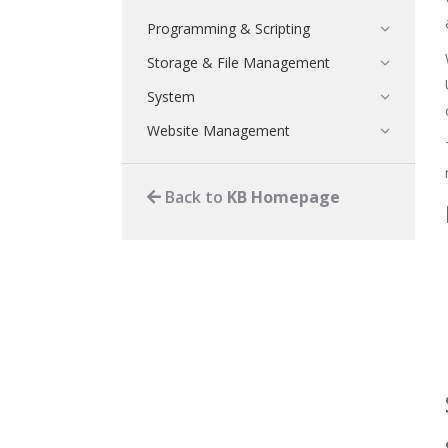
Programming & Scripting
Storage & File Management
System
Website Management
Back to
KB Homepage