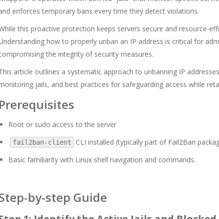
and enforces temporary bans every time they detect violations.
While this proactive protection keeps servers secure and resource-effic
Understanding how to properly unban an IP address is critical for ad
compromising the integrity of security measures.
This article outlines a systematic approach to unbanning IP addresses
monitoring jails, and best practices for safeguarding access while reta
Prerequisites
Root or sudo access to the server
CLI installed (typically part of Fail2Ban packa
fail2ban-client
Basic familiarity with Linux shell navigation and commands.
Step-by-step Guide
Step 1: Identify the Active Jails and Blocked