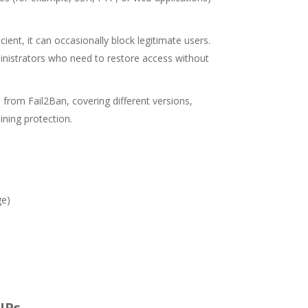
ient, it can occasionally block legitimate users.
ministrators who need to restore access without
 from Fail2Ban, covering different versions,
ining protection.
ge)
 IPs