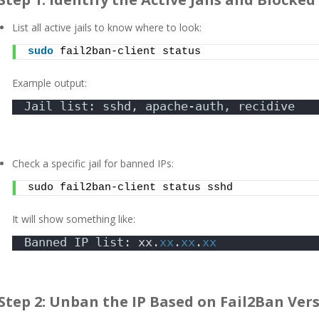
List all active jails to know where to look:
sudo
 fail2ban-client status
Example output:
Jail list: sshd, apache-auth, recidive
Check a specific jail for banned IPs:
sudo fail2ban-client status sshd
It will show something like:
Banned IP list: xx.
xx
.
xx
.
xx
Step 2: Unban the IP Based on Fail2Ban Ver