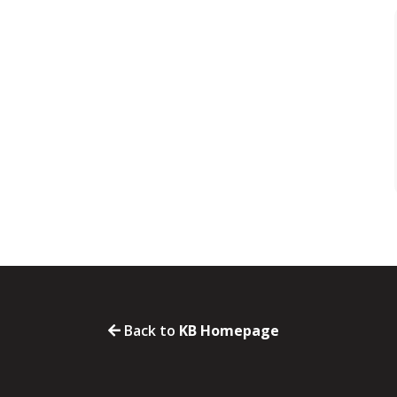
Back to
KB Homepage