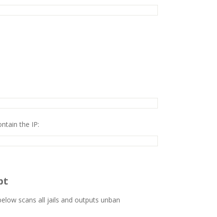
ontain the IP:
pt
elow scans all jails and outputs unban