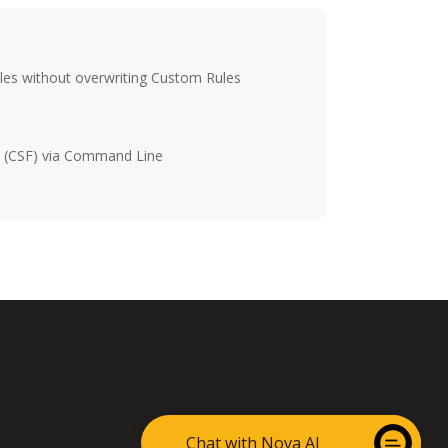
bles without overwriting Custom Rules
ll (CSF) via Command Line
Chat with Nova AI