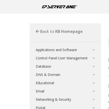
Back to
KB Homepage
Applications and Software
Control Panel User Management
Database
DNS & Domain
Educational
Email
Networking & Security
Portal