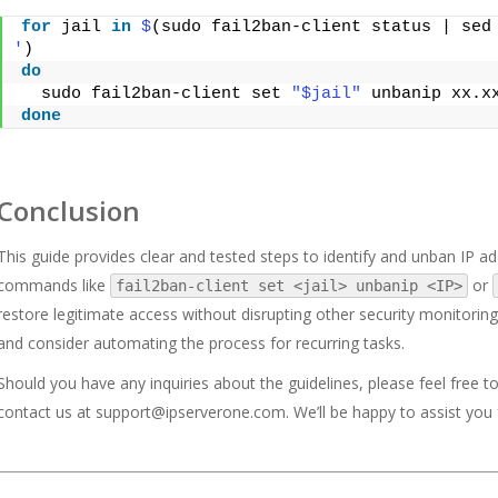
for
 jail 
in
$
(sudo fail2ban-client status | sed
'
)
do
  sudo fail2ban-client set 
"$jail"
 unbanip xx.x
done
Conclusion
This guide provides clear and tested steps to identify and unban IP add
commands like
or
fail2ban-client set <jail> unbanip <IP>
restore legitimate access without disrupting other security monitoring.
and consider automating the process for recurring tasks.
Should you have any inquiries about the guidelines, please feel free t
contact us at
support@ipserverone.com
. We’ll be happy to assist you 