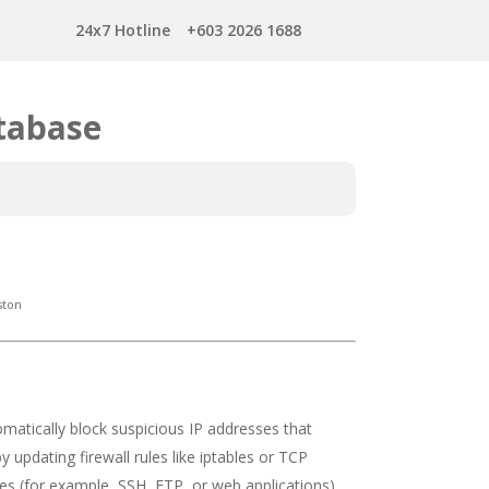
24x7 Hotline
+603 2026 1688
tabase
ston
omatically block suspicious IP addresses that
updating firewall rules like iptables or TCP
ices (for example, SSH, FTP, or web applications)