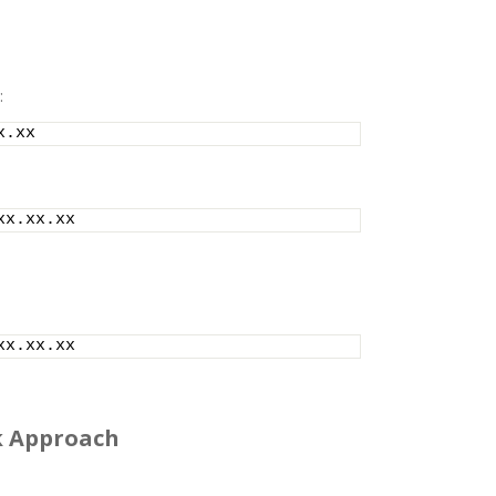
:
x.xx
xx.xx.xx
xx.xx.xx
lk Approach