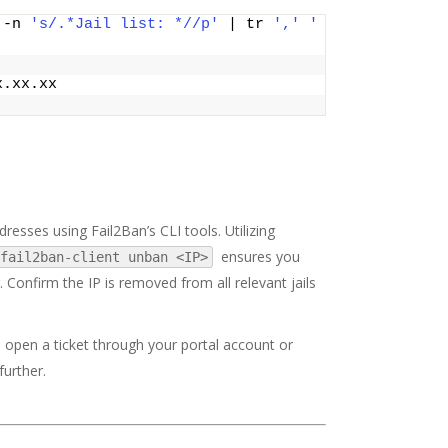
 -n 
's/.*Jail list: *//p'
 | tr 
','
' 
x.xx.xx
resses using Fail2Ban’s CLI tools. Utilizing
ensures you
fail2ban-client unban <IP>
 Confirm the IP is removed from all relevant jails
o open a ticket through your portal account or
further.