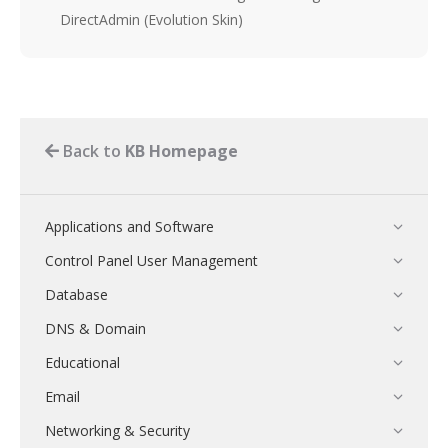
DirectAdmin (Evolution Skin)
Back to
KB Homepage
Applications and Software
Control Panel User Management
Database
DNS & Domain
Educational
Email
Networking & Security