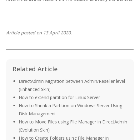
Article posted on 13 April 2020.
Related Article
DirectAdmin Migration between Admin/Reseller level
(Enhanced Skin)
How to extend partition for Linux Server
How to Shrink a Partition on Windows Server Using
Disk Management
How to Move Files using File Manager in DirectAdmin
(Evolution Skin)
How to Create Folders using File Manager in