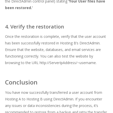
the DirectAdmin control panel) stating
‘Your User files have
been restored.’
4. Verify the restoration
Once the restoration is complete, verify that the user account
has been successfully restored in Hosting B’s DirectAdmin.
Ensure that the website, databases, and email services are
functioning correctly. You can also test the website by
browsing to the URL http://ServerIpAddress/~username.
Conclusion
You have now successfully transferred a user account from
Hosting A to Hosting B using DirectAdmin. If you encounter
any issues or data inconsistencies during the process, it’s
recommended to restore from a backup and retry the transfer.