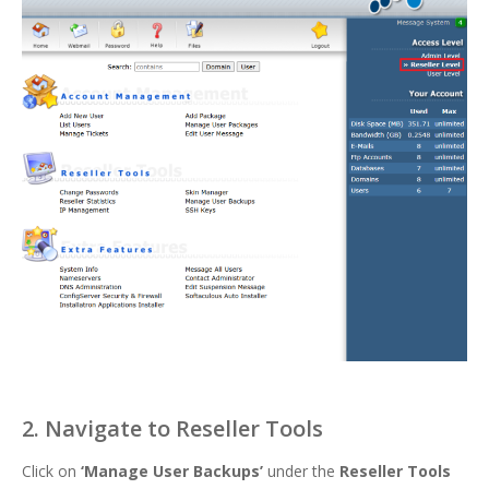
2. Navigate to Reseller Tools
Click on
‘
Manage User Backups’
under the
Reseller Tools