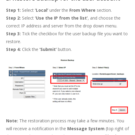
Step 1:
Select
‘Local’
under the
From
Where
section.
Step 2:
Select
‘Use the IP from the list’
, and choose the
correct IP address and server from the drop down menu.
Step 3:
Tick the checkbox for the user backup file you want to
restore.
Step 4:
Click the
‘Submit’
button.
Note:
The restoration process may take a few minutes. You
will receive a notification in the
Message System
(top right of