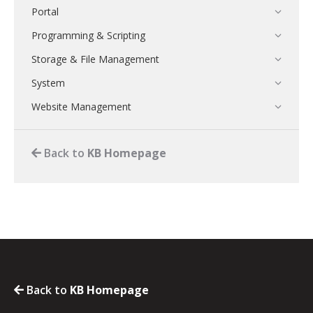
Portal
Programming & Scripting
Storage & File Management
System
Website Management
Back to
KB Homepage
Back to
KB Homepage