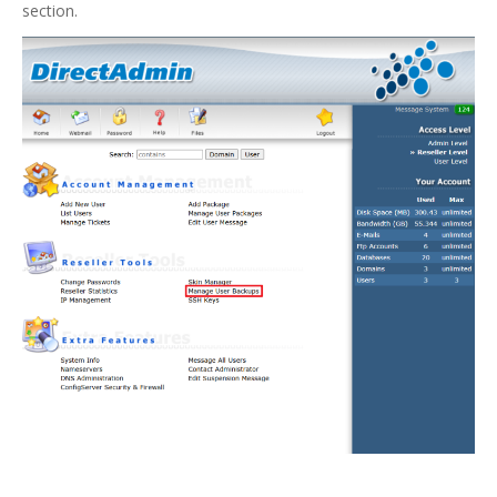
section.