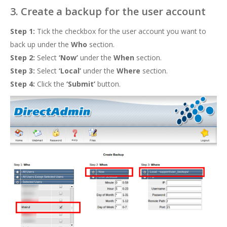
3. Create a backup for the user account
Step 1:
Tick the checkbox for the user account you want to
back up under the
Who
section.
Step 2:
Select
‘Now’
under the
When
section.
Step 3:
Select
‘Local’
under the
Where
section.
Step 4:
Click the
‘Submit’
button.