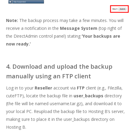
Note:
The backup process may take a few minutes. You will
receive a notification in the
Message System
(top right of
the DirectAdmin control panel) stating
‘Your backups are
now ready.’
4. Download and upload the backup
manually using an FTP client
Log in to your
Reseller
account via
FTP
client (e.g., Filezilla,
cuteFTP), locate the backup file in
user_backups
directory
(the file will be named username.tar.gz), and download it to
your local PC. Reupload the backup file to Hosting B’s server,
making sure to place it in the user_backups directory on
Hosting B.