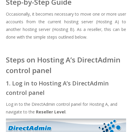
Step-by-Step Guide
Occasionally, it becomes necessary to move one or more user
accounts from the current hosting server (Hosting A) to
another hosting server (Hosting B). As a reseller, this can be
done with the simple steps outlined below.
Steps on Hosting A’s DirectAdmin
control panel
1. Log in to Hosting A’s DirectAdmin
control panel
Log in to the DirectAdmin control panel for Hosting A, and
navigate to the
Reseller Level
.