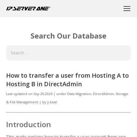
Search Our Database
How to transfer a user from Hosting A to
Hosting B in DirectAdmin
Last updated on
Sep 29,2024
|
under
Data Migration, DirectAdmin
,
Storage
& File Management
|
by
y.keat
Introduction
This guide explains how to transfer a user account from one