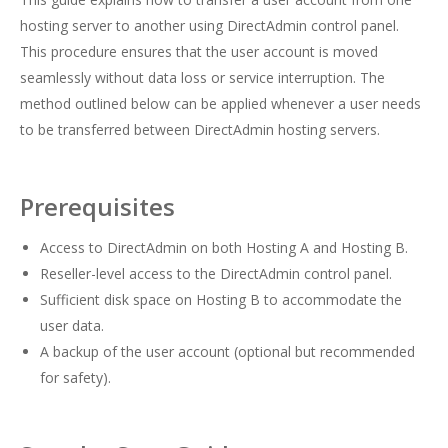
hosting server to another using DirectAdmin control panel.
This procedure ensures that the user account is moved
seamlessly without data loss or service interruption. The
method outlined below can be applied whenever a user needs
to be transferred between DirectAdmin hosting servers.
Prerequisites
Access to DirectAdmin on both Hosting A and Hosting B.
Reseller-level access to the DirectAdmin control panel.
Sufficient disk space on Hosting B to accommodate the
user data.
A backup of the user account (optional but recommended
for safety).