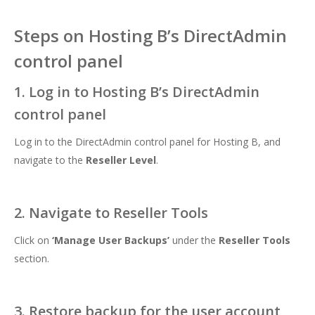
Steps on Hosting B’s DirectAdmin
control panel
1. Log in to Hosting B’s DirectAdmin
control panel
Log in to the DirectAdmin control panel for Hosting B, and
navigate to the
Reseller Level
.
2. Navigate to Reseller Tools
Click on
‘
Manage User Backups’
under the
Reseller Tools
section.
3. Restore backup for the user account