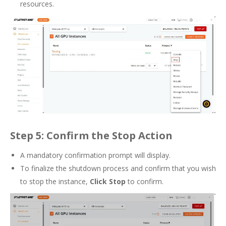
resources.
Step 5: Confirm the Stop Action
A mandatory confirmation prompt will display.
To finalize the shutdown process and confirm that you wish
to stop the instance,
Click Stop
to confirm.