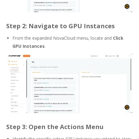
Step 2: Navigate to GPU Instances
From the expanded NovaCloud menu, locate and
Click
GPU Instances
.
Step 3: Open the Actions Menu
Identify the specific active GPU instance you intend to stop.