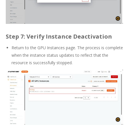
Step 7: Verify Instance Deactivation
Return to the GPU Instances page. The process is complete
when the instance status updates to reflect that the
resource is successfully stopped.