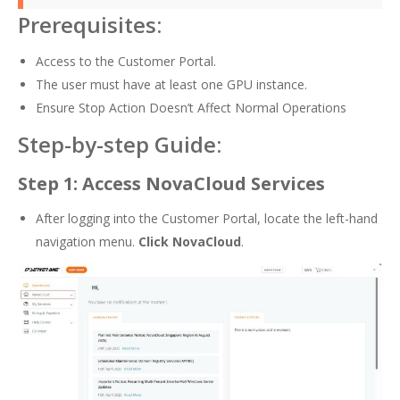
Prerequisites:
Access to the Customer Portal.
The user must have at least one GPU instance.
Ensure Stop Action Doesn’t Affect Normal Operations
Step-by-step Guide:
Step 1: Access NovaCloud Services
After logging into the Customer Portal, locate the left-hand
navigation menu.
Click NovaCloud
.