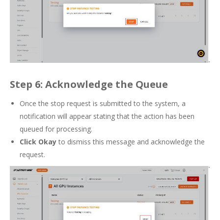
Step 6: Acknowledge the Queue
Once the stop request is submitted to the system, a
notification will appear stating that the action has been
queued for processing.
Click Okay
to dismiss this message and acknowledge the
request.