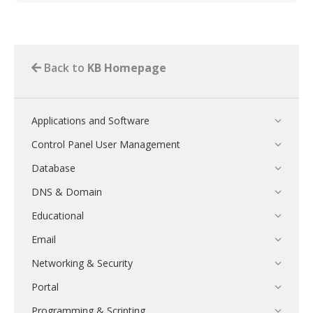
Back to
KB Homepage
Applications and Software
Control Panel User Management
Database
DNS & Domain
Educational
Email
Networking & Security
Portal
Programming & Scripting