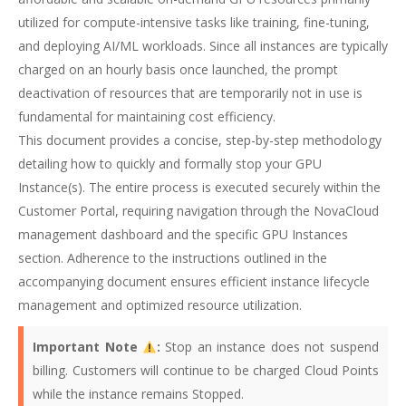
utilized for compute-intensive tasks like training, fine-tuning,
and deploying AI/ML workloads. Since all instances are typically
charged on an hourly basis once launched, the prompt
deactivation of resources that are temporarily not in use is
fundamental for maintaining cost efficiency.
This document provides a concise, step-by-step methodology
detailing how to quickly and formally stop your GPU
Instance(s). The entire process is executed securely within the
Customer Portal, requiring navigation through the NovaCloud
management dashboard and the specific GPU Instances
section. Adherence to the instructions outlined in the
accompanying document ensures efficient instance lifecycle
management and optimized resource utilization.
Important Note
:
Stop an instance does not suspend
billing. Customers will continue to be charged Cloud Points
while the instance remains Stopped.