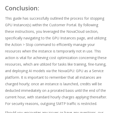
Conclusion:
This guide has successfully outlined the process for stopping
GPU Instance(s) within the Customer Portal. By following
these instructions, you leveraged the NovaCloud section,
specifically navigating to the GPU Instances page, and utilizing
the Action > Stop command to efficiently manage your
resources when the instance is temporarily not in use. This
action is vital for achieving cost optimization concerning these
resources, which are utilized for tasks like training, fine-tuning,
and deploying AI models via the NovaGPU: GPU as a Service
platform. It is important to remember that all instances are
charged hourly; once an instance is launched, credits will be
deducted immediately on a prorated basis until the end of the
current hour, with standard hourly charges applying thereafter.
For security reasons, outgoing SMTP traffic is restricted.
Should you encounter any issues or have any questions, our