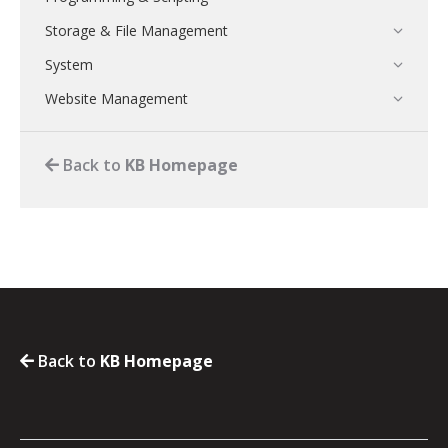
Storage & File Management
System
Website Management
Back to
KB Homepage
Back to
KB Homepage