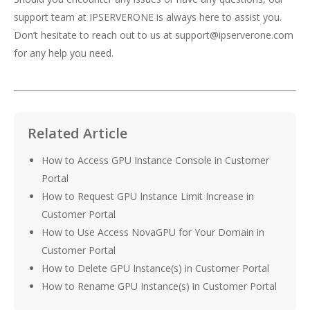
support team at IPSERVERONE is always here to assist you.
Don’t hesitate to reach out to us at support@ipserverone.com
for any help you need.
Related Article
How to Access GPU Instance Console in Customer
Portal
How to Request GPU Instance Limit Increase in
Customer Portal
How to Use Access NovaGPU for Your Domain in
Customer Portal
How to Delete GPU Instance(s) in Customer Portal
How to Rename GPU Instance(s) in Customer Portal