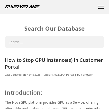
Search Our Database
How to Stop GPU Instance(s) in Customer
Portal
Last updated on
Nov 5,2025
|
under
NovaGPU
,
Portal
|
by
xiangwen
Introduction:
The NovaGPU platform provides GPU as a Service, offering
affordable and scalable on-demand GPU resources primarily