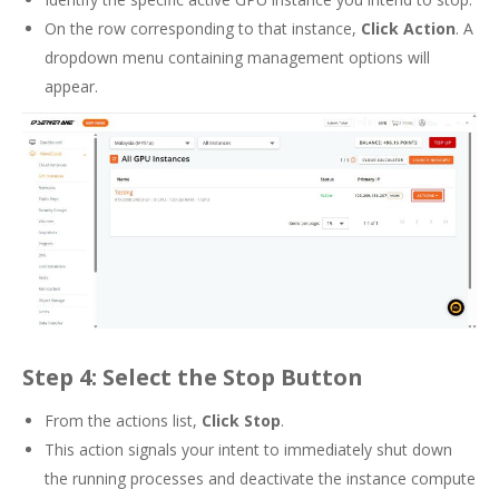
On the row corresponding to that instance,
Click Action
. A
dropdown menu containing management options will
appear.
Step 4: Select the Stop Button
From the actions list,
Click Stop
.
This action signals your intent to immediately shut down
the running processes and deactivate the instance compute