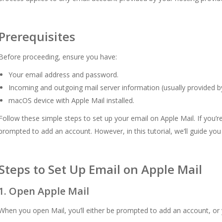
Prerequisites
Before proceeding, ensure you have:
Your email address and password.
Incoming and outgoing mail server information (usually provided by
macOS device with Apple Mail installed.
Follow these simple steps to set up your email on Apple Mail. If you’re
prompted to add an account. However, in this tutorial, we’ll guide yo
Steps to Set Up Email on Apple Mail
1. Open Apple Mail
When you open Mail, you’ll either be prompted to add an account, o