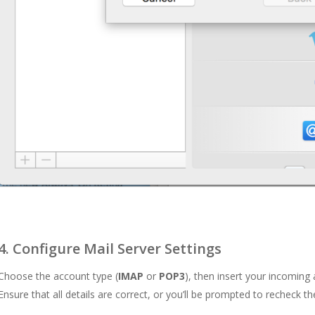
4. Configure Mail Server Settings
Choose the account type (
IMAP
or
POP3
), then insert your incoming 
Ensure that all details are correct, or you’ll be prompted to recheck t