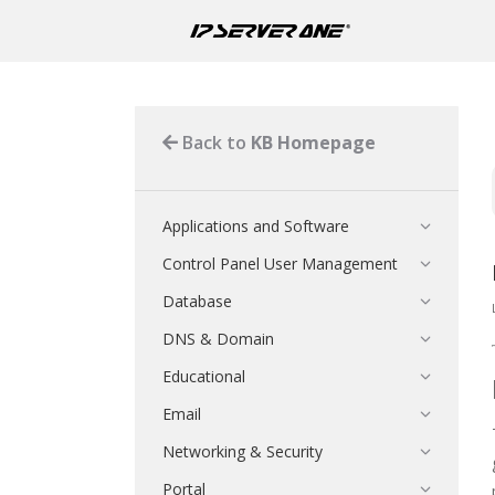
Back to
KB Homepage
Applications and Software
Control Panel User Management
Database
DNS & Domain
Educational
Email
Networking & Security
Portal