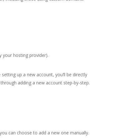
 your hosting provider).
 setting up a new account, you’ll be directly
u through adding a new account step-by-step.
r you can choose to add a new one manually.