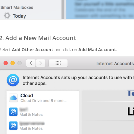
2. Add a New Mail Account
Select
Add Other Account
and click on
Add Mail Account
.