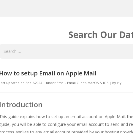
Search Our Da
How to setup Email on Apple Mail
Last updated on
Sep 6,2024
|
under
Email
,
Email Client, MacOS & iOS
|
by
z.yi
Introduction
This guide explains how to set up an email account on Apple Mail, the 
guide, you will be able to configure your email account to send and r
process applies to any email account provided by your hosting provid