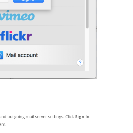
and outgoing mail server settings. Click
Sign In
.
hem.