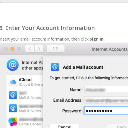
3. Enter Your Account Information
Insert your email account information, then click
Sign In
.