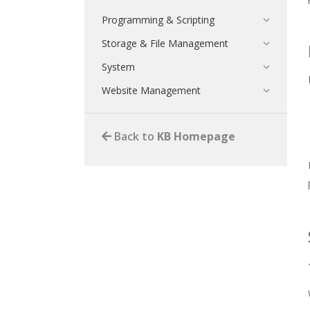
Programming & Scripting
Storage & File Management
System
Website Management
Back to
KB Homepage