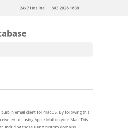
24x7 Hotline
+603 2026 1688
tabase
built-in email client for macOS. By following this
eceive emails using Apple Mail on your Mac. This
er, including those using custom domains.