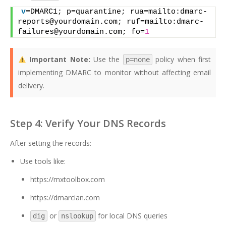
v
=DMARC1; p=quarantine; rua=mailto:dmarc-
reports@yourdomain.com; ruf=mailto:dmarc-
failures@yourdomain.com; fo=
1
Important Note:
Use the
policy when first
p=none
implementing DMARC to monitor without affecting email
delivery.
Step 4: Verify Your DNS Records
After setting the records:
Use tools like:
https://mxtoolbox.com
https://dmarcian.com
or
for local DNS queries
dig
nslookup