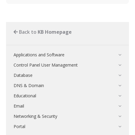
Back to
KB Homepage
Applications and Software
Control Panel User Management
Database
DNS & Domain
Educational
Email
Networking & Security
Portal