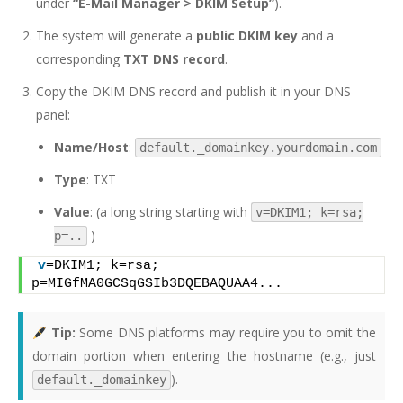
under
“E-Mail Manager > DKIM Setup”
).
The system will generate a
public DKIM key
and a
corresponding
TXT DNS record
.
Copy the DKIM DNS record and publish it in your DNS
panel:
Name/Host
:
default._domainkey.yourdomain.com
Type
: TXT
Value
: (a long string starting with
v=DKIM1; k=rsa;
)
p=..
v
=DKIM1; k=rsa; 
p=MIGfMA0GCSqGSIb3DQEBAQUAA4...
Tip:
Some DNS platforms may require you to omit the
domain portion when entering the hostname (e.g., just
).
default._domainkey