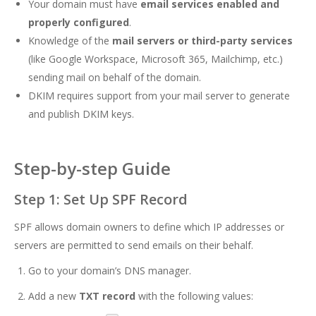
Your domain must have
email services enabled and
properly configured
.
Knowledge of the
mail servers or third-party services
(like Google Workspace, Microsoft 365, Mailchimp, etc.)
sending mail on behalf of the domain.
DKIM requires support from your mail server to generate
and publish DKIM keys.
Step-by-step Guide
Step 1: Set Up SPF Record
SPF allows domain owners to define which IP addresses or
servers are permitted to send emails on their behalf.
Go to your domain’s DNS manager.
Add a new
TXT record
with the following values: