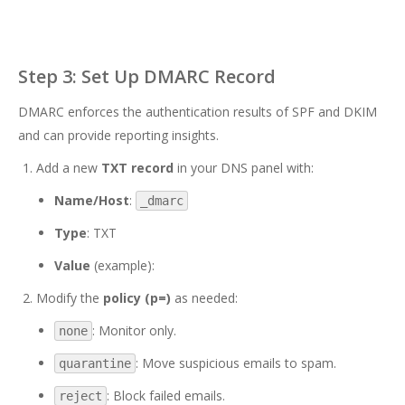
Step 3: Set Up DMARC Record
DMARC enforces the authentication results of SPF and DKIM
and can provide reporting insights.
Add a new
TXT record
in your DNS panel with:
Name/Host
:
_dmarc
Type
: TXT
Value
(example):
Modify the
policy (p=)
as needed:
: Monitor only.
none
: Move suspicious emails to spam.
quarantine
: Block failed emails.
reject