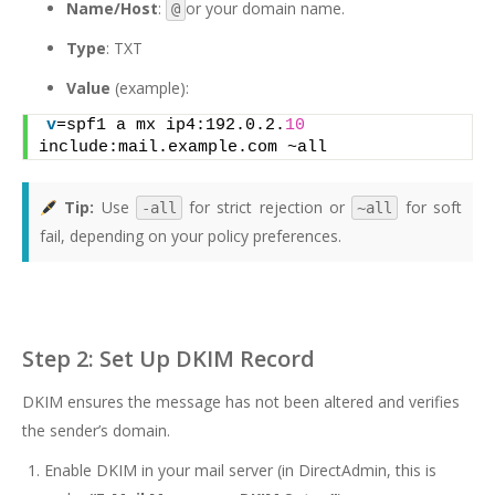
Name/Host
:
or your domain name.
@
Type
: TXT
Value
(example):
v
=spf1 a mx ip4:192.0.2.
10
include:mail.example.com ~all
Tip:
Use
for strict rejection or
for soft
-all
~all
fail, depending on your policy preferences.
Step 2: Set Up DKIM Record
DKIM ensures the message has not been altered and verifies
the sender’s domain.
Enable DKIM in your mail server (in DirectAdmin, this is