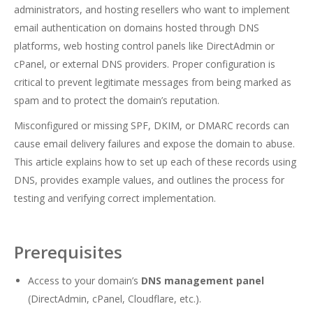
administrators, and hosting resellers who want to implement
email authentication on domains hosted through DNS
platforms, web hosting control panels like DirectAdmin or
cPanel, or external DNS providers. Proper configuration is
critical to prevent legitimate messages from being marked as
spam and to protect the domain’s reputation.
Misconfigured or missing SPF, DKIM, or DMARC records can
cause email delivery failures and expose the domain to abuse.
This article explains how to set up each of these records using
DNS, provides example values, and outlines the process for
testing and verifying correct implementation.
Prerequisites
Access to your domain’s
DNS management panel
(DirectAdmin, cPanel, Cloudflare, etc.).