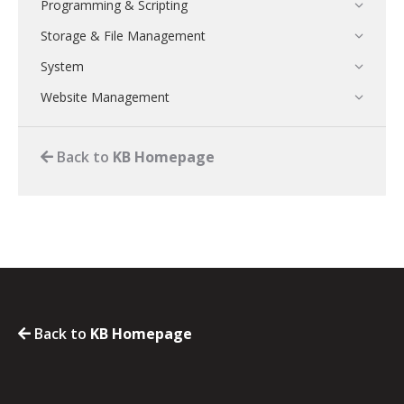
Programming & Scripting
Storage & File Management
System
Website Management
Back to
KB Homepage
Back to
KB Homepage