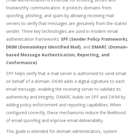
trustworthy communication. It protects domains from
spoofing, phishing, and spam by allowing receiving mail
servers to verify that messages are genuinely from the stated
sender. Three key technologies are used in modern email
authentication frameworks:
SPF (Sender Policy Framework)
,
DKIM (DomainKeys Identified Mail)
, and
DMARC (Domain-
based Message Authentication, Reporting, and
Conformance)
.
SPF helps verify that a mail server is authorized to send email
on behalf of a domain. DKIM adds a digital signature to each
email message, enabling the receiving server to validate its
authenticity and integrity. DMARC builds on SPF and DKIM by
adding policy enforcement and reporting capabilities. When
configured correctly, these mechanisms reduce the likelihood
of email spoofing and improve email deliverability.
This guide is intended for domain administrators, system