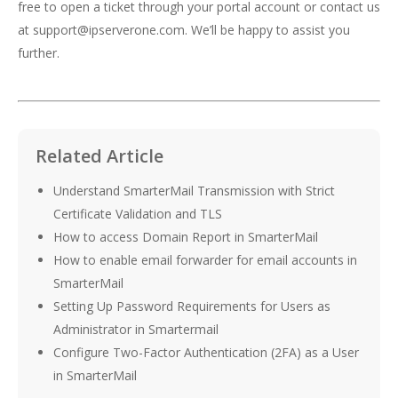
free to open a ticket through your portal account or contact us
at
support@ipserverone.com
. We’ll be happy to assist you
further.
Related Article
Understand SmarterMail Transmission with Strict
Certificate Validation and TLS
How to access Domain Report in SmarterMail
How to enable email forwarder for email accounts in
SmarterMail
Setting Up Password Requirements for Users as
Administrator in Smartermail
Configure Two-Factor Authentication (2FA) as a User
in SmarterMail