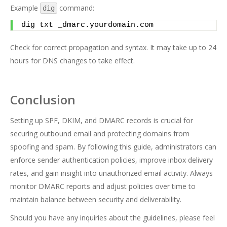
Example
command:
dig
dig txt _dmarc.yourdomain.com
Check for correct propagation and syntax. It may take up to 24
hours for DNS changes to take effect.
Conclusion
Setting up SPF, DKIM, and DMARC records is crucial for
securing outbound email and protecting domains from
spoofing and spam. By following this guide, administrators can
enforce sender authentication policies, improve inbox delivery
rates, and gain insight into unauthorized email activity. Always
monitor DMARC reports and adjust policies over time to
maintain balance between security and deliverability.
Should you have any inquiries about the guidelines, please feel