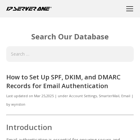
Search Our Database
How to Set Up SPF, DKIM, and DMARC
Records for Email Authentication
Last updated on
Mar 25,2025
|
under
Account Settings, SmarterMail
,
Email
|
by
wynston
Introduction
Email authentication is essential for ensuring secure and