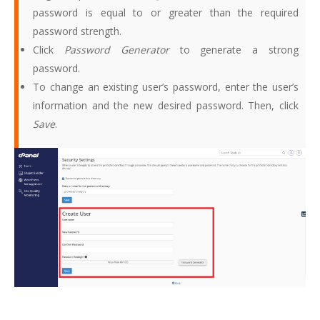
password is equal to or greater than the required
password strength.
Click
Password Generator
to generate a strong
password.
To change an existing user’s password, enter the user’s
information and the new desired password. Then, click
Save
.