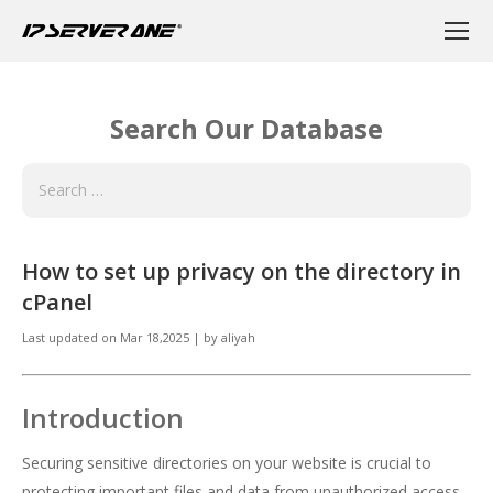
Search Our Database
How to set up privacy on the directory in
cPanel
Last updated on
Mar 18,2025
|
by
aliyah
Introduction
Securing sensitive directories on your website is crucial to
protecting important files and data from unauthorized access.