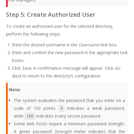
Step 5: Create Authorized User
To create an authorized user for the selected directory,
perform the following steps:
Enter the desired username in the
Username
text box.
Enter and confirm the new password in the appropriate text
boxes.
Click
Save
. A confirmation message will appear. Click
Go
Back
to return to the directory’s configuration.
Note:
The system evaluates the password that you enter on a
scale of 100 points.
indicates a weak password,
0
while
indicates a very secure password.
100
Some web hosts require a minimum password strength.
A green password
Strength
meter indicates that the