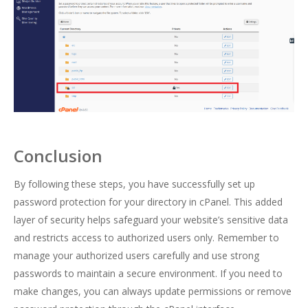
Conclusion
By following these steps, you have successfully set up
password protection for your directory in cPanel. This added
layer of security helps safeguard your website’s sensitive data
and restricts access to authorized users only. Remember to
manage your authorized users carefully and use strong
passwords to maintain a secure environment. If you need to
make changes, you can always update permissions or remove