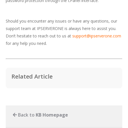
password protection through the cPanel interface.
Should you encounter any issues or have any questions, our
support team at IPSERVERONE is always here to assist you.
Don’t hesitate to reach out to us at
support@ipserverone.com
for any help you need.
Related Article
Back to
KB Homepage