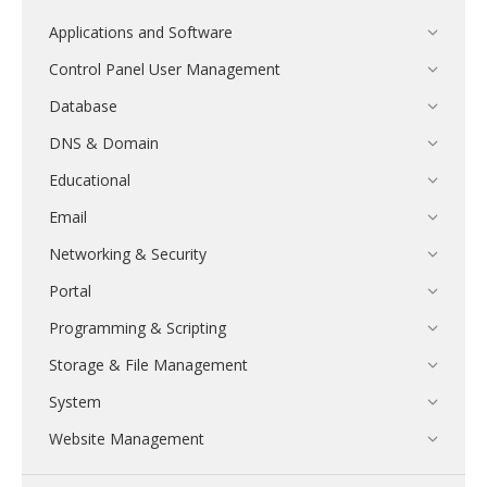
Applications and Software
Control Panel User Management
Database
DNS & Domain
Educational
Email
Networking & Security
Portal
Programming & Scripting
Storage & File Management
System
Website Management