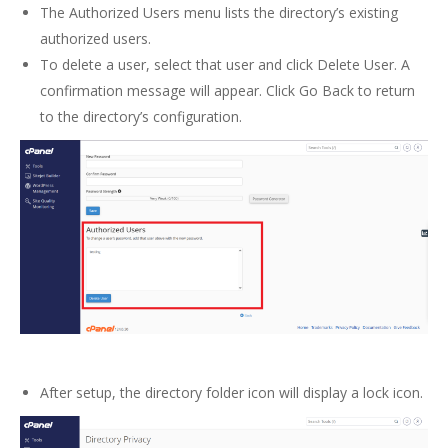
The Authorized Users menu lists the directory’s existing
authorized users.
To delete a user, select that user and click Delete User. A
confirmation message will appear. Click Go Back to return
to the directory’s configuration.
After setup, the directory folder icon will display a lock icon.