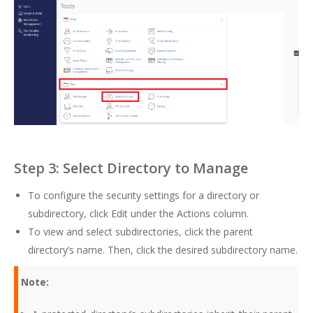
Step 3: Select Directory to Manage
To configure the security settings for a directory or
subdirectory, click Edit under the Actions column.
To view and select subdirectories, click the parent
directory’s name. Then, click the desired subdirectory name.
Note: