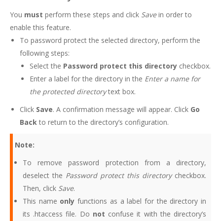
You
must
perform these steps and click
Save
in order to
enable this feature.
To password protect the selected directory, perform the
following steps:
Select the
Password protect this directory
checkbox.
Enter a label for the directory in the
Enter a name for
the protected directory
text box.
Click
Save
. A confirmation message will appear. Click
Go
Back
to return to the directory’s configuration.
Note:
To remove password protection from a directory,
deselect the
Password protect this directory
checkbox.
Then, click
Save
.
This name
only
functions as a label for the directory in
its .htaccess file. Do
not
confuse it with the directory’s