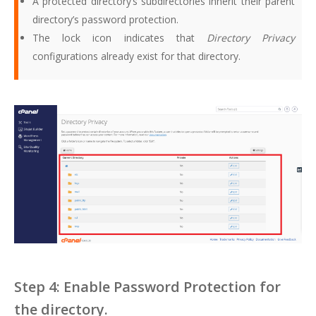
A protected directory’s subdirectories inherit their parent
directory’s password protection.
The lock icon indicates that
Directory Privacy
configurations already exist for that directory.
Step 4: Enable Password Protection for
the directory.