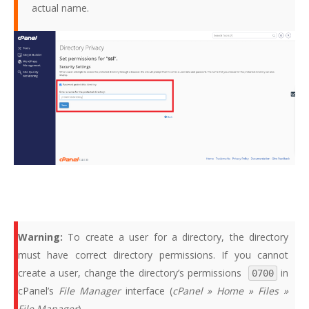
actual name.
Warning:
To create a user for a directory, the directory
must have correct directory permissions. If you cannot
create a user, change the directory’s permissions
in
0700
cPanel’s
File Manager
interface (
cPanel » Home » Files »
File Manager
).