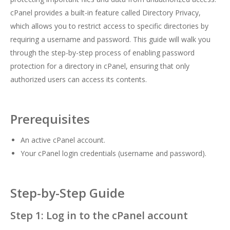
cPanel provides a built-in feature called Directory Privacy,
which allows you to restrict access to specific directories by
requiring a username and password. This guide will walk you
through the step-by-step process of enabling password
protection for a directory in cPanel, ensuring that only
authorized users can access its contents.
Prerequisites
An active cPanel account.
Your cPanel login credentials (username and password).
Step-by-Step Guide
Step 1: Log in to the cPanel account