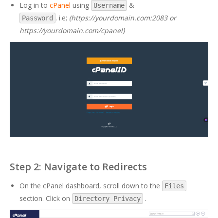
Log in to
cPanel
using
&
Username
. i.e;
(https://yourdomain.com:2083 or
Password
https://yourdomain.com/cpanel)
Step 2: Navigate to Redirects
On the cPanel dashboard, scroll down to the
Files
section. Click on
.
Directory Privacy