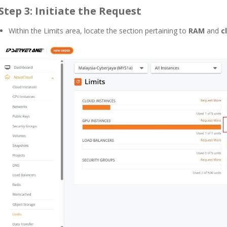
Step 3: Initiate the Request
Within the Limits area, locate the section pertaining to
RAM
and
c