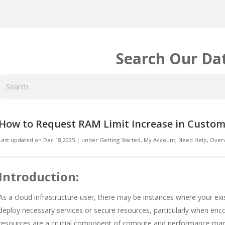
Search Our Da
How to Request RAM Limit Increase in Custom
Last updated on
Dec 18,2025
|
under
Getting Started
,
My Account
,
Need Help
,
Over
Introduction:
As a cloud infrastructure user, there may be instances where your exist
deploy necessary services or secure resources, particularly when enc
resources are a crucial component of compute and performance man