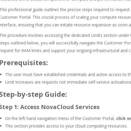
This professional guide outlines the precise steps required to request
Customer Portal. This crucial process of scaling your compute resou
interface, ensuring that you can initiate resource expansion as soon a
The procedure involves accessing the dedicated Limits section under
steps outlined below, you will successfully navigate the Customer Por
request for RAM limits and support your ongoing infrastructural and
Prerequisites:
The user must have established credentials and active access to t
Limit increases are requests not immediate self-service activations
Step-by-step Guide:
Step 1: Access NovaCloud Services
On the left-hand navigation menu of the Customer Portal,
click o
This section provides access to your cloud computing resources.