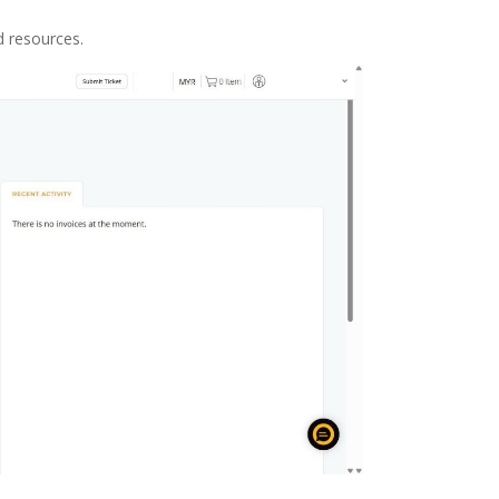
d resources.