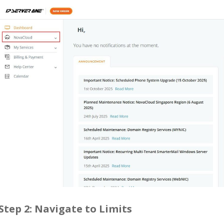
Step 2: Navigate to Limits