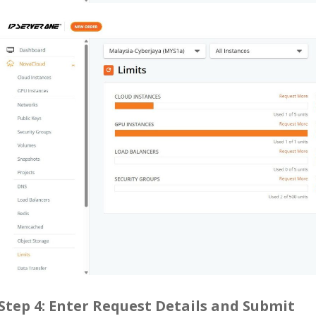
Step 4: Enter Request Details and Submit