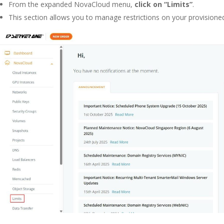
From the expanded NovaCloud menu,
click on “Limits”
.
This section allows you to manage restrictions on your provisione