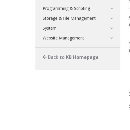
Programming & Scripting
Storage & File Management
System
Website Management
Back to
KB Homepage