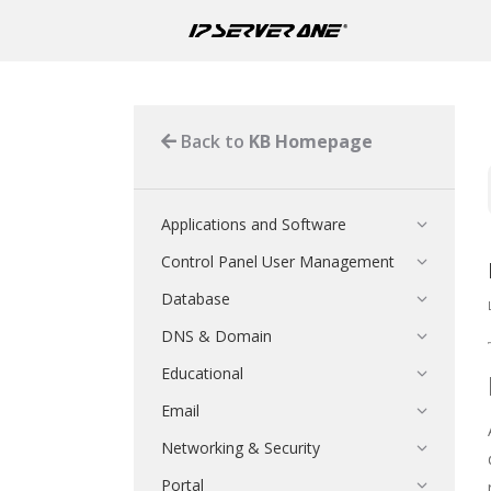
Back to
KB Homepage
Applications and Software
Control Panel User Management
Database
DNS & Domain
Educational
Email
Networking & Security
Portal