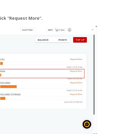
lick “Request More”.