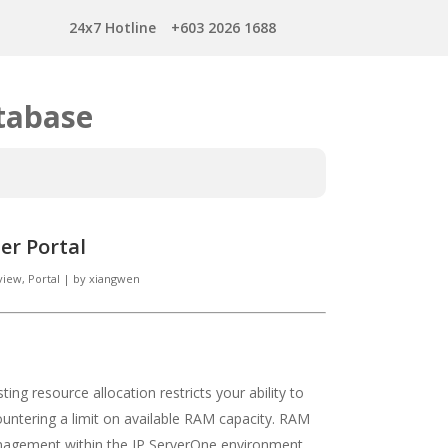
24x7 Hotline
+603 2026 1688
tabase
er Portal
view
,
Portal
|
by
xiangwen
ing resource allocation restricts your ability to
ountering a limit on available RAM capacity. RAM
agement within the IP ServerOne environment.