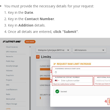
You must provide the necessary details for your request:
1.
Key in the
Date
.
2.
Key in the
Contact Number
.
3.
Key in
Addition
details
.
4.
Once all details are entered,
click “Submit”
.