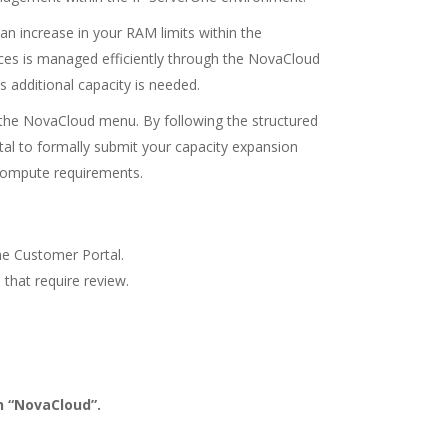
 an increase in your RAM limits within the
rces is managed efficiently through the NovaCloud
s additional capacity is needed.
 the NovaCloud menu. By following the structured
tal to formally submit your capacity expansion
 compute requirements.
he Customer Portal.
 that require review.
n “NovaCloud”.