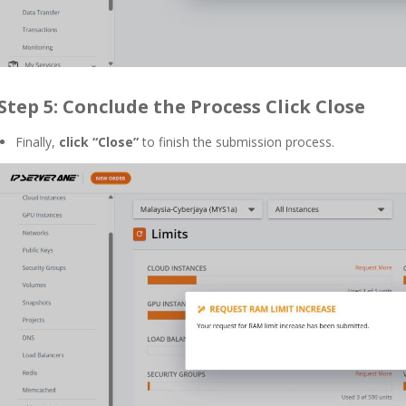
Step 5: Conclude the Process
Click Close
Finally,
click “Close”
to finish the submission process.