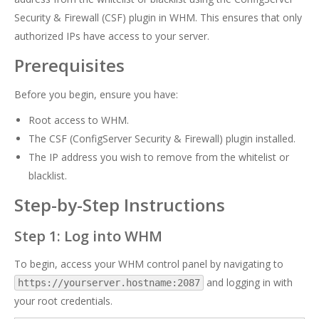
Security & Firewall (CSF) plugin in WHM. This ensures that only
authorized IPs have access to your server.
Prerequisites
Before you begin, ensure you have:
Root access to WHM.
The CSF (ConfigServer Security & Firewall) plugin installed.
The IP address you wish to remove from the whitelist or
blacklist.
Step-by-Step Instructions
Step 1: Log into WHM
To begin, access your WHM control panel by navigating to
and logging in with
https://yourserver.hostname:2087
your root credentials.