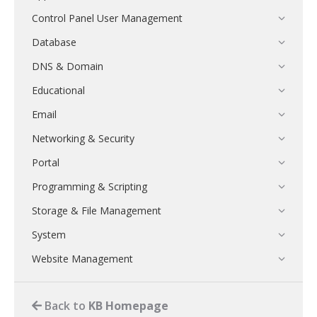
Control Panel User Management
Database
DNS & Domain
Educational
Email
Networking & Security
Portal
Programming & Scripting
Storage & File Management
System
Website Management
Back to
KB Homepage