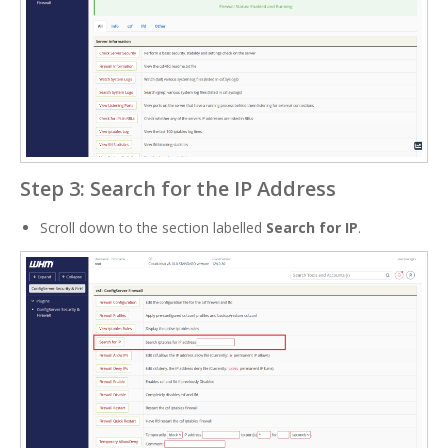
Step 3: Search for the IP Address
Scroll down to the section labelled
Search for IP
.