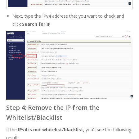
Next, type the IPv4 address that you want to check and
click
Search for IP
Step 4: Remove the IP from the
Whitelist/Blacklist
If the
IPv4 is not whitelist/blacklist,
you’ll see the following
result: