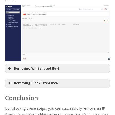
Removing Whitelisted IPv4
Removing Blacklisted IPv4
Conclusion
By following these steps, you can successfully remove an IP
from the whitelist or blacklist in CSF via WHM. If you have any