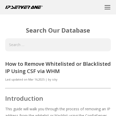
Search Our Database
How to Remove Whitelisted or Blacklisted
IP Using CSF via WHM
Last updated on
Mar 16,2025
|
by
icky
Introduction
This guide will walk you through the process of removing an IP
address from the whitelist or blacklist using the ConfigServer