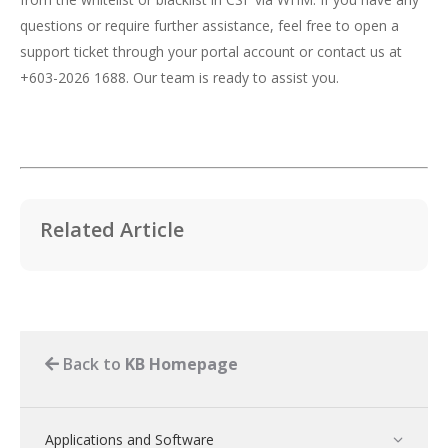
questions or require further assistance, feel free to open a
support ticket through your portal account or contact us at
+603-2026 1688. Our team is ready to assist you.
Related Article
Back to
KB Homepage
Applications and Software