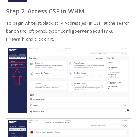
Step 2. Access CSF in WHM
To begin whitelist/blacklist IP Address(es) in CSF, at the search
bar on the left panel, type
“ConfigServer Security &
Firewall”
and click on it.