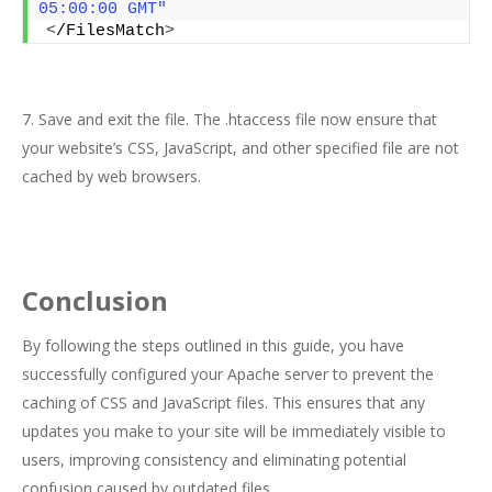
05:00:00 GMT"
<
/FilesMatch
>
7. Save and exit the file. The .htaccess file now ensure that
your website’s CSS, JavaScript, and other specified file are not
cached by web browsers.
Conclusion
By following the steps outlined in this guide, you have
successfully configured your Apache server to prevent the
caching of CSS and JavaScript files. This ensures that any
updates you make to your site will be immediately visible to
users, improving consistency and eliminating potential
confusion caused by outdated files.