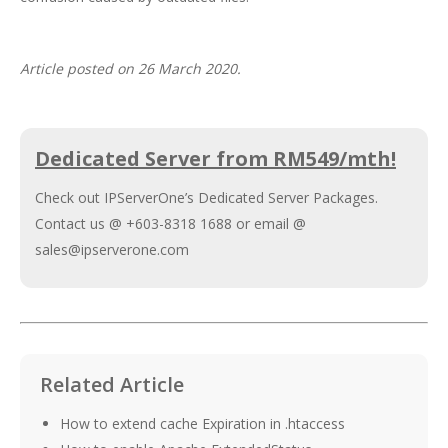
Article posted on 26 March 2020.
Dedicated Server from RM549/mth!
Check out IPServerOne’s
Dedicated Server Packages
.
Contact us @ +603-8318 1688 or email @
sales@ipserverone.com
Related Article
How to extend cache Expiration in .htaccess