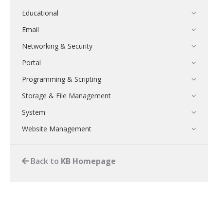
Educational
Email
Networking & Security
Portal
Programming & Scripting
Storage & File Management
System
Website Management
Back to
KB Homepage