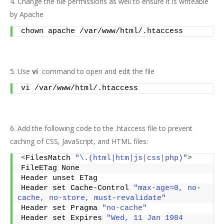
4. Change the file permissions as well to ensure it is writeable
by Apache
chown apache /var/www/html/.htaccess
5. Use
vi
command to open and edit the file
vi /var/www/html/.htaccess
6. Add the following code to the .htaccess file to prevent
caching of CSS, JavaScript, and HTML files:
<
FilesMatch 
"\.(html|htm|js|css|php)"
>
FileETag None
Header unset ETag
Header set Cache-Control 
"max-age=0, no-
cache, no-store, must-revalidate"
Header set Pragma 
"no-cache"
Header set Expires 
"Wed, 11 Jan 1984 