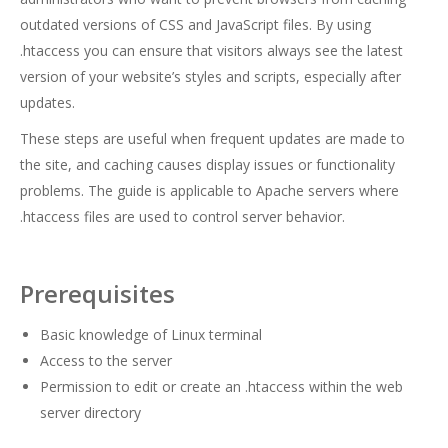
outdated versions of CSS and JavaScript files. By using
.htaccess you can ensure that visitors always see the latest
version of your website’s styles and scripts, especially after
updates.
These steps are useful when frequent updates are made to
the site, and caching causes display issues or functionality
problems. The guide is applicable to Apache servers where
.htaccess files are used to control server behavior.
Prerequisites
Basic knowledge of Linux terminal
Access to the server
Permission to edit or create an .htaccess within the web
server directory