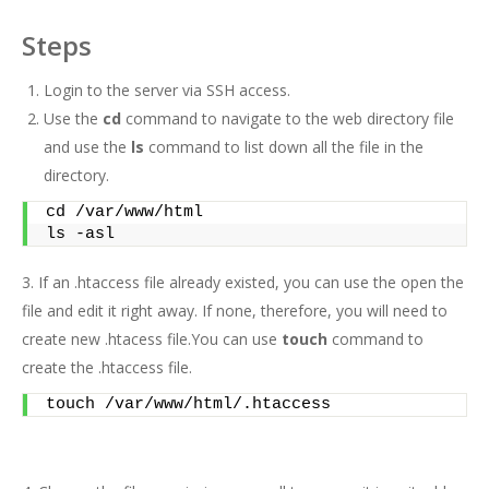
Steps
Login to the server via SSH access.
Use the
cd
command to navigate to the web directory file
and use the
ls
command to list down all the file in the
directory.
cd /var/www/html 
ls -asl
3. If an .htaccess file already existed, you can use the open the
file and edit it right away. If none, therefore, you will need to
create new .htacess file.You can use
touch
command to
create the .htaccess file.
touch /var/www/html/.htaccess