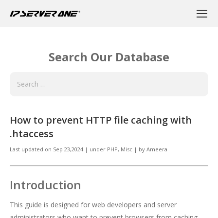
Search Our Database
How to prevent HTTP file caching with
.htaccess
Last updated on
Sep 23,2024
|
under
PHP, Misc
|
by
Ameera
Introduction
This guide is designed for web developers and server
administrators who want to prevent browsers from caching