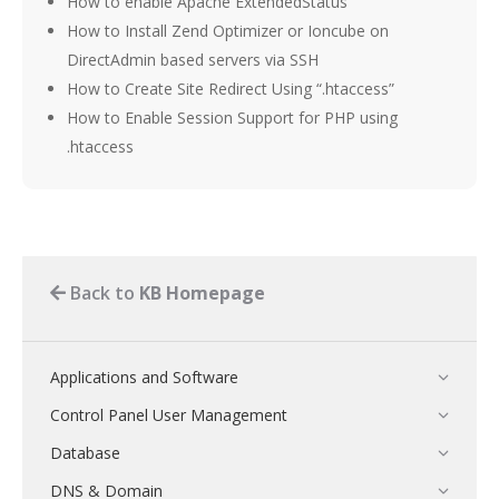
How to enable Apache ExtendedStatus
How to Install Zend Optimizer or Ioncube on
DirectAdmin based servers via SSH
How to Create Site Redirect Using “.htaccess”
How to Enable Session Support for PHP using
.htaccess
Back to
KB Homepage
Applications and Software
Control Panel User Management
Database
DNS & Domain