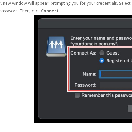
A new window will appear, prompting you for your credentials. Select
password. Then, click
Connect
.