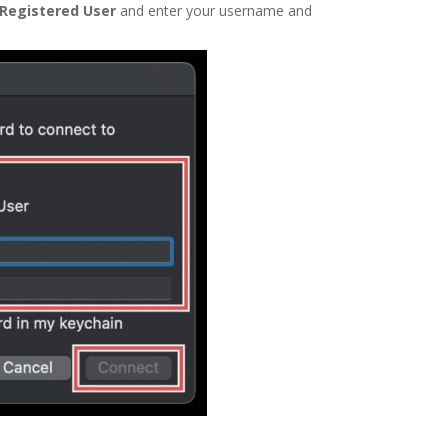
Registered User
and enter your username and