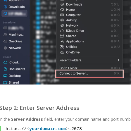
Step 2: Enter Server Address
In the
Server Address
field, enter your domain name and port numbe
https://
<
yourdomain.com
>
:2078