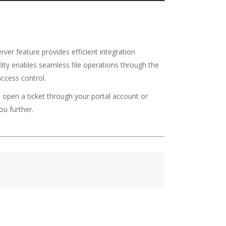
er feature provides efficient integration
ality enables seamless file operations through the
access control.
o open a ticket through your portal account or
ou further.