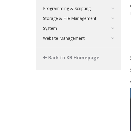
Programming & Scripting
Storage & File Management
System
Website Management
Back to
KB Homepage