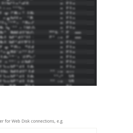
r for Web Disk connections, e.g.