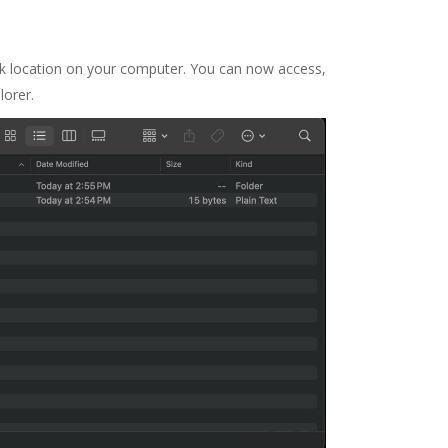
k location on your computer. You can now access,
lorer.