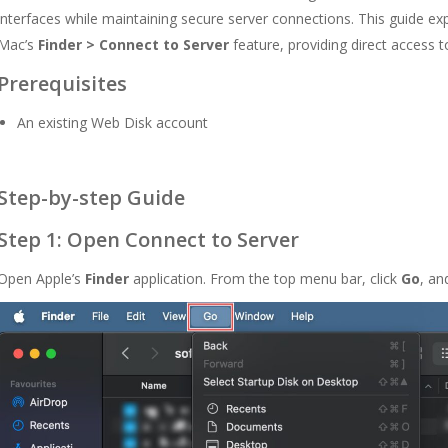
interfaces while maintaining secure server connections. This guide e
Mac’s
Finder > Connect to Server
feature, providing direct access to
Prerequisites
An existing Web Disk account
Step-by-step Guide
Step 1: Open Connect to Server
Open Apple’s
Finder
application. From the top menu bar, click
Go
, an