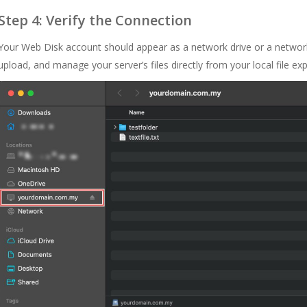
Step 4: Verify the Connection
Your Web Disk account should appear as a network drive or a networ
upload, and manage your server’s files directly from your local file exp