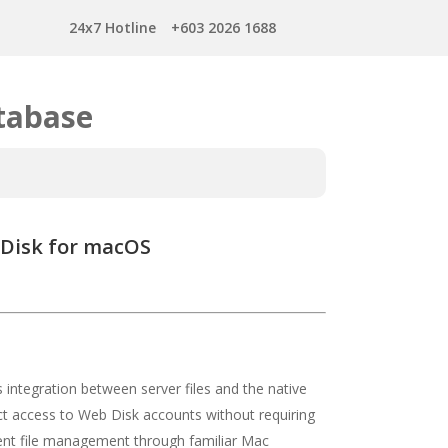
24x7 Hotline
+603 2026 1688
tabase
 Disk for macOS
ntegration between server files and the native
rect access to Web Disk accounts without requiring
icient file management through familiar Mac