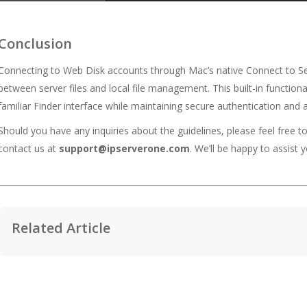
Conclusion
Connecting to Web Disk accounts through Mac’s native Connect to Serv
between server files and local file management. This built-in function
familiar Finder interface while maintaining secure authentication and 
Should you have any inquiries about the guidelines, please feel free t
contact us at
support@ipserverone.com
. We’ll be happy to assist y
Related Article