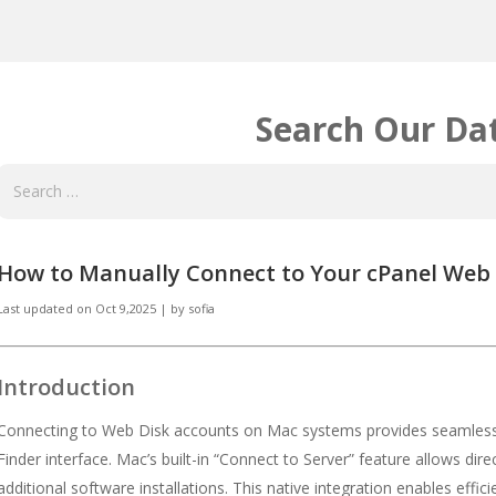
Search Our Da
How to Manually Connect to Your cPanel Web
Last updated on
Oct 9,2025
|
by
sofia
Introduction
Connecting to Web Disk accounts on Mac systems provides seamless i
Finder interface. Mac’s built-in “Connect to Server” feature allows di
additional software installations. This native integration enables eff