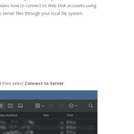
xplains how to connect to Web Disk accounts using
 server files through your local file system.
d then select
Connect to Server
.