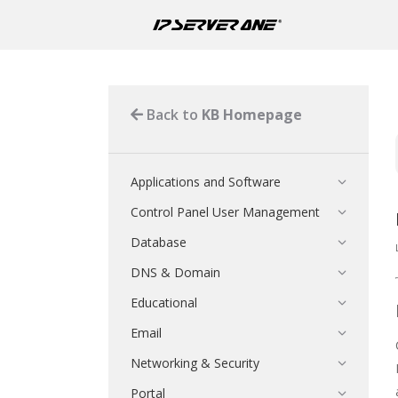
Back to
KB Homepage
Applications and Software
Control Panel User Management
Database
DNS & Domain
Educational
Email
Networking & Security
Portal