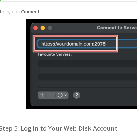
Then, click
Connect
.
Step 3: Log in to Your Web Disk Account