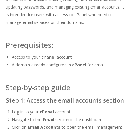
updating passwords, and managing existing email accounts. It
is intended for users with access to cPanel who need to
manage email services on their domains.
Prerequisites:
Access to your
cPanel
account.
A domain already configured in
cPanel
for email.
Step-by-step guide
Step 1: Access the email accounts section
Log in to your
cPanel
account.
Navigate to the
Email
section in the dashboard.
Click on
Email Accounts
to open the email management