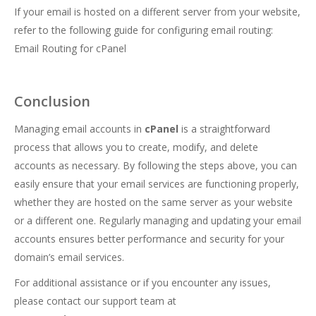
If your email is hosted on a different server from your website,
refer to the following guide for configuring email routing:
Email Routing for cPanel
Conclusion
Managing email accounts in
cPanel
is a straightforward
process that allows you to create, modify, and delete
accounts as necessary. By following the steps above, you can
easily ensure that your email services are functioning properly,
whether they are hosted on the same server as your website
or a different one. Regularly managing and updating your email
accounts ensures better performance and security for your
domain’s email services.
For additional assistance or if you encounter any issues,
please contact our support team at