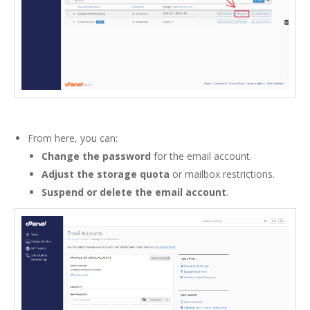
From here, you can:
Change the password
for the email account.
Adjust the storage quota
or mailbox restrictions.
Suspend or delete the email account
.