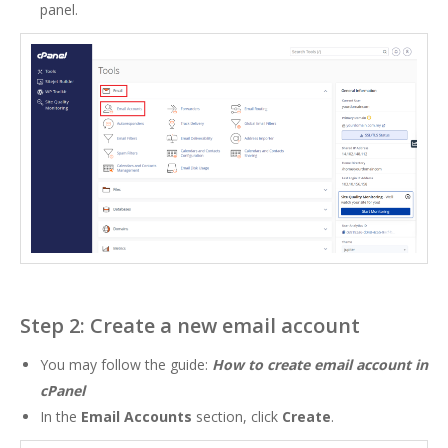
panel.
Step 2: Create a new email account
You may follow the guide:
How to create email account in
cPanel
In the
Email Accounts
section, click
Create
.