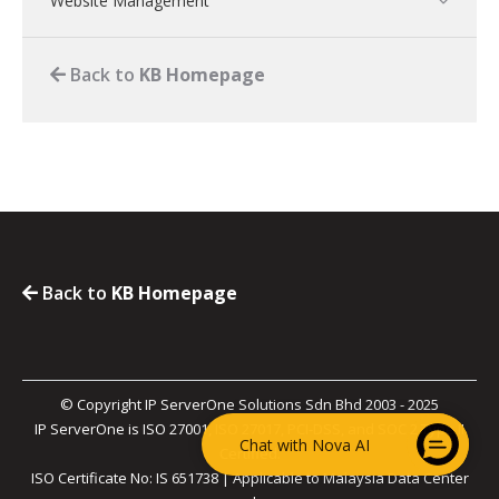
Website Management
Back to
KB Homepage
Back to
KB Homepage
© Copyright IP ServerOne Solutions Sdn Bhd 2003 - 2025
IP ServerOne is ISO 27001, ISO 27017, PCI-DSS, and SOC 2 Type II
Chat with Nova AI
Certified.
ISO Certificate No: IS 651738 | Applicable to Malaysia Data Center