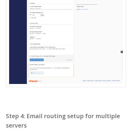
Step 4: Email routing setup for multiple
servers