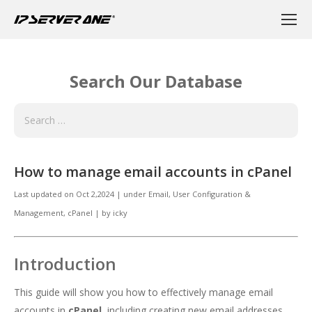
Search Our Database
How to manage email accounts in cPanel
Last updated on
Oct 2,2024
|
under
Email
,
User Configuration &
Management, cPanel
|
by
icky
Introduction
This guide will show you how to effectively manage email
accounts in
cPanel
, including creating new email addresses,