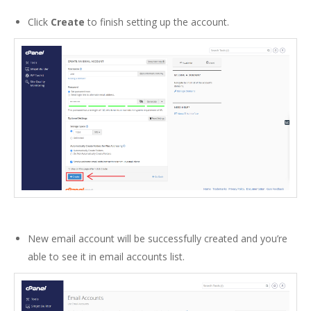
Click
Create
to finish setting up the account.
New email account will be successfully created and you’re
able to see it in email accounts list.