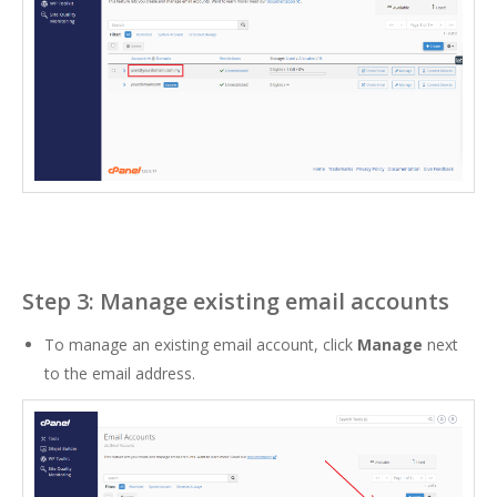
Step 3: Manage existing email accounts
To manage an existing email account, click
Manage
next
to the email address.