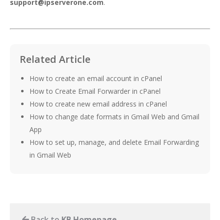
support@ipserverone.com
.
Related Article
How to create an email account in cPanel
How to Create Email Forwarder in cPanel
How to create new email address in cPanel
How to change date formats in Gmail Web and Gmail
App
How to set up, manage, and delete Email Forwarding
in Gmail Web
Back to
KB Homepage