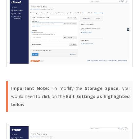
Important Note:
To modify the
Storage Space
, you
would need to click on the
Edit Settings as highlighted
below