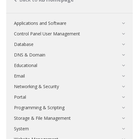
Applications and Software
Control Panel User Management
Database
DNS & Domain
Educational
Email
Networking & Security
Portal
Programming & Scripting
Storage & File Management
System