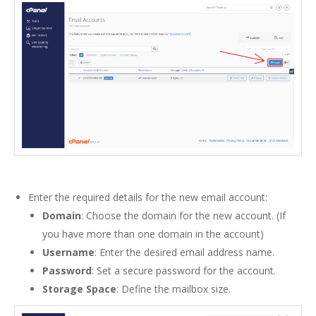
Enter the required details for the new email account:
Domain
: Choose the domain for the new account. (If
you have more than one domain in the account)
Username
: Enter the desired email address name.
Password
: Set a secure password for the account.
Storage Space
: Define the mailbox size.