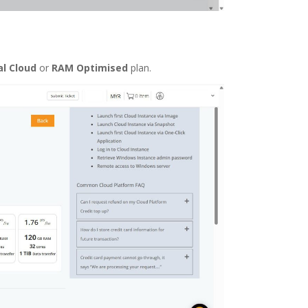
l Cloud
or
RAM Optimised
plan.