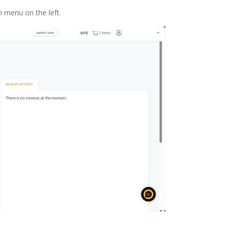
 menu on the left.