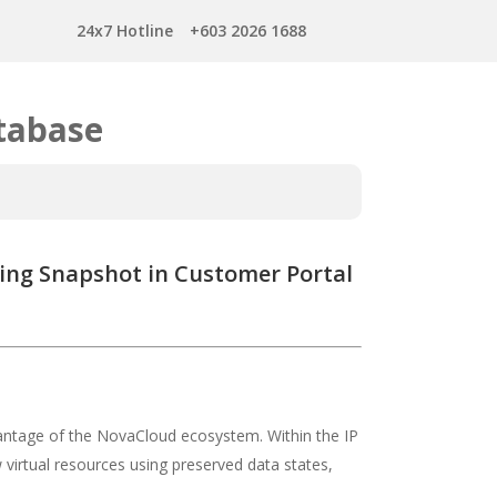
24x7 Hotline
+603 2026 1688
tabase
ting Snapshot in Customer Portal
antage of the NovaCloud ecosystem. Within the IP
 virtual resources using preserved data states,