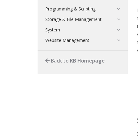
Programming & Scripting
Storage & File Management
System
Website Management
Back to
KB Homepage