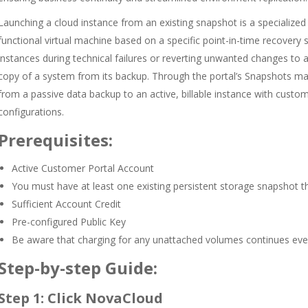
Launching a cloud instance from an existing snapshot is a specialize
functional virtual machine based on a specific point-in-time recovery st
instances during technical failures or reverting unwanted changes to 
copy of a system from its backup. Through the portal’s Snapshots ma
from a passive data backup to an active, billable instance with cust
configurations.
Prerequisites:
Active Customer Portal Account
You must have at least one existing persistent storage snapshot th
Sufficient Account Credit
Pre-configured Public Key
Be aware that charging for any unattached volumes continues even 
Step-by-step Guide:
Step 1: Click NovaCloud