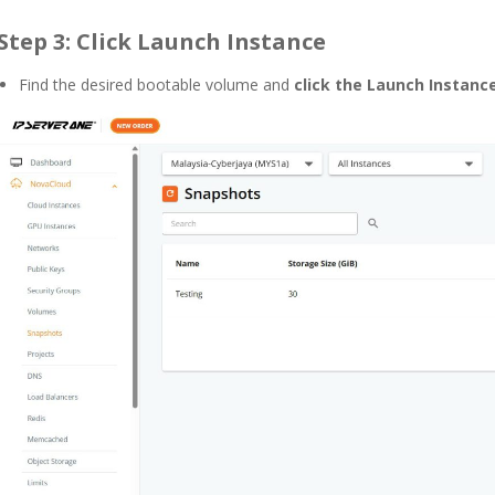
Step 3: Click Launch Instance
Find the desired bootable volume and
click the
Launch Instanc