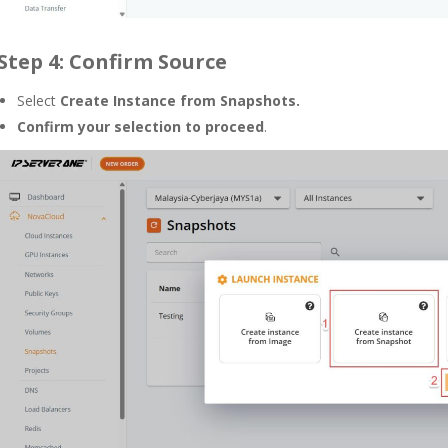
Step 4: Confirm Source
Select
Create Instance from Snapshots.
Confirm your selection to proceed
.