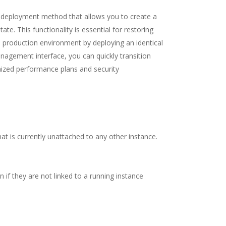
d deployment method that allows you to create a
ate. This functionality is essential for restoring
a production environment by deploying an identical
nagement interface, you can quickly transition
omized performance plans and security
at is currently unattached to any other instance.
if they are not linked to a running instance