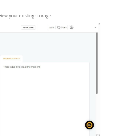
view your existing storage.