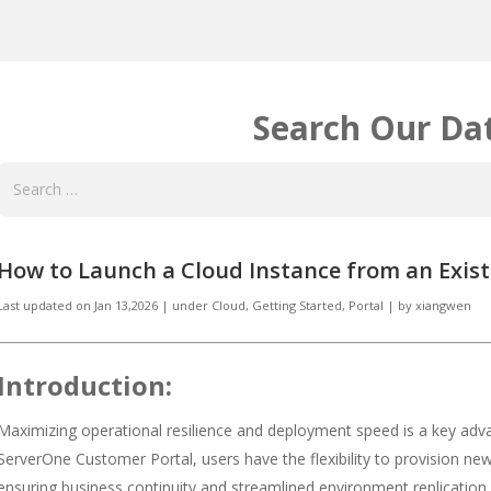
Search Our Da
How to Launch a Cloud Instance from an Exis
Last updated on
Jan 13,2026
|
under
Cloud
,
Getting Started
,
Portal
|
by
xiangwen
Introduction:
Maximizing operational resilience and deployment speed is a key adv
ServerOne Customer Portal, users have the flexibility to provision new
ensuring business continuity and streamlined environment replication.