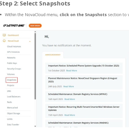
Step 2: Select Snapshots
Within the NovaCloud menu,
click on the Snapshots
section to 