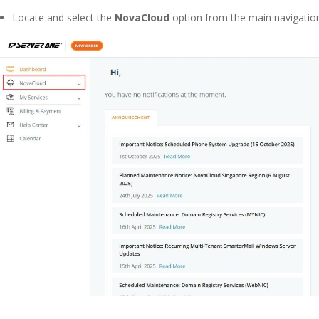
Locate and select the
NovaCloud
option from the main navigation