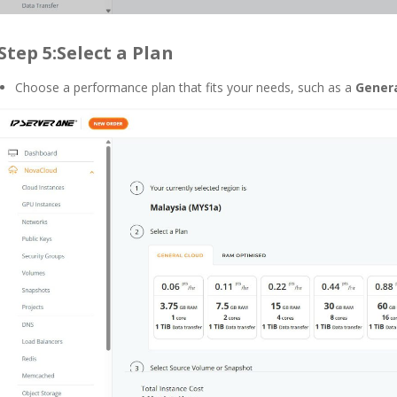
Step 5:Select a Plan
Choose a performance plan that fits your needs, such as a
Genera