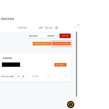
e
button.