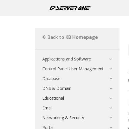
Back to
KB Homepage
Applications and Software
Control Panel User Management
Database
DNS & Domain
Educational
Email
Networking & Security
Portal