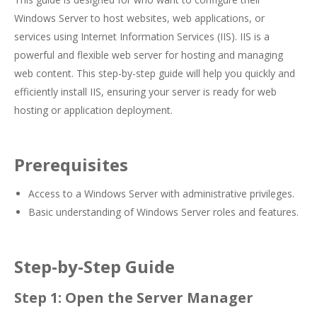
Windows Server to host websites, web applications, or
services using Internet Information Services (IIS). IIS is a
powerful and flexible web server for hosting and managing
web content. This step-by-step guide will help you quickly and
efficiently install IIS, ensuring your server is ready for web
hosting or application deployment.
Prerequisites
Access to a Windows Server with administrative privileges.
Basic understanding of Windows Server roles and features.
Step-by-Step Guide
Step 1: Open the Server Manager