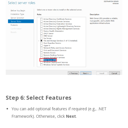
Step 6: Select Features
You can add optional features if required (e.g., .NET
Framework). Otherwise, click
Next
.