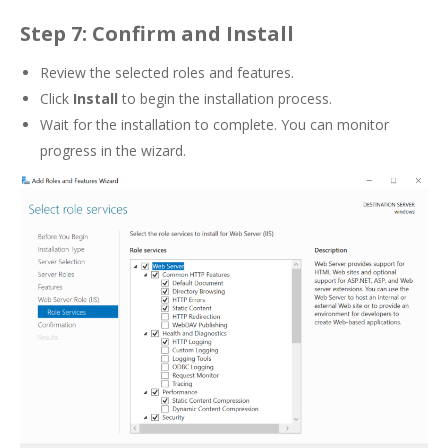
Step 7: Confirm and Install
Review the selected roles and features.
Click
Install
to begin the installation process.
Wait for the installation to complete. You can monitor
progress in the wizard.