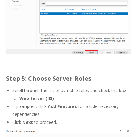
Step 5: Choose Server Roles
Scroll through the list of available roles and check the box
for
Web Server (IIS)
.
If prompted, click
Add Features
to include necessary
dependencies.
Click
Next
to proceed.