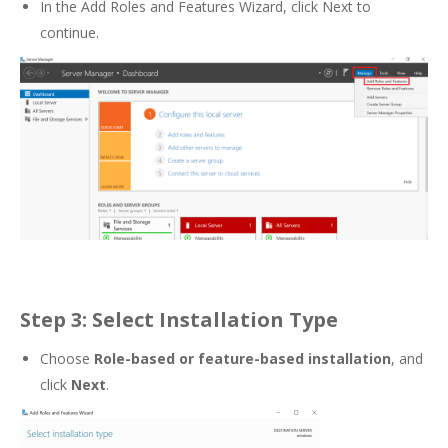
In the Add Roles and Features Wizard, click Next to
continue.
Step 3: Select Installation Type
Choose
Role-based or feature-based installation
, and
click
Next
.