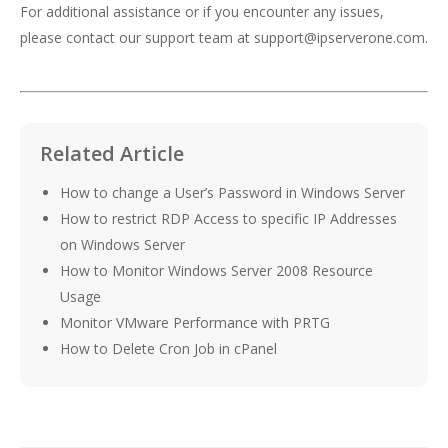
For additional assistance or if you encounter any issues,
please contact our support team at
support@ipserverone.com
.
Related Article
How to change a User’s Password in Windows Server
How to restrict RDP Access to specific IP Addresses
on Windows Server
How to Monitor Windows Server 2008 Resource
Usage
Monitor VMware Performance with PRTG
How to Delete Cron Job in cPanel