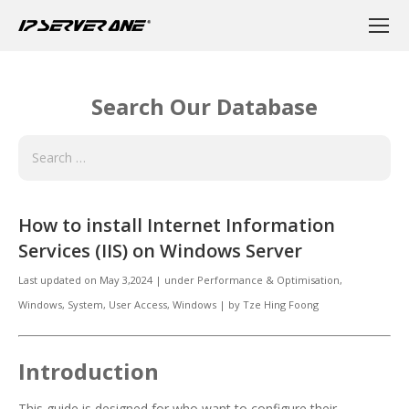
Search Our Database
How to install Internet Information
Services (IIS) on Windows Server
Last updated on
May 3,2024
|
under
Performance & Optimisation,
Windows
,
System
,
User Access, Windows
|
by
Tze Hing Foong
Introduction
This guide is designed for who want to configure their