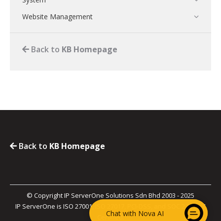
Website Management
Back to
KB Homepage
Back to
KB Homepage
© Copyright IP ServerOne Solutions Sdn Bhd 2003 - 2025
IP ServerOne is ISO 27001, ISO 27017, PCI-DSS, and SOC 2 Type II
Chat with Nova AI
Certified.