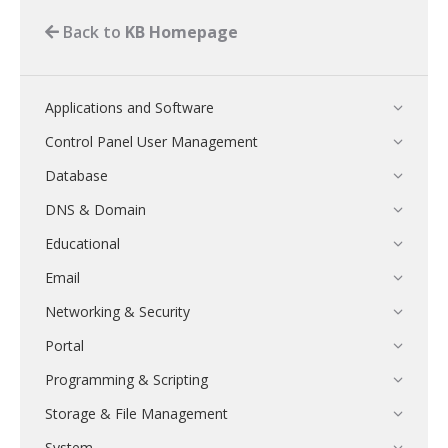
Back to
KB Homepage
Applications and Software
Control Panel User Management
Database
DNS & Domain
Educational
Email
Networking & Security
Portal
Programming & Scripting
Storage & File Management
System