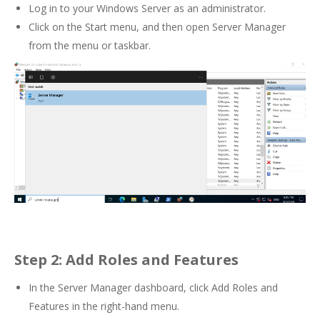
Log in to your Windows Server as an administrator.
Click on the Start menu, and then open Server Manager
from the menu or taskbar.
Step 2: Add Roles and Features
In the Server Manager dashboard, click Add Roles and
Features in the right-hand menu.