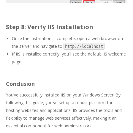
Step 8: Verify IIS Installation
Once the installation is complete, open a web browser on
the server and navigate to
http://localhost
If IIS is installed correctly, you’ll see the default IIS welcome
page.
Conclusion
You’ve successfully installed IIS on your Windows Server! By
following this guide, you’ve set up a robust platform for
hosting websites and applications. IIS provides the tools and
flexibility to manage web services effectively, making it an
essential component for web administrators.