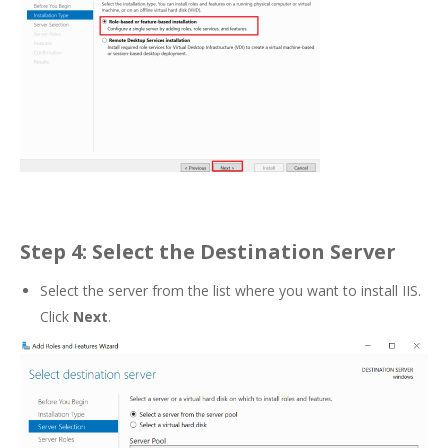
Step 4: Select the Destination Server
Select the server from the list where you want to install IIS.
Click
Next
.