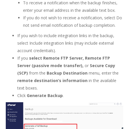
To receive a notification when the backup finishes,
enter your email address in the available text box.
If you do not wish to receive a notification, select Do
not send email notification of backup completion.
If you wish to include integration links in the backup,
select Include integration links (may include external
account credentials).
If you
select Remote FTP Server, Remote FTP
Server (passive mode transfer),
or
Secure Copy
(SCP)
from the
Backup Destination
menu, enter the
remote destination’s information
in the available
text boxes.
Click
Generate Backup
.