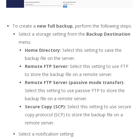
To create a
new full backup
, perform the following steps:
Select a storage setting from the
Backup Destination
menu:
Home Directory:
Select this setting to save the
backup file on the server.
Remote FTP Server:
Select this setting to use FTP
to store the backup file on a remote server.
Remote FTP Server (passive mode transfer):
Select this setting to use passive FTP to store the
backup file on a remote server.
Secure Copy (SCP):
Select this setting to use secure
copy protocol (SCP) to store the backup file on a
remote server.
Select a notification setting: