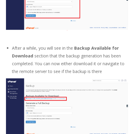
After a while, you will see in the
Backup Available for
Download
section that the backup generation has been
completed. You can now either download it or navigate to
the remote server to see if the backup is there