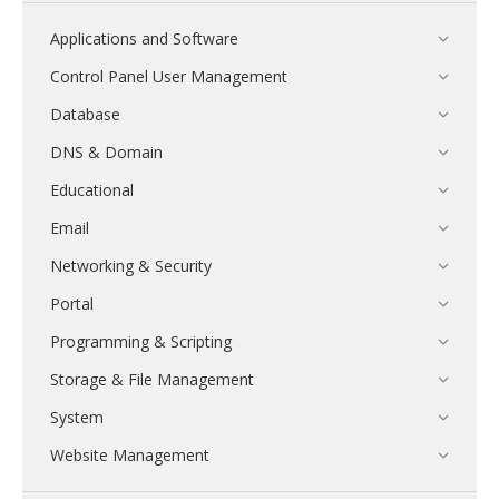
Applications and Software
Control Panel User Management
Database
DNS & Domain
Educational
Email
Networking & Security
Portal
Programming & Scripting
Storage & File Management
System
Website Management