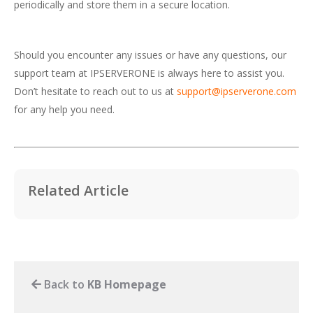
periodically and store them in a secure location.
Should you encounter any issues or have any questions, our
support team at IPSERVERONE is always here to assist you.
Don’t hesitate to reach out to us at
support@ipserverone.com
for any help you need.
Related Article
Back to
KB Homepage