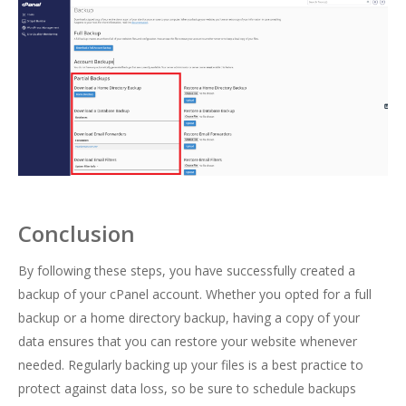
Conclusion
By following these steps, you have successfully created a
backup of your cPanel account. Whether you opted for a full
backup or a home directory backup, having a copy of your
data ensures that you can restore your website whenever
needed. Regularly backing up your files is a best practice to
protect against data loss, so be sure to schedule backups