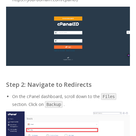
Step 2: Navigate to Redirects
On the cPanel dashboard, scroll down to the
Files
section. Click on
.
Backup