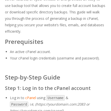
use backup tool that allows you to create full account backups
or download specific directory backups. This guide will walk
you through the process of generating a backup in cPanel,
helping you secure your website’s files, emails, and databases
efficiently.
Prerequisites
An active cPanel account.
Your cPanel login credentials (username and password).
Step-by-Step Guide
Step 1: Log in to the cPanel account
Log in to
cPanel
using
&
Username
. i.e;
(https://yourdomain.com:2083 or
Password
https://yourdomain.com/cpanel)