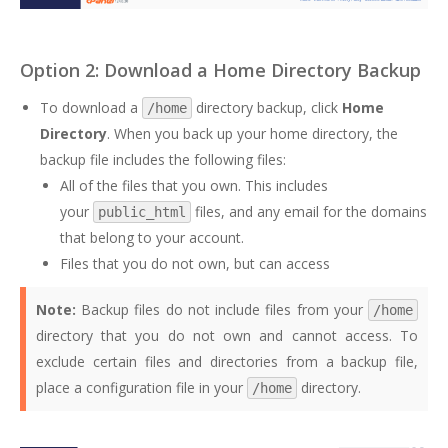
Option 2: Download a Home Directory Backup
To download a
directory backup, click
Home
/home
Directory
. When you back up your home directory, the
backup file includes the following files:
All of the files that you own. This includes
your
files, and any email for the domains
public_html
that belong to your account.
Files that you do not own, but can access
Note:
Backup files do not include files from your
/home
directory that you do not own and cannot access. To
exclude certain files and directories from a backup file,
place a configuration file in your
directory.
/home