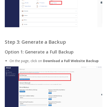
Step 3: Generate a Backup
Option 1: Generate a Full Backup
On the page, click on
Download a Full Website Backup