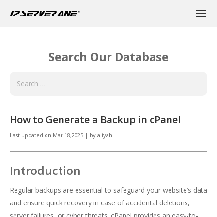
Search Our Database
How to Generate a Backup in cPanel
Last updated on
Mar 18,2025
|
by
aliyah
Introduction
Regular backups are essential to safeguard your website’s data
and ensure quick recovery in case of accidental deletions,
server failures, or cyber threats. cPanel provides an easy-to-