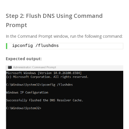
Step 2: Flush DNS Using Command
Prompt
In the Command Prompt window, run the following command:
ipconfig /flushdns
Expected output: