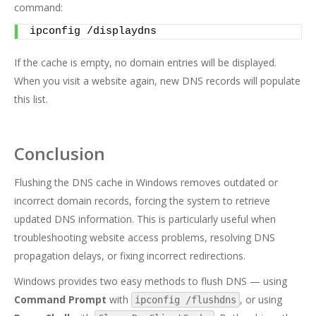
command:
ipconfig /displaydns
If the cache is empty, no domain entries will be displayed.
When you visit a website again, new DNS records will populate
this list.
Conclusion
Flushing the DNS cache in Windows removes outdated or
incorrect domain records, forcing the system to retrieve
updated DNS information. This is particularly useful when
troubleshooting website access problems, resolving DNS
propagation delays, or fixing incorrect redirections.
Windows provides two easy methods to flush DNS — using
Command Prompt
with
, or using
ipconfig /flushdns