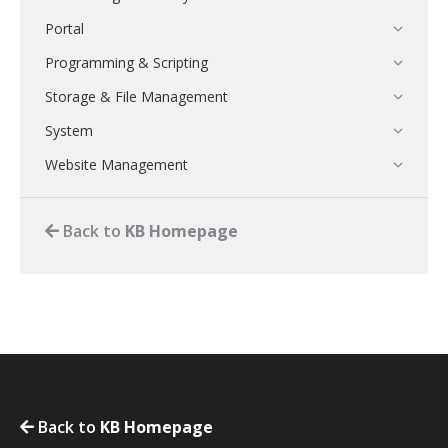
Portal
Programming & Scripting
Storage & File Management
System
Website Management
Back to
KB Homepage
Back to
KB Homepage