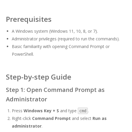
Prerequisites
A Windows system (Windows 11, 10, 8, or 7).
Administrator privileges (required to run the commands).
Basic familiarity with opening Command Prompt or
PowerShell.
Step-by-step Guide
Step 1: Open Command Prompt as
Administrator
Press
Windows Key + S
and type
.
cmd
Right-click
Command Prompt
and select
Run as
administrator
.