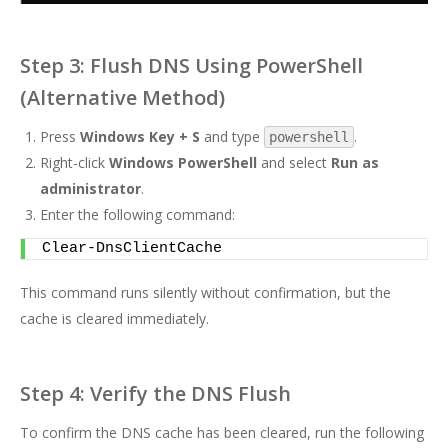
Step 3: Flush DNS Using PowerShell
(Alternative Method)
Press
Windows Key + S
and type
.
powershell
Right-click
Windows PowerShell
and select
Run as
administrator
.
Enter the following command:
Clear-DnsClientCache
This command runs silently without confirmation, but the
cache is cleared immediately.
Step 4: Verify the DNS Flush
To confirm the DNS cache has been cleared, run the following