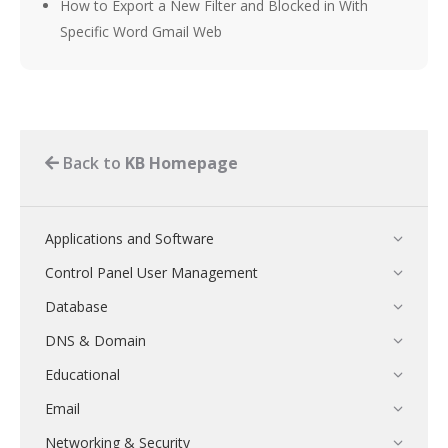
How to Export a New Filter and Blocked in With
Specific Word Gmail Web
Back to
KB Homepage
Applications and Software
Control Panel User Management
Database
DNS & Domain
Educational
Email
Networking & Security