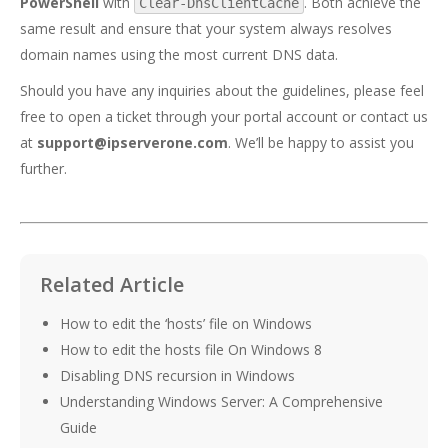
PowerShell
with
. Both achieve the
Clear-DnsClientCache
same result and ensure that your system always resolves
domain names using the most current DNS data.
Should you have any inquiries about the guidelines, please feel
free to open a ticket through your portal account or contact us
at
support@ipserverone.com
. We’ll be happy to assist you
further.
Related Article
How to edit the ‘hosts’ file on Windows
How to edit the hosts file On Windows 8
Disabling DNS recursion in Windows
Understanding Windows Server: A Comprehensive
Guide