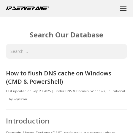
Search Our Database
How to flush DNS cache on Windows
(CMD & PowerShell)
Last updated on
Sep 23,2025
|
under
DNS & Domain, Windows
,
Educational
|
by
wynston
Introduction
Domain Name System (DNS) caching is a process where