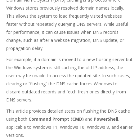
Windows stores previously resolved domain names locally.
This allows the system to load frequently visited websites
faster without repeatedly querying DNS servers. While useful
for performance, it can cause issues when DNS records
change, such as after a website migration, DNS update, or
propagation delay.
For example, if a domain is moved to a new hosting server but
the Windows system is still caching the old IP address, the
user may be unable to access the updated site. In such cases,
clearing or “flushing” the DNS cache forces Windows to
discard outdated records and fetch fresh ones directly from
DNS servers.
This article provides detailed steps on flushing the DNS cache
using both
Command Prompt (CMD)
and
PowerShell
,
applicable to Windows 11, Windows 10, Windows 8, and earlier
versions.