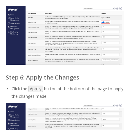
Step 6: Apply the Changes
Click the
button at the bottom of the page to apply
Apply
the changes made.