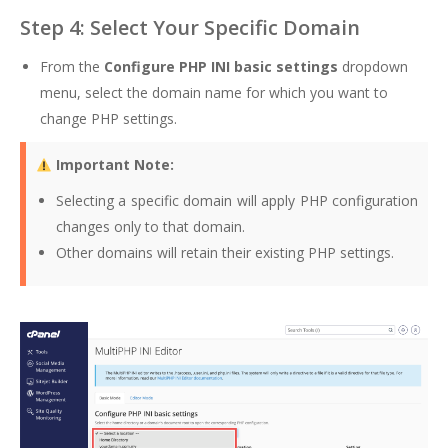
Step 4: Select Your Specific Domain
From the
Configure PHP INI basic settings
dropdown
menu, select the domain name for which you want to
change PHP settings.
Important Note:
Selecting a specific domain will apply PHP configuration
changes only to that domain.
Other domains will retain their existing PHP settings.