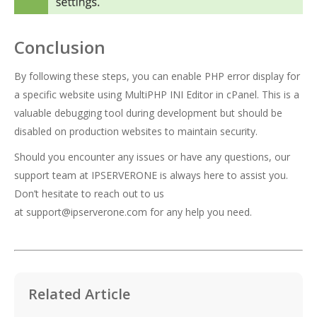
Conclusion
By following these steps, you can enable PHP error display for
a specific website using MultiPHP INI Editor in cPanel. This is a
valuable debugging tool during development but should be
disabled on production websites to maintain security.
Should you encounter any issues or have any questions, our
support team at IPSERVERONE is always here to assist you.
Don’t hesitate to reach out to us
at
support@ipserverone.com
for any help you need.
Related Article