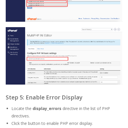
Step 5: Enable Error Display
Locate the
display_errors
directive in the list of PHP
directives.
Click the button to enable PHP error display.