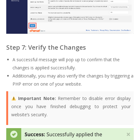
Step 7: Verify the Changes
A successful message will pop up to confirm that the
changes is applied successfully.
Additionally, you may also verify the changes by triggering a
PHP error on one of your website.
Important Note:
Remember to disable error display
once you have finished debugging to protect your
website’s security.