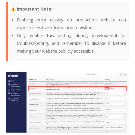
Important Note:
Enabling error display on production website can
expose sensitive information to visitors.
Only enable this setting during development or
troubleshooting, and remember to disable it before
making your website publicly accessible.