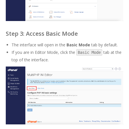
Step 3: Access Basic Mode
The interface will open in the
Basic Mode
tab by default.
If you are in Editor Mode, click the
tab at the
Basic Mode
top of the interface.