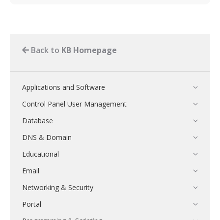
Back to
KB Homepage
Applications and Software
Control Panel User Management
Database
DNS & Domain
Educational
Email
Networking & Security
Portal