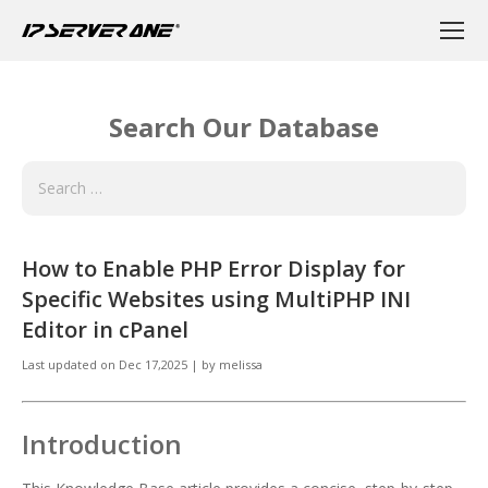
Search Our Database
How to Enable PHP Error Display for
Specific Websites using MultiPHP INI
Editor in cPanel
Last updated on
Dec 17,2025
|
by
melissa
Introduction