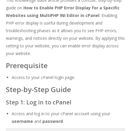
This Knowledge Base article provides a concise, step-by-step
guide on
How to Enable PHP Error Display for a Specific
Websites using MultiPHP INI Editor in cPanel
. Enabling
PHP error display is useful during development and
troubleshooting phases as it allows you to see PHP errors,
warnings, and notices directly on your website. By applying this
setting to your website, you can enable error display across
your website.
Prerequisite
Access to your cPanel login page.
Step-by-Step Guide
Step 1: Log in to cPanel
Access and log in to your cPanel account using your
username
and
password
.