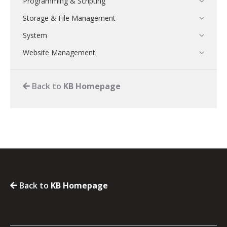
Programming & Scripting
Storage & File Management
System
Website Management
Back to
KB Homepage
Back to
KB Homepage