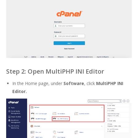
Step 2: Open MultiPHP INI Editor
In the Home page, under
Software
, click
MultiPHP INI
Editor.