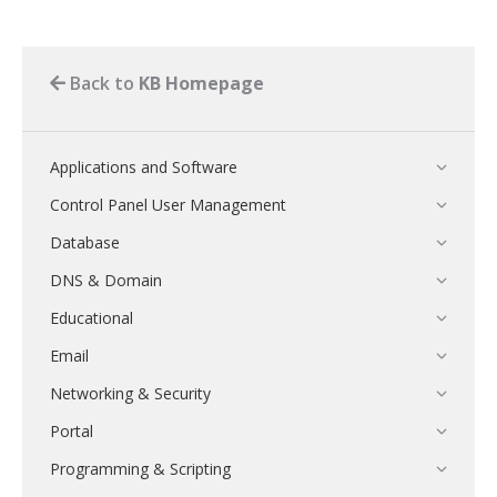
Back to
KB Homepage
Applications and Software
Control Panel User Management
Database
DNS & Domain
Educational
Email
Networking & Security
Portal
Programming & Scripting