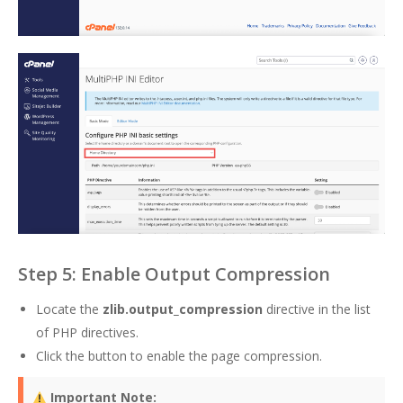
Step 5: Enable Output Compression
Locate the
zlib.output_compression
directive in the list
of PHP directives.
Click the button to enable the page compression.
Important Note: