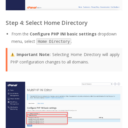
Step 4: Select Home Directory
From the
Configure PHP INI basic settings
dropdown
menu, select
.
Home Directory
Important Note:
Selecting Home Directory will apply
PHP configuration changes to all domains.