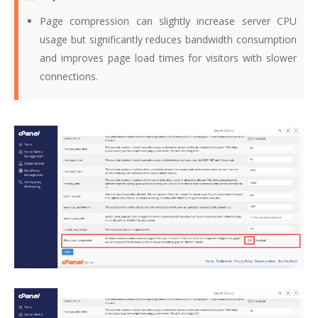
Page compression can slightly increase server CPU
usage but significantly reduces bandwidth consumption
and improves page load times for visitors with slower
connections.