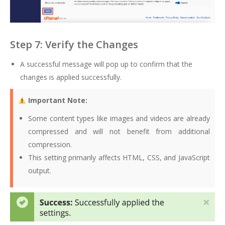
Step 7: Verify the Changes
A successful message will pop up to confirm that the
changes is applied successfully.
Important Note:
Some content types like images and videos are already
compressed and will not benefit from additional
compression.
This setting primarily affects HTML, CSS, and JavaScript
output.