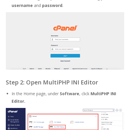
username
and
password
.
Step 2: Open MultiPHP INI Editor
In the Home page, under
Software
, click
MultiPHP INI
Editor.