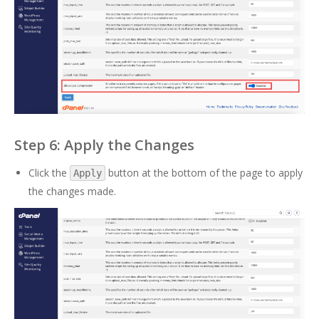
Step 6: Apply the Changes
Click the
button at the bottom of the page to apply
Apply
the changes made.