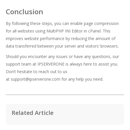
Conclusion
By following these steps, you can enable page compression
for all websites using MultiPHP INI Editor in cPanel. This
improves website performance by reducing the amount of
data transferred between your server and visitors’ browsers.
Should you encounter any issues or have any questions, our
support team at IPSERVERONE is always here to assist you.
Don’t hesitate to reach out to us
at
support@ipserverone.com
for any help you need.
Related Article