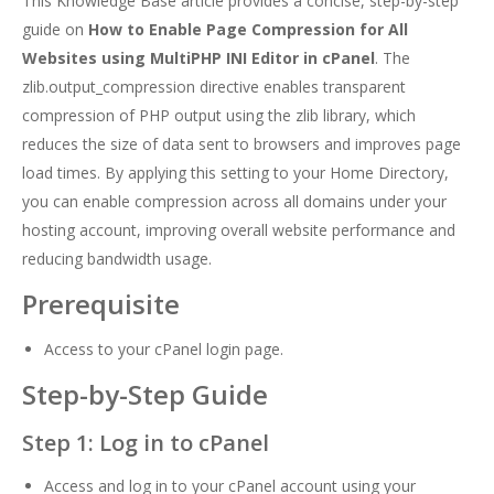
This Knowledge Base article provides a concise, step-by-step
guide on
How to Enable Page Compression for All
Websites using MultiPHP INI Editor in cPanel
. The
zlib.output_compression directive enables transparent
compression of PHP output using the zlib library, which
reduces the size of data sent to browsers and improves page
load times. By applying this setting to your Home Directory,
you can enable compression across all domains under your
hosting account, improving overall website performance and
reducing bandwidth usage.
Prerequisite
Access to your cPanel login page.
Step-by-Step Guide
Step 1: Log in to cPanel
Access and log in to your cPanel account using your