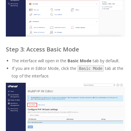
Step 3: Access Basic Mode
The interface will open in the
Basic Mode
tab by default.
If you are in Editor Mode, click the
tab at the
Basic Mode
top of the interface.