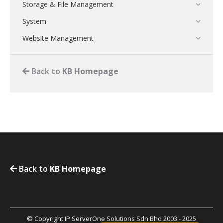
Storage & File Management
System
Website Management
Back to
KB Homepage
Back to
KB Homepage
© Copyright IP ServerOne Solutions Sdn Bhd 2003 - 2025