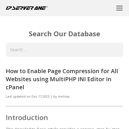
Search Our Database
How to Enable Page Compression for All
Websites using MultiPHP INI Editor in
cPanel
Last updated on
Dec 17,2025
|
by
melissa
Introduction