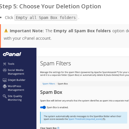
Step 5: Choose Your Deletion Option
Click
.
Empty all Spam Box folders
Important Note:
The
Empty all Spam Box folders
option de
with your cPanel account.