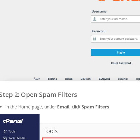
Step 2: Open Spam Filters
In the Home page, under
Email
, click
Spam Filters
.