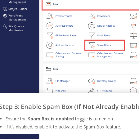
Step 3: Enable Spam Box (If Not Already Enabl
Ensure the
Spam Box is enabled
toggle is turned on.
If it’s disabled, enable it to activate the Spam Box feature.