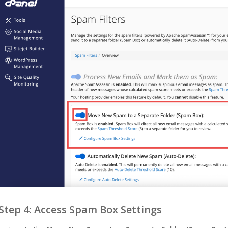
Step 4: Access Spam Box Settings