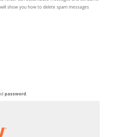
ide will show you how to delete spam messages
nd
password
.