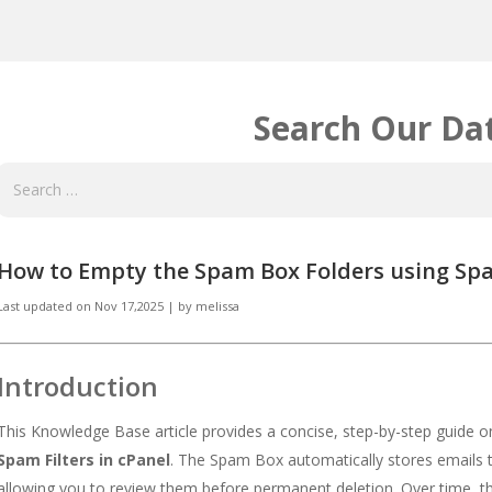
Search Our Da
How to Empty the Spam Box Folders using Spam
Last updated on
Nov 17,2025
|
by
melissa
Introduction
This Knowledge Base article provides a concise, step-by-step guide 
Spam Filters in cPanel
. The Spam Box automatically stores emails 
allowing you to review them before permanent deletion. Over time,