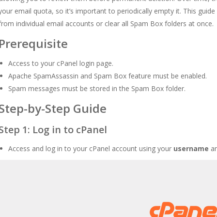
your email quota, so it’s important to periodically empty it. This gu
from individual email accounts or clear all Spam Box folders at once.
Prerequisite
Access to your cPanel login page.
Apache SpamAssassin and Spam Box feature must be enabled.
Spam messages must be stored in the Spam Box folder.
Step-by-Step Guide
Step 1: Log in to cPanel
Access and log in to your cPanel account using your
username
a