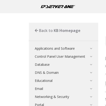
Back to
KB Homepage
Applications and Software
Control Panel User Management
Database
DNS & Domain
Educational
Email
Networking & Security
Portal