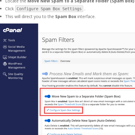
Locate the
Move New Spam to a Separate Folder (Spam Box)
Click
.
Configure Spam Box Settings
This will direct you to the
Spam Box
interface.