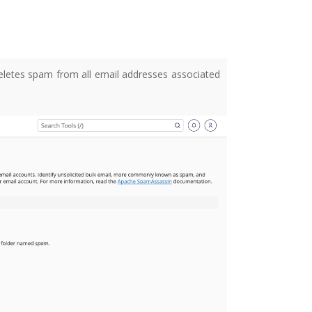
letes spam from all email addresses associated