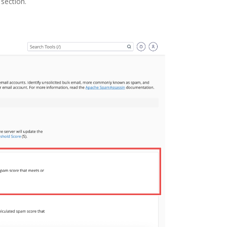
section.