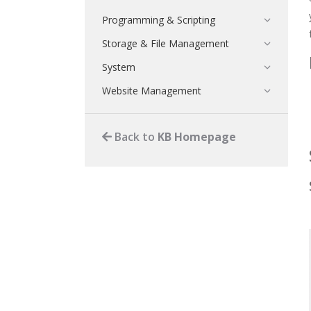
Programming & Scripting
Storage & File Management
System
Website Management
Back to
KB Homepage