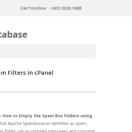
24x7 Hotline
+603 2026 1688
tabase
 Filters in cPanel
on
How to Empty the Spam Box folders using
that Apache SpamAssassin identifies as spam,
 this folder can accumulate messages and consume