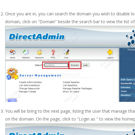
Once you are in, you can search the domain you wish to disable loca
domain, click on “Domain” beside the search bar to view the list of
You will be bring to the next page, listing the user that manage t
on the domain. On the page, click to “Login as ” to view the home