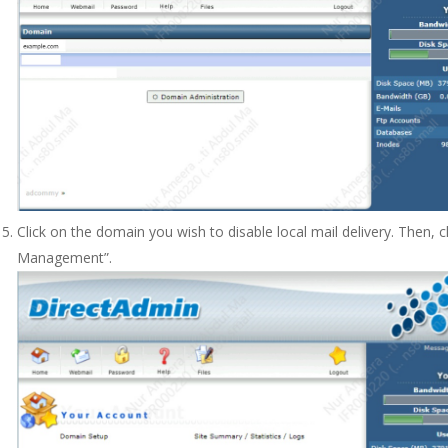
Click on the domain you wish to disable local mail delivery. Then, 
Management”.