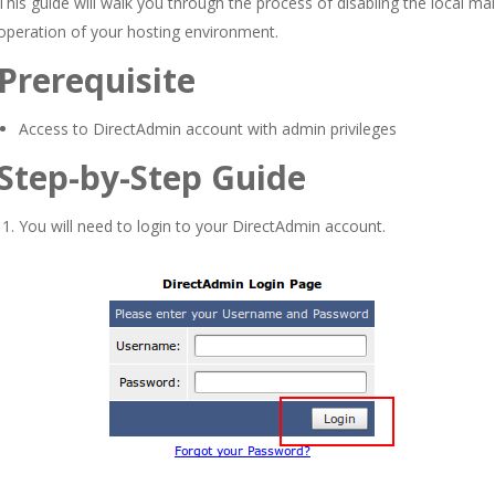
This guide will walk you through the process of disabling the local ma
operation of your hosting environment.
Prerequisite
Access to DirectAdmin account with admin privileges
Step-by-Step Guide
You will need to login to your DirectAdmin account.