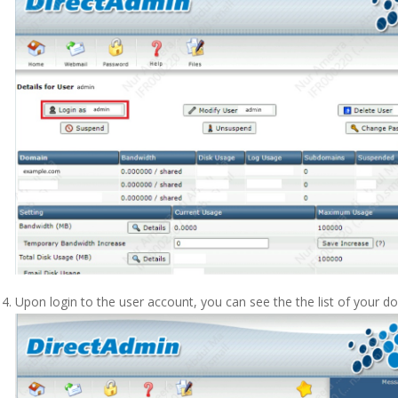
Upon login to the user account, you can see the the list of your d