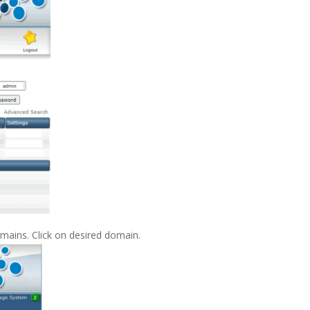
omains. Click on desired domain.