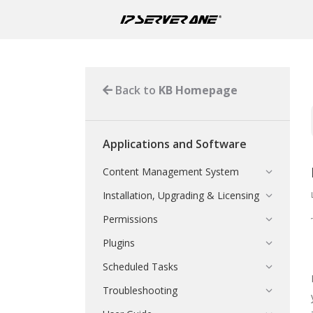
Back to
KB Homepage
Applications and Software
Content Management System
Installation, Upgrading & Licensing
Permissions
Plugins
Scheduled Tasks
Troubleshooting