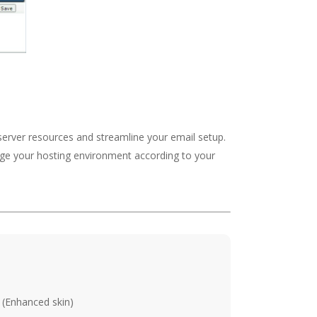
 server resources and streamline your email setup.
nage your hosting environment according to your
 (Enhanced skin)