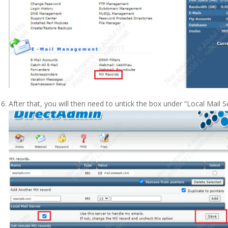
After that, you will then need to untick the box under “Local Mail Se