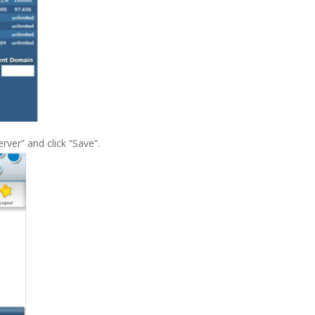
rver” and click “Save”.