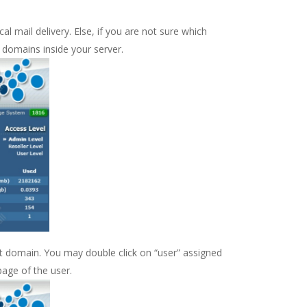
l mail delivery. Else, if you are not sure which
 domains inside your server.
hat domain. You may double click on “user” assigned
page of the user.