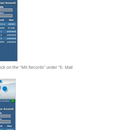
click on the “MX Records” under “E- Mail