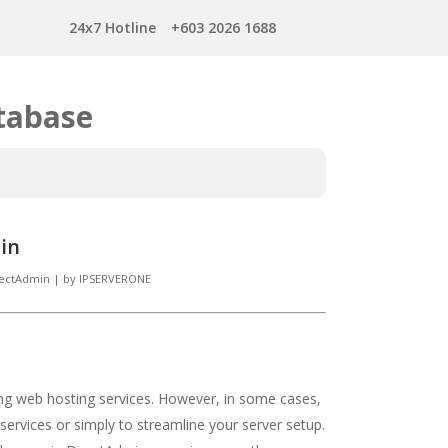
24x7 Hotline
+603 2026 1688
tabase
in
rectAdmin
|
by
IPSERVERONE
ing web hosting services. However, in some cases,
 services or simply to streamline your server setup.