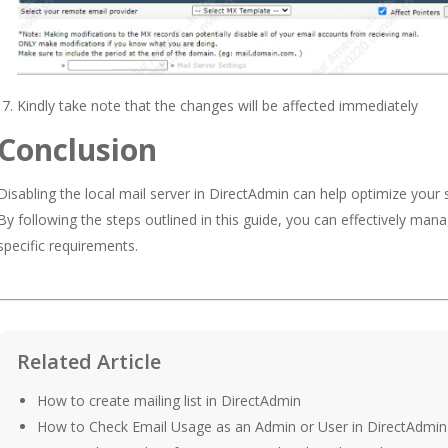
Kindly take note that the changes will be affected immediately
Conclusion
Disabling the local mail server in DirectAdmin can help optimize your
By following the steps outlined in this guide, you can effectively ma
specific requirements.
Related Article
How to create mailing list in DirectAdmin
How to Check Email Usage as an Admin or User in DirectAdmin