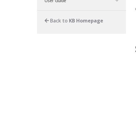
User Guide
Back to
KB Homepage