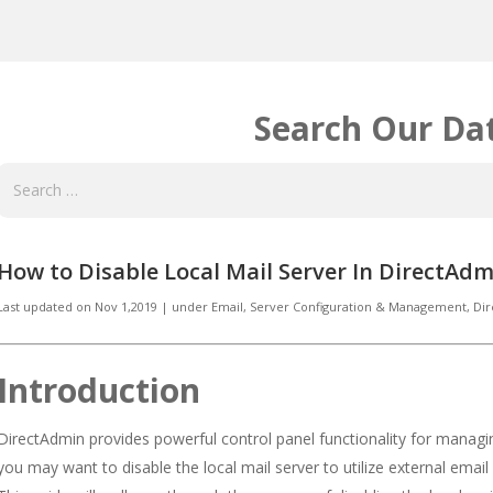
Search Our Da
How to Disable Local Mail Server In DirectAdm
Last updated on
Nov 1,2019
|
under
Email
,
Server Configuration & Management, Di
Introduction
DirectAdmin provides powerful control panel functionality for manag
you may want to disable the local mail server to utilize external email