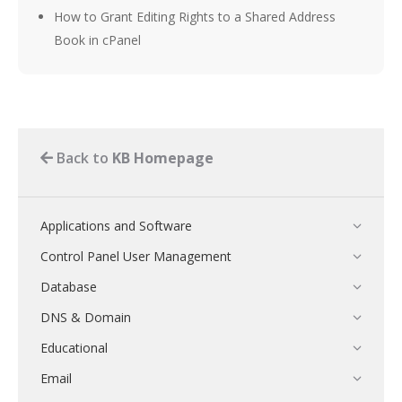
How to Grant Editing Rights to a Shared Address
Book in cPanel
Back to
KB Homepage
Applications and Software
Control Panel User Management
Database
DNS & Domain
Educational
Email