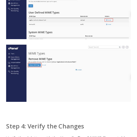
Step 4: Verify the Changes