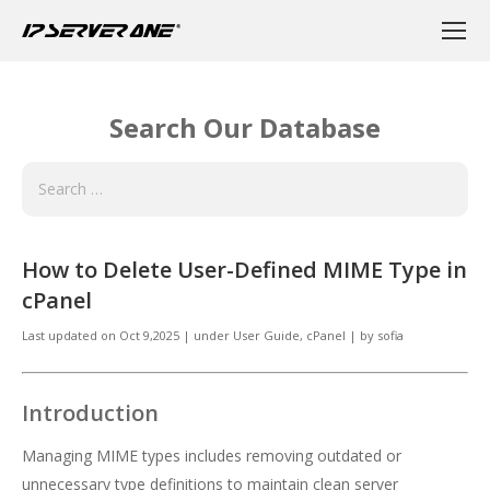
Search Our Database
How to Delete User-Defined MIME Type in
cPanel
Last updated on
Oct 9,2025
|
under
User Guide, cPanel
|
by
sofia
Introduction
Managing MIME types includes removing outdated or
unnecessary type definitions to maintain clean server