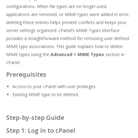
configurations. When file types are no longer used,
applications are removed, or MIME types were added in error,
deleting these entries helps prevent conflicts and keeps your
server settings organized. cPanel’s MIME Types interface
provides a straightforward method for removing user-defined
MIME type associations. This guide explains how to delete
MIME types using the
Advanced > MIME Types
section in
cPanel.
Prerequisites
Access to your cPanel with user privileges.
Existing MIME type to be deleted.
Step-by-step Guide
Step 1: Log in to cPanel