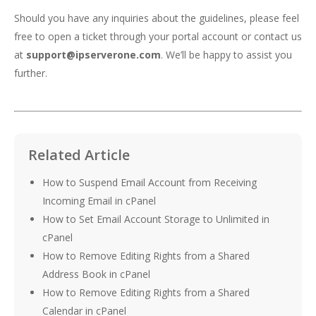
Should you have any inquiries about the guidelines, please feel
free to open a ticket through your portal account or contact us
at
support@ipserverone.com
. We’ll be happy to assist you
further.
Related Article
How to Suspend Email Account from Receiving
Incoming Email in cPanel
How to Set Email Account Storage to Unlimited in
cPanel
How to Remove Editing Rights from a Shared
Address Book in cPanel
How to Remove Editing Rights from a Shared
Calendar in cPanel