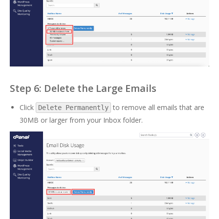
Step 6: Delete the Large Emails
Click
to remove all emails that are
Delete Permanently
30MB or larger from your Inbox folder.