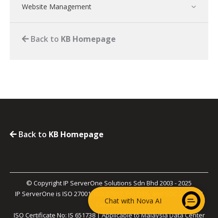
Website Management
Back to
KB Homepage
Back to
KB Homepage
© Copyright IP ServerOne Solutions Sdn Bhd 2003 - 2025
IP ServerOne is ISO 27001, ISO 27017, PCI-DSS, and SOC 2 Type II
Chat with Nova AI
Certified.
ISO Certificate No: IS 651738 | Applicable to Malaysia Data Center