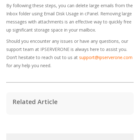
By following these steps, you can delete large emails from the
Inbox folder using Email Disk Usage in cPanel. Removing large
messages with attachments is an effective way to quickly free
up significant storage space in your mailbox.
Should you encounter any issues or have any questions, our
support team at IPSERVERONE is always here to assist you.
Don’t hesitate to reach out to us at
support@ipserverone.com
for any help you need.
Related Article