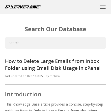
Search Our Database
How to Delete Large Emails from Inbox
Folder using Email Disk Usage in cPanel
Last updated on
Dec 17,2025
|
by
melissa
Introduction
This Knowledge Base article provides a concise, step-by-step
guide on
How to Delete Large Emails from the Inbox