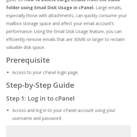
folder using Email Disk Usage in cPanel.
Large emails,
especially those with attachments, can quickly consume your
mailbox storage space and affect your email account’s
performance. Using the Email Disk Usage feature, you can
efficiently remove emails that are 30MB or larger to reclaim
valuable disk space.
Prerequisite
Access to your cPanel login page.
Step-by-Step Guide
Step 1: Log in to cPanel
Access and log in to your cPanel account using your
username and password.