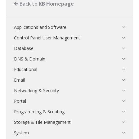
Back to
KB Homepage
Applications and Software
Control Panel User Management
Database
DNS & Domain
Educational
Email
Networking & Security
Portal
Programming & Scripting
Storage & File Management
System