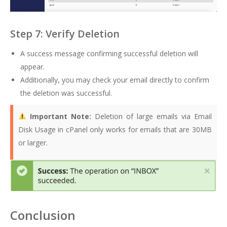
Step 7: Verify Deletion
A success message confirming successful deletion will
appear.
Additionally, you may check your email directly to confirm
the deletion was successful.
Important Note:
Deletion of large emails via Email
Disk Usage in cPanel only works for emails that are 30MB
or larger.
Conclusion