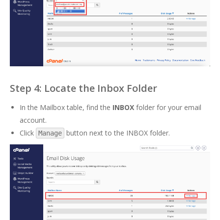
Step 4: Locate the Inbox Folder
In the Mailbox table, find the
INBOX
folder for your email
account.
Click
button next to the INBOX folder.
Manage