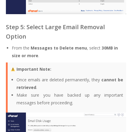
Step 5: Select Large Email Removal
Option
From the
Messages to Delete menu
, select
30MB in
size or more
.
Important Note:
Once emails are deleted permanently, they
cannot be
retrieved
.
Make sure you have backed up any important
messages before proceeding.