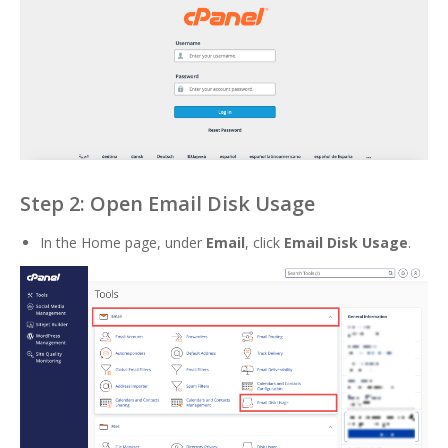
Step 2: Open Email Disk Usage
In the Home page, under
Email
, click
Email Disk Usage
.