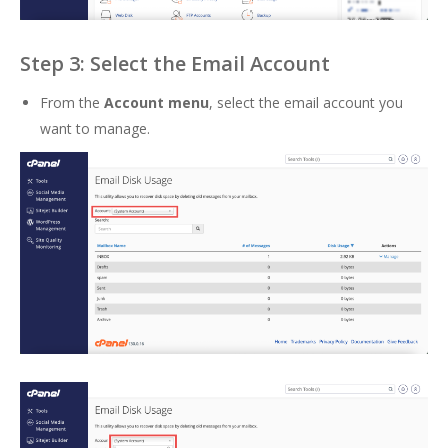
Step 3: Select the Email Account
From the
Account menu
, select the email account you
want to manage.