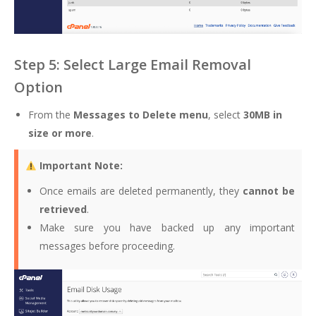
Step 5: Select Large Email Removal
Option
From the
Messages to Delete menu
, select
30MB in
size or more
.
Important Note:
Once emails are deleted permanently, they
cannot be
retrieved
.
Make sure you have backed up any important
messages before proceeding.