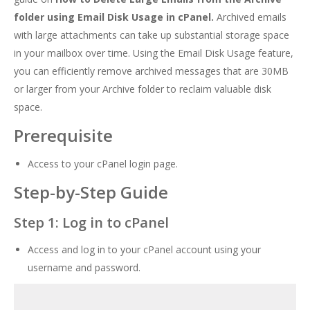
folder using Email Disk Usage in cPanel.
Archived emails
with large attachments can take up substantial storage space
in your mailbox over time. Using the Email Disk Usage feature,
you can efficiently remove archived messages that are 30MB
or larger from your Archive folder to reclaim valuable disk
space.
Prerequisite
Access to your cPanel login page.
Step-by-Step Guide
Step 1: Log in to cPanel
Access and log in to your cPanel account using your
username and password.