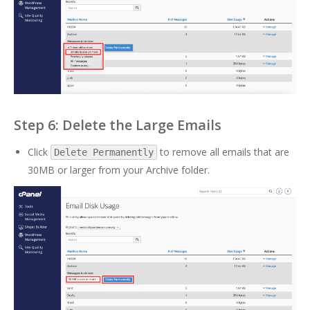
Step 6: Delete the Large Emails
Click
to remove all emails that are
Delete Permanently
30MB or larger from your Archive folder.