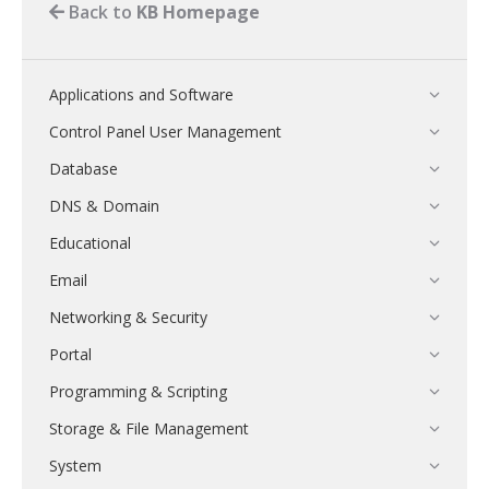
Back to
KB Homepage
Applications and Software
Control Panel User Management
Database
DNS & Domain
Educational
Email
Networking & Security
Portal
Programming & Scripting
Storage & File Management
System