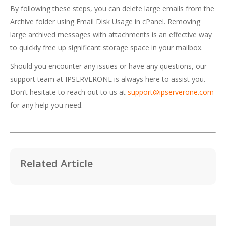
By following these steps, you can delete large emails from the
Archive folder using Email Disk Usage in cPanel. Removing
large archived messages with attachments is an effective way
to quickly free up significant storage space in your mailbox.
Should you encounter any issues or have any questions, our
support team at IPSERVERONE is always here to assist you.
Don’t hesitate to reach out to us at
support@ipserverone.com
for any help you need.
Related Article