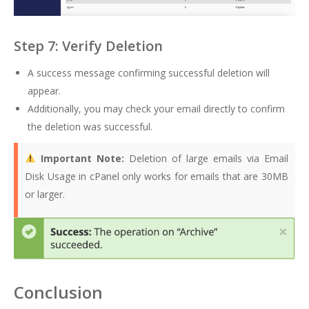
Step 7: Verify Deletion
A success message confirming successful deletion will
appear.
Additionally, you may check your email directly to confirm
the deletion was successful.
Important Note:
Deletion of large emails via Email
Disk Usage in cPanel only works for emails that are 30MB
or larger.
Conclusion