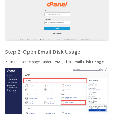
Step 2: Open Email Disk Usage
In the Home page, under
Email
, click
Email Disk Usage
.