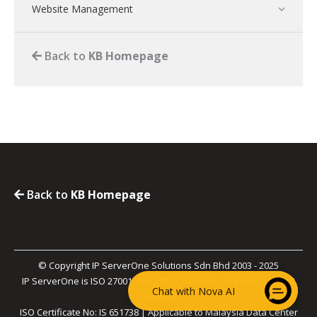
Website Management
Back to
KB Homepage
Back to
KB Homepage
© Copyright IP ServerOne Solutions Sdn Bhd 2003 - 2025
IP ServerOne is ISO 27001, ISO 27017, PCI-DSS, and SOC 2 Type II
Chat with Nova AI
Certified.
ISO Certificate No: IS 651738 | Applicable to Malaysia Data Center