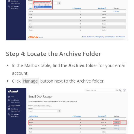
Step 4: Locate the Archive Folder
In the Mailbox table, find the
Archive
folder for your email
account.
Click
button next to the Archive folder.
Manage