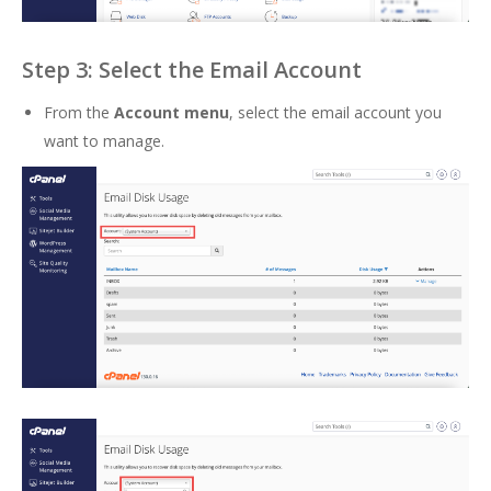
Step 3: Select the Email Account
From the
Account menu
, select the email account you
want to manage.