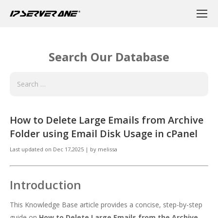
Search Our Database
How to Delete Large Emails from Archive
Folder using Email Disk Usage in cPanel
Last updated on
Dec 17,2025
|
by
melissa
Introduction
This Knowledge Base article provides a concise, step-by-step
guide on
How to Delete Large Emails from the Archive