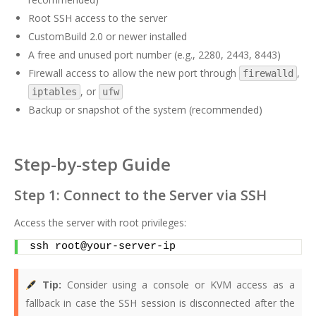
Root SSH access to the server
CustomBuild 2.0 or newer installed
A free and unused port number (e.g., 2280, 2443, 8443)
Firewall access to allow the new port through
,
firewalld
, or
iptables
ufw
Backup or snapshot of the system (recommended)
Step-by-step Guide
Step 1: Connect to the Server via SSH
Access the server with root privileges:
ssh root@your-server-ip
Tip:
Consider using a console or KVM access as a
fallback in case the SSH session is disconnected after the