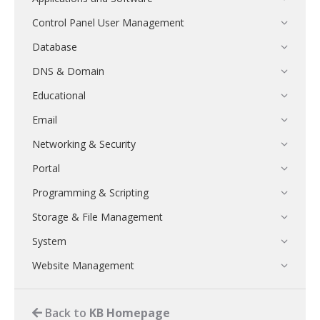
Control Panel User Management
Database
DNS & Domain
Educational
Email
Networking & Security
Portal
Programming & Scripting
Storage & File Management
System
Website Management
Back to
KB Homepage