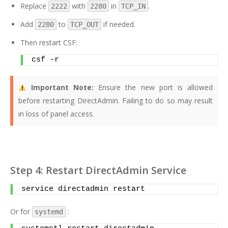
Replace
with
in
.
2222
2280
TCP_IN
Add
to
if needed.
2280
TCP_OUT
Then restart CSF:
csf -r
Important Note:
Ensure the new port is allowed
before restarting DirectAdmin. Failing to do so may result
in loss of panel access.
Step 4: Restart DirectAdmin Service
service directadmin restart
Or for
:
systemd