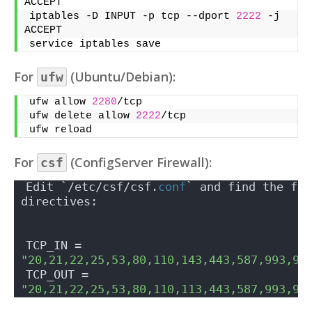
ACCEPT
iptables -D INPUT -p tcp --dport 
2222
 -j 
ACCEPT
service iptables save
For
(Ubuntu/Debian):
ufw
ufw allow 
2280
/tcp
ufw delete allow 
2222
/tcp
ufw reload
For
(ConfigServer Firewall):
csf
Edit `/etc/csf/csf.
conf
` and find the fol
directives:
TCP_IN = 
"20,21,22,25,53,80,110,143,443,587,993,99
TCP_OUT = 
"20,21,22,25,53,80,110,113,443,587,993,99