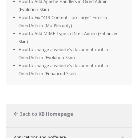
How to Add Apache Handlers in DirectAdmin
(Evolution Skin)
How to Fix “413 Content Too Large” Error in
DirectAdmin (ModSecurity)
How to Add MIME Type in DirectAdmin (Enhanced
Skin)
How to change a website’s document root in
DirectAdmin (Evolution Skin)
How to change a website’s document root in
DirectAdmin (Enhanced Skin)
Back to
KB Homepage
Applications and Software