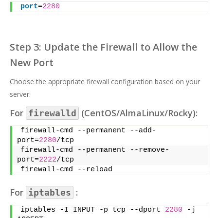
port
=
2280
Step 3: Update the Firewall to Allow the
New Port
Choose the appropriate firewall configuration based on your
server:
For
(CentOS/AlmaLinux/Rocky):
firewalld
firewall-cmd --permanent --add-
port=
2280
/tcp
firewall-cmd --permanent --remove-
port=
2222
/tcp
firewall-cmd --reload
For
:
iptables
iptables -I INPUT -p tcp --dport 
2280
 -j 