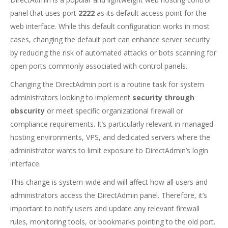
panel that uses port
2222
as its default access point for the
web interface. While this default configuration works in most
cases, changing the default port can enhance server security
by reducing the risk of automated attacks or bots scanning for
open ports commonly associated with control panels.
Changing the DirectAdmin port is a routine task for system
administrators looking to implement
security through
obscurity
or meet specific organizational firewall or
compliance requirements. It’s particularly relevant in managed
hosting environments, VPS, and dedicated servers where the
administrator wants to limit exposure to DirectAdmin’s login
interface.
This change is system-wide and will affect how all users and
administrators access the DirectAdmin panel. Therefore, it’s
important to notify users and update any relevant firewall
rules, monitoring tools, or bookmarks pointing to the old port.