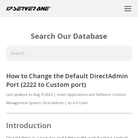
Search Our Database
How to Change the Default DirectAdmin
Port (2222 to Custom port)
Last updated on
Aug 19,2025
|
under
Applications and Software
,
Content
Management System, DirectAdmin
|
by
A.H Ezam
Introduction
DirectAdmin is a popular and lightweight web hosting control