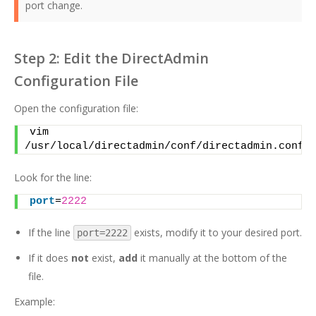
port change.
Step 2: Edit the DirectAdmin
Configuration File
Open the configuration file:
vim 
/usr/local/directadmin/conf/directadmin.conf
Look for the line:
port
=
2222
If the line
exists, modify it to your desired port.
port=2222
If it does
not
exist,
add
it manually at the bottom of the
file.
Example: