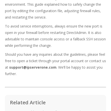
environment. This guide explained how to safely change the
port by editing the configuration file, adjusting firewall rules,
and restarting the service.
To avoid service interruptions, always ensure the new port is
open in your firewall before restarting DirectAdmin. It is also
advisable to maintain console access or a fallback SSH session
while performing the change.
Should you have any inquiries about the guidelines, please feel
free to open a ticket through your portal account or contact us
at
support@ipserverone.com
. We’ll be happy to assist you
further.
Related Article