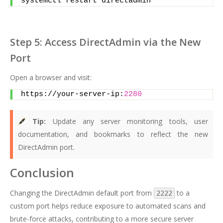
systemctl restart directadmin
Step 5: Access DirectAdmin via the New
Port
Open a browser and visit:
https://your-server-ip:
2280
Tip:
Update any server monitoring tools, user
documentation, and bookmarks to reflect the new
DirectAdmin port.
Conclusion
Changing the DirectAdmin default port from
to a
2222
custom port helps reduce exposure to automated scans and
brute-force attacks, contributing to a more secure server