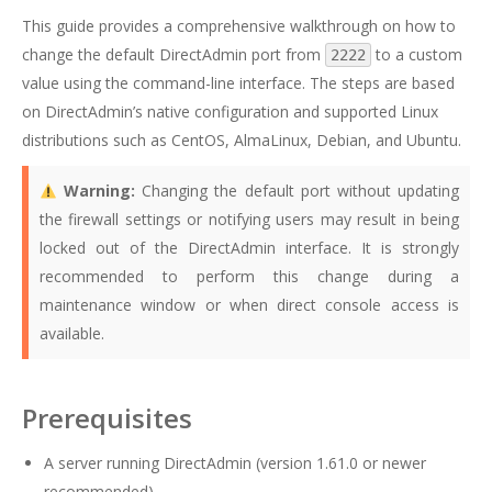
This guide provides a comprehensive walkthrough on how to
change the default DirectAdmin port from
to a custom
2222
value using the command-line interface. The steps are based
on DirectAdmin’s native configuration and supported Linux
distributions such as CentOS, AlmaLinux, Debian, and Ubuntu.
Warning:
Changing the default port without updating
the firewall settings or notifying users may result in being
locked out of the DirectAdmin interface. It is strongly
recommended to perform this change during a
maintenance window or when direct console access is
available.
Prerequisites
A server running DirectAdmin (version 1.61.0 or newer
recommended)