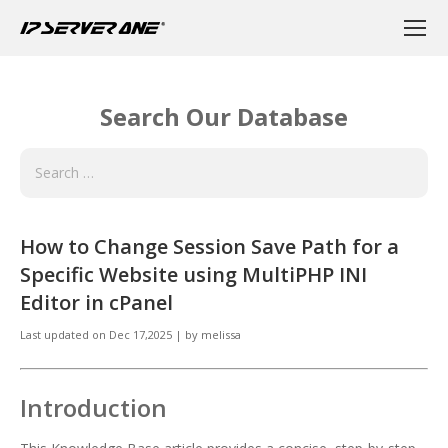
Search Our Database
How to Change Session Save Path for a
Specific Website using MultiPHP INI
Editor in cPanel
Last updated on
Dec 17,2025
|
by
melissa
Introduction