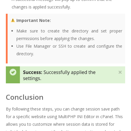
changes is applied successfully.
Important Note:
Make sure to create the directory and set proper
permissions before applying the changes.
Use File Manager or SSH to create and configure the
directory.
Conclusion
By following these steps, you can change session save path
for a specific website using MultiPHP INI Editor in cPanel. This
allows you to customize where session data is stored for