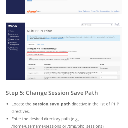
Step 5: Change Session Save Path
Locate the
session.save_path
directive in the list of PHP
directives.
Enter the desired directory path (e.g.,
/home/username/sessions or /tmp/php_sessions).