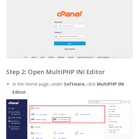
Step 2: Open MultiPHP INI Editor
In the Home page, under
Software
, click
MultiPHP INI
Editor.