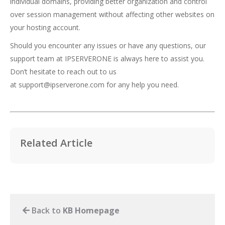
individual domains, providing better organization and control
over session management without affecting other websites on
your hosting account.
Should you encounter any issues or have any questions, our
support team at IPSERVERONE is always here to assist you.
Don’t hesitate to reach out to us
at
support@ipserverone.com
for any help you need.
Related Article
Back to
KB Homepage