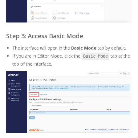
Step 3: Access Basic Mode
The interface will open in the
Basic Mode
tab by default.
If you are in Editor Mode, click the
tab at the
Basic Mode
top of the interface.