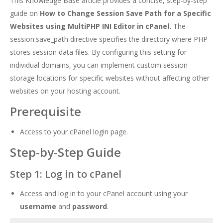
This Knowledge Base article provides a concise, step-by-step
guide on
How to Change Session Save Path for a Specific
Websites using MultiPHP INI Editor in cPanel.
The
session.save_path directive specifies the directory where PHP
stores session data files. By configuring this setting for
individual domains, you can implement custom session
storage locations for specific websites without affecting other
websites on your hosting account.
Prerequisite
Access to your cPanel login page.
Step-by-Step Guide
Step 1: Log in to cPanel
Access and log in to your cPanel account using your
username
and
password
.