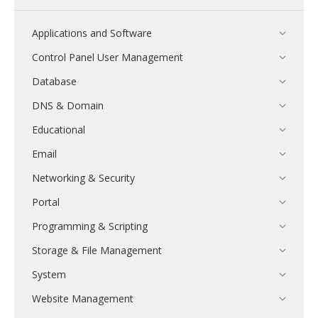
Applications and Software
Control Panel User Management
Database
DNS & Domain
Educational
Email
Networking & Security
Portal
Programming & Scripting
Storage & File Management
System
Website Management