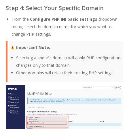
Step 4: Select Your Specific Domain
From the
Configure PHP INI basic settings
dropdown
menu, select the domain name for which you want to
change PHP settings.
Important Note:
Selecting a specific domain will apply PHP configuration
changes only to that domain.
Other domains will retain their existing PHP settings.