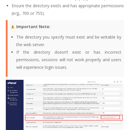
Ensure the directory exists and has appropriate permissions
(e/g., 700 or 755).
Important Note:
The directory you specify must exist and be writable by
the web server.
If the directory doesn’t exist or has incorrect
permissions, sessions will not work properly and users
will experience login issues.