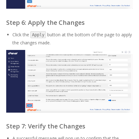
Step 6: Apply the Changes
Click the
button at the bottom of the page to apply
Apply
the changes made.
Step 7: Verify the Changes
A successful message will pop up to confirm that the