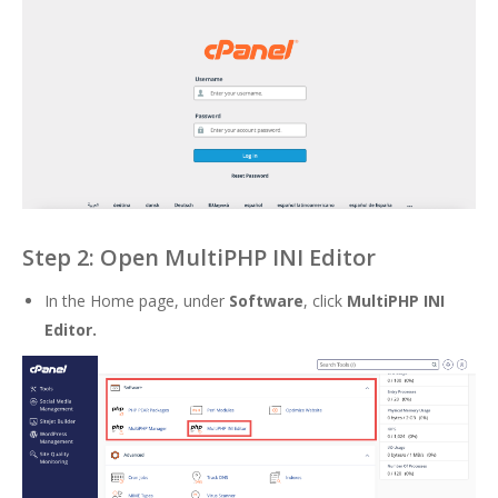
Step 2: Open MultiPHP INI Editor
In the Home page, under
Software
, click
MultiPHP INI
Editor
.