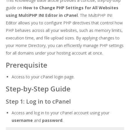
This Knowledge Base article provides a concise, step-by-step
guide on
How to Change PHP Settings for All Websites
using MultiPHP INI Editor in cPanel
. The MultiPHP INI
Editor allows you to configure PHP directives that control how
PHP behaves across all your websites, such as memory limits,
execution time, and file upload sizes. By applying changes to
your Home Directory, you can efficiently manage PHP settings
for all domains under your hosting account at once.
Prerequisite
Access to your cPanel login page.
Step-by-Step Guide
Step 1: Log in to cPanel
Access and log in to your cPanel account using your
username
and
password
.