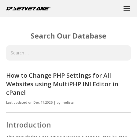
Search Our Database
How to Change PHP Settings for All
Websites using MultiPHP INI Editor in
cPanel
Last updated on
Dec 17,2025
|
by
melissa
Introduction