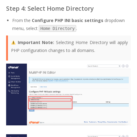
Step 4: Select Home Directory
From the
Configure PHP INI basic settings
dropdown
menu, select
.
Home Directory
Important Note:
Selecting Home Directory will apply
PHP configuration changes to all domains.