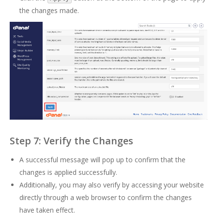
the changes made.
Step 7: Verify the Changes
A successful message will pop up to confirm that the
changes is applied successfully.
Additionally, you may also verify by accessing your website
directly through a web browser to confirm the changes
have taken effect.