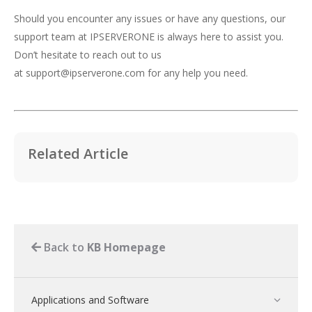
Should you encounter any issues or have any questions, our
support team at IPSERVERONE is always here to assist you.
Don’t hesitate to reach out to us
at
support@ipserverone.com
for any help you need.
Related Article
Back to
KB Homepage
Applications and Software