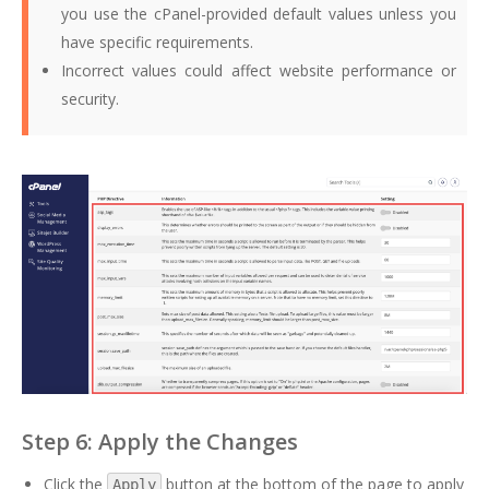
you use the cPanel-provided default values unless you
have specific requirements.
Incorrect values could affect website performance or
security.
Step 6: Apply the Changes
Click the
button at the bottom of the page to apply
Apply