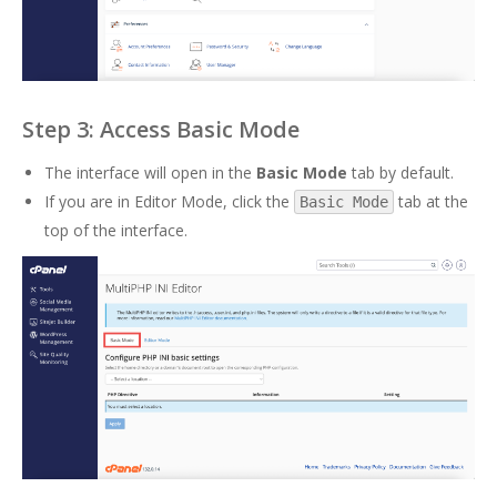
Step 3: Access Basic Mode
The interface will open in the
Basic Mode
tab by default.
If you are in Editor Mode, click the
tab at the
Basic Mode
top of the interface.