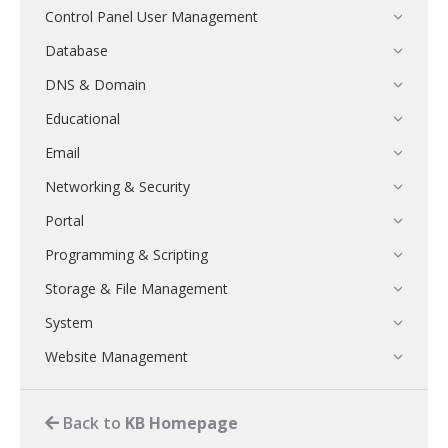
Control Panel User Management
Database
DNS & Domain
Educational
Email
Networking & Security
Portal
Programming & Scripting
Storage & File Management
System
Website Management
Back to
KB Homepage