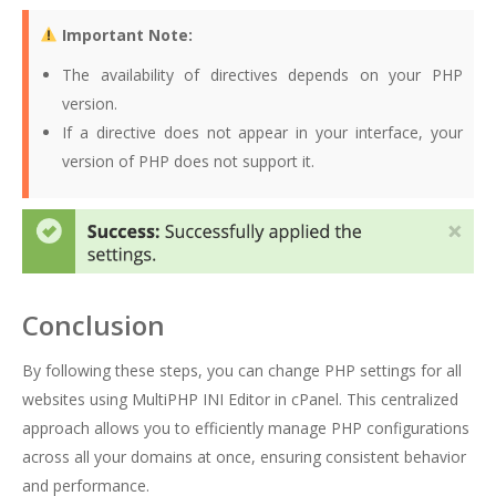
Important Note:
The availability of directives depends on your PHP
version.
If a directive does not appear in your interface, your
version of PHP does not support it.
Conclusion
By following these steps, you can change PHP settings for all
websites using MultiPHP INI Editor in cPanel. This centralized
approach allows you to efficiently manage PHP configurations
across all your domains at once, ensuring consistent behavior
and performance.