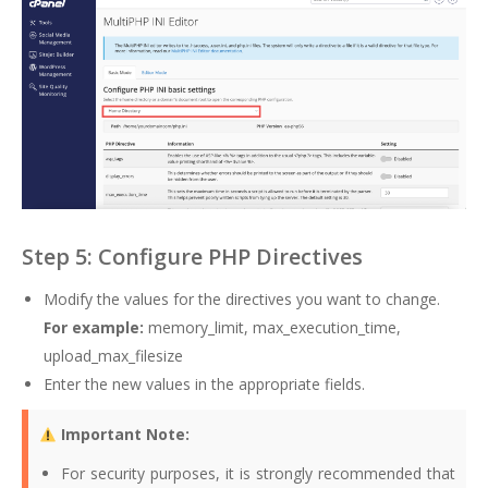
Step 5: Configure PHP Directives
Modify the values for the directives you want to change.
For example:
memory_limit, max_execution_time,
upload_max_filesize
Enter the new values in the appropriate fields.
Important Note:
For security purposes, it is strongly recommended that