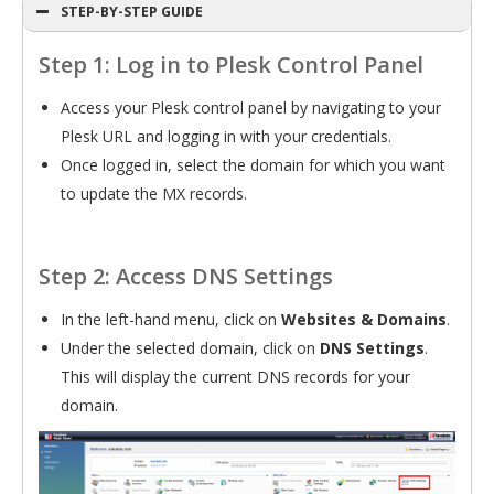
STEP-BY-STEP GUIDE
Step 1: Log in to Plesk Control Panel
Access your Plesk control panel by navigating to your
Plesk URL and logging in with your credentials.
Once logged in, select the domain for which you want
to update the MX records.
Step 2: Access DNS Settings
In the left-hand menu, click on
Websites & Domains
.
Under the selected domain, click on
DNS Settings
.
This will display the current DNS records for your
domain.