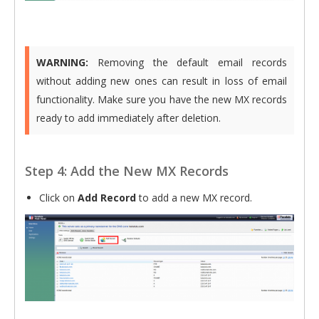
WARNING:
Removing the default email records
without adding new ones can result in loss of email
functionality. Make sure you have the new MX records
ready to add immediately after deletion.
Step 4: Add the New MX Records
Click on
Add Record
to add a new MX record.