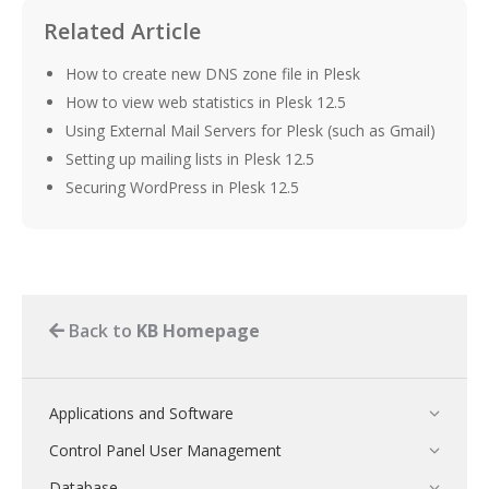
Related Article
How to create new DNS zone file in Plesk
How to view web statistics in Plesk 12.5
Using External Mail Servers for Plesk (such as Gmail)
Setting up mailing lists in Plesk 12.5
Securing WordPress in Plesk 12.5
Back to
KB Homepage
Applications and Software
Control Panel User Management
Database