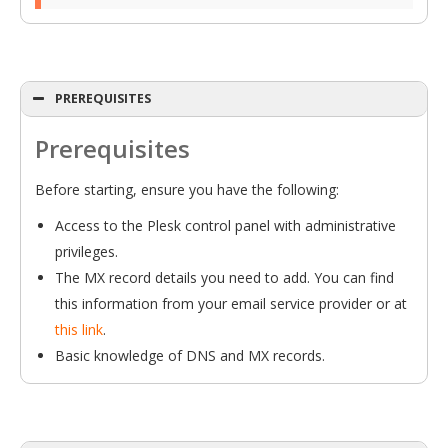
PREREQUISITES
Prerequisites
Before starting, ensure you have the following:
Access to the Plesk control panel with administrative
privileges.
The MX record details you need to add. You can find
this information from your email service provider or at
this link
.
Basic knowledge of DNS and MX records.