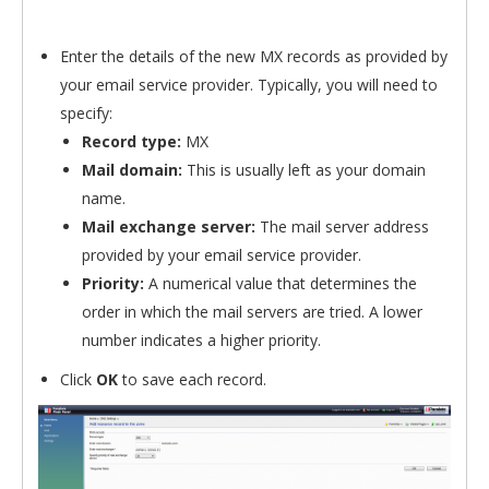
Enter the details of the new MX records as provided by
your email service provider. Typically, you will need to
specify:
Record type:
MX
Mail domain:
This is usually left as your domain
name.
Mail exchange server:
The mail server address
provided by your email service provider.
Priority:
A numerical value that determines the
order in which the mail servers are tried. A lower
number indicates a higher priority.
Click
OK
to save each record.