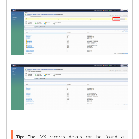
Tip
: The MX records details can be found at