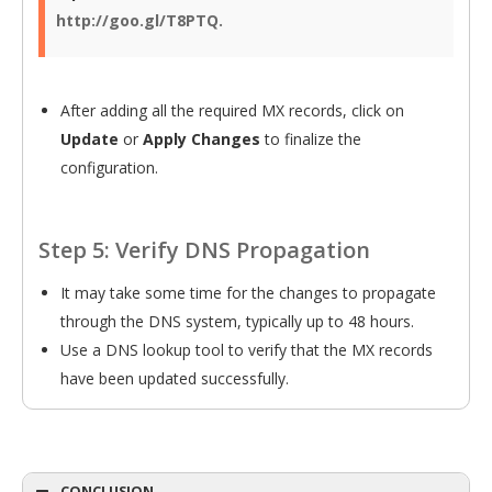
http://goo.gl/T8PTQ.
After adding all the required MX records, click on
Update
or
Apply Changes
to finalize the
configuration.
Step 5: Verify DNS Propagation
It may take some time for the changes to propagate
through the DNS system, typically up to 48 hours.
Use a DNS lookup tool to verify that the MX records
have been updated successfully.
CONCLUSION