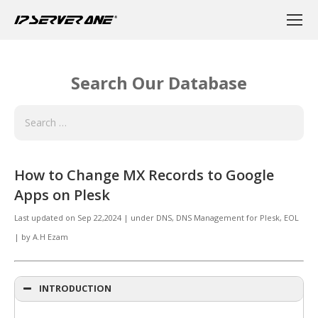
Search Our Database
How to Change MX Records to Google
Apps on Plesk
Last updated on
Sep 22,2024
|
under
DNS, DNS Management for Plesk
,
EOL
|
by
A.H Ezam
INTRODUCTION