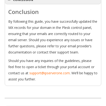
Conclusion
By following this guide, you have successfully updated the
MX records for your domain in the Plesk control panel,
ensuring that your emails are correctly routed to your
email server. Should you experience any issues or have
further questions, please refer to your email provider’s
documentation or contact their support team.
Should you have any inquiries of the guidelines, please
feel free to open a ticket through your portal account or
contact us at
support@ipserverone.com
. We’ll be happy to
assist you further.