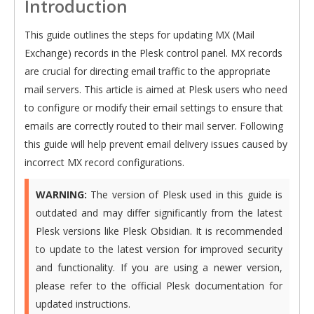
Introduction
This guide outlines the steps for updating MX (Mail
Exchange) records in the Plesk control panel. MX records
are crucial for directing email traffic to the appropriate
mail servers. This article is aimed at Plesk users who need
to configure or modify their email settings to ensure that
emails are correctly routed to their mail server. Following
this guide will help prevent email delivery issues caused by
incorrect MX record configurations.
WARNING:
The version of Plesk used in this guide is
outdated and may differ significantly from the latest
Plesk versions like Plesk Obsidian. It is recommended
to update to the latest version for improved security
and functionality. If you are using a newer version,
please refer to the official Plesk documentation for
updated instructions.