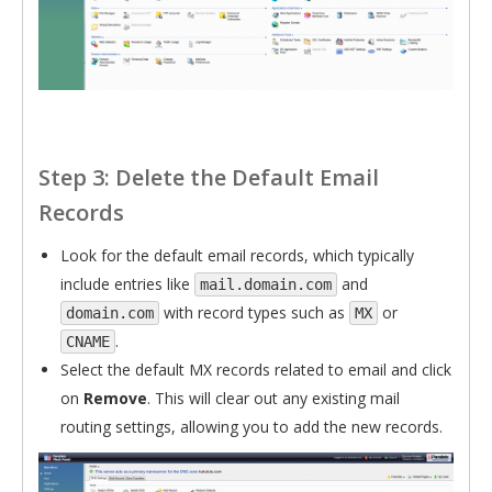
Step 3: Delete the Default Email
Records
Look for the default email records, which typically
include entries like
and
mail.domain.com
with record types such as
or
domain.com
MX
.
CNAME
Select the default MX records related to email and click
on
Remove
. This will clear out any existing mail
routing settings, allowing you to add the new records.