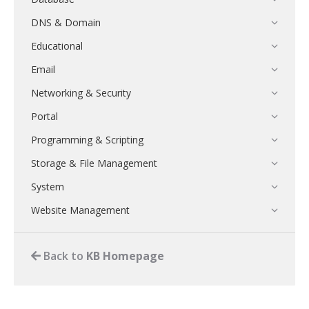
DNS & Domain
Educational
Email
Networking & Security
Portal
Programming & Scripting
Storage & File Management
System
Website Management
Back to
KB Homepage