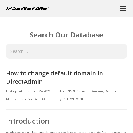
Search Our Database
How to change default domain in
DirectAdmin
Last updated on
Feb 24,2020
|
under
DNS & Domain
,
Domain, Domain
Management for DirectAdmin
|
by
IPSERVERONE
Introduction
Welcome to this quick guide on how to set the default domain