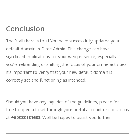
Conclusion
That’s all there is to it! You have successfully updated your
default domain in DirectAdmin. This change can have
significant implications for your web presence, especially if
you’re rebranding or shifting the focus of your online activities.
It’s important to verify that your new default domain is
correctly set and functioning as intended.
Should you have any inquiries of the guidelines, please feel
free to open a ticket through your portal account or contact us
at
+60383181688
. We’ll be happy to assist you further