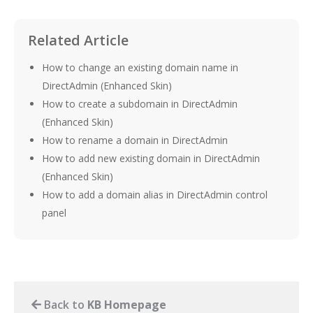
Related Article
How to change an existing domain name in
DirectAdmin (Enhanced Skin)
How to create a subdomain in DirectAdmin
(Enhanced Skin)
How to rename a domain in DirectAdmin
How to add new existing domain in DirectAdmin
(Enhanced Skin)
How to add a domain alias in DirectAdmin control
panel
Back to
KB Homepage