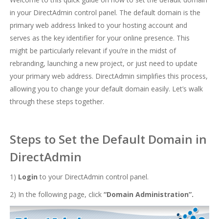
in your DirectAdmin control panel. The default domain is the
primary web address linked to your hosting account and
serves as the key identifier for your online presence. This
might be particularly relevant if you’re in the midst of
rebranding, launching a new project, or just need to update
your primary web address. DirectAdmin simplifies this process,
allowing you to change your default domain easily. Let’s walk
through these steps together.
Steps to Set the Default Domain in
DirectAdmin
1)
Login
to your DirectAdmin control panel.
2) In the following page, click
“Domain Administration”.