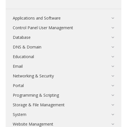
Applications and Software
Control Panel User Management
Database
DNS & Domain
Educational
Email
Networking & Security
Portal
Programming & Scripting
Storage & File Management
System
Website Management