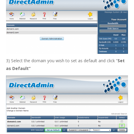
3) Select the domain you wish to set as default and click “
Set
as Default”