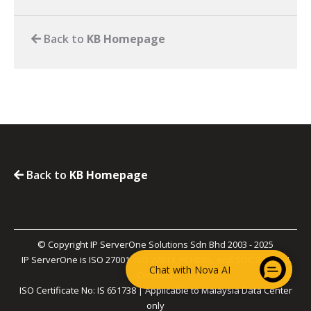
Back to
KB Homepage
Back to
KB Homepage
© Copyright IP ServerOne Solutions Sdn Bhd 2003 - 2025
IP ServerOne is ISO 27001, ISO 27017, PCI-DSS, and SOC 2 Type II
Chat with Nova AI
Certified.
ISO Certificate No: IS 651738 | Applicable to Malaysia Data Center
only