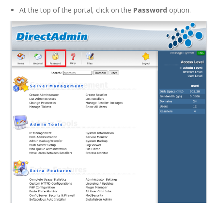
At the top of the portal, click on the
Password
option.