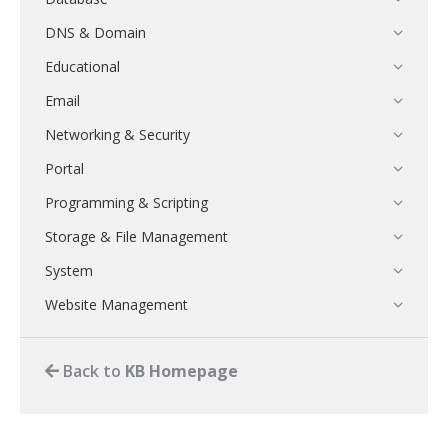
DNS & Domain
Educational
Email
Networking & Security
Portal
Programming & Scripting
Storage & File Management
System
Website Management
Back to
KB Homepage