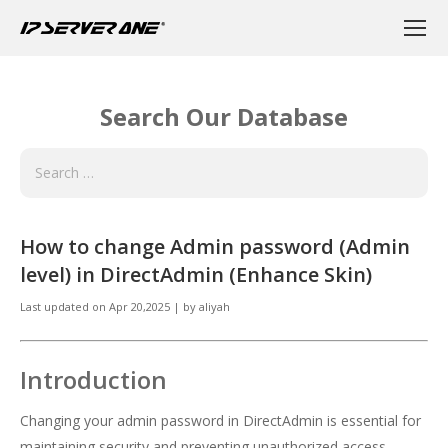
Search Our Database
How to change Admin password (Admin
level) in DirectAdmin (Enhance Skin)
Last updated on
Apr 20,2025
|
by
aliyah
Introduction
Changing your admin password in DirectAdmin is essential for
maintaining security and preventing unauthorized access.