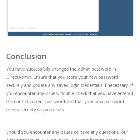
Conclusion
You have successfully changed the admin password in
DirectAdmin. Ensure that you store your new password
securely and update any saved login credentials if necessary. If
you encounter any issues, double-check that you have entered
the correct current password and that your new password
meets security requirements.
Should you encounter any issues or have any questions, our