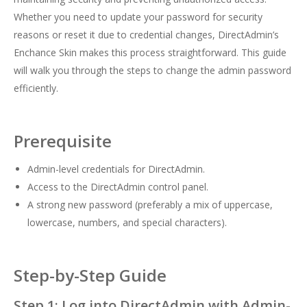
Whether you need to update your password for security
reasons or reset it due to credential changes, DirectAdmin’s
Enchance Skin makes this process straightforward. This guide
will walk you through the steps to change the admin password
efficiently.
Prerequisite
Admin-level credentials for DirectAdmin.
Access to the DirectAdmin control panel.
A strong new password (preferably a mix of uppercase,
lowercase, numbers, and special characters).
Step-by-Step Guide
Step 1: Log into DirectAdmin with Admin-