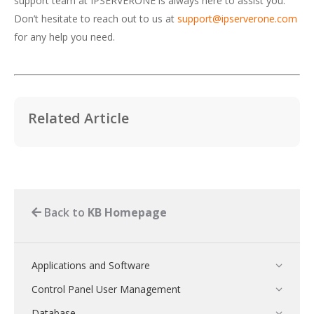
support team at IPSERVERONE is always here to assist you.
Don’t hesitate to reach out to us at
support@ipserverone.com
for any help you need.
Related Article
Back to
KB Homepage
Applications and Software
Control Panel User Management
Database