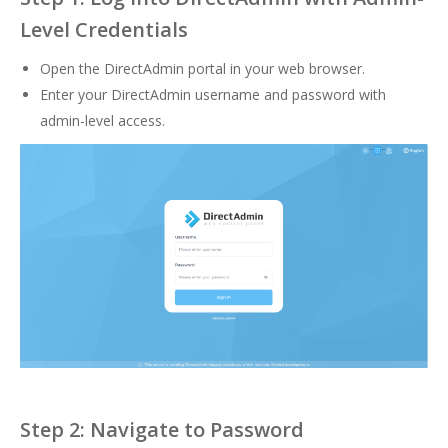
Level Credentials
Open the DirectAdmin portal in your web browser.
Enter your DirectAdmin username and password with
admin-level access.
Step 2: Navigate to Password