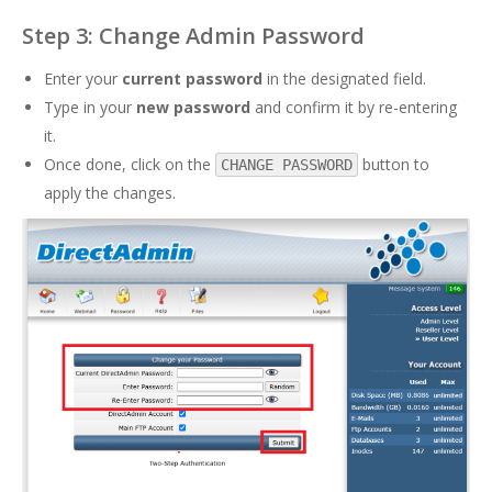
Step 3: Change Admin Password
Enter your
current password
in the designated field.
Type in your
new password
and confirm it by re-entering
it.
Once done, click on the
button to
CHANGE PASSWORD
apply the changes.