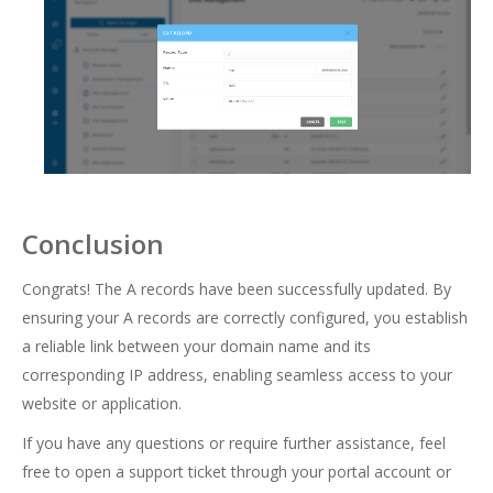
Conclusion
Congrats! The A records have been successfully updated. By
ensuring your A records are correctly configured, you establish
a reliable link between your domain name and its
corresponding IP address, enabling seamless access to your
website or application.
If you have any questions or require further assistance, feel
free to open a support ticket through your portal account or