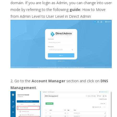
domain. If you are login as Admin, you can change into user
mode by referring to the following
guide:
How to Move
from Admin Level to User Level in Direct Admin
2. Go to the
Account Manager
section and click on
DNS
Management
.