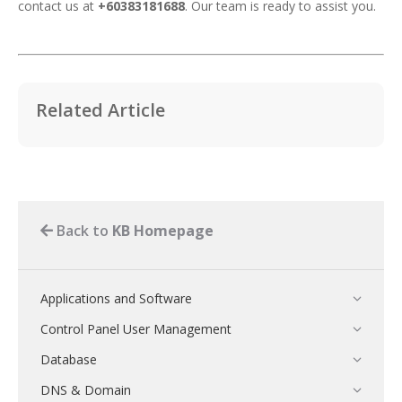
contact us at
+60383181688
. Our team is ready to assist you.
Related Article
Back to
KB Homepage
Applications and Software
Control Panel User Management
Database
DNS & Domain