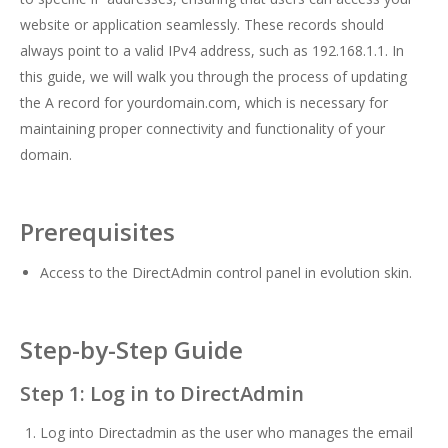
website or application seamlessly. These records should
always point to a valid IPv4 address, such as 192.168.1.1. In
this guide, we will walk you through the process of updating
the A record for yourdomain.com, which is necessary for
maintaining proper connectivity and functionality of your
domain.
Prerequisites
Access to the DirectAdmin control panel in evolution skin.
Step-by-Step Guide
Step 1: Log in to DirectAdmin
Log into Directadmin as the user who manages the email