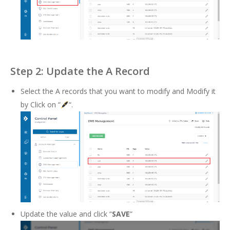
Step 2: Update the A Record
Select the A records that you want to modify and Modify it
by Click on “
“.
Update the value and click “
SAVE
”