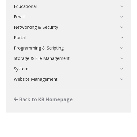
Educational
Email
Networking & Security
Portal
Programming & Scripting
Storage & File Management
System
Website Management
Back to
KB Homepage