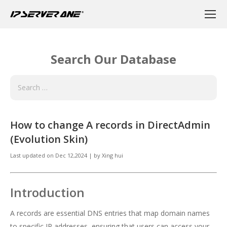
Search Our Database
How to change A records in DirectAdmin
(Evolution Skin)
Last updated on
Dec 12,2024
|
by
Xing hui
Introduction
A records are essential DNS entries that map domain names
to specific IP addresses, ensuring that users can access your