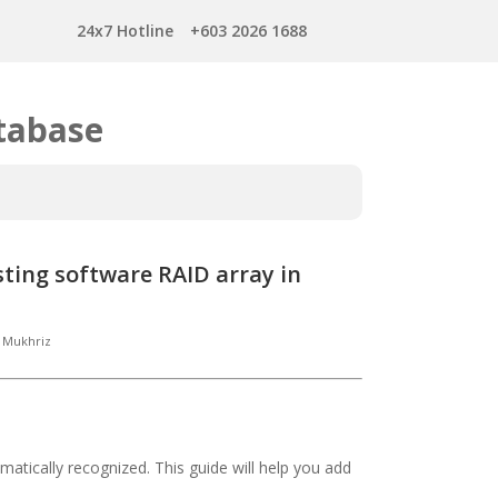
24x7 Hotline
+603 2026 1688
tabase
sting software RAID array in
Mukhriz
omatically recognized. This guide will help you add