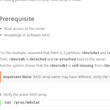
Prerequisite
Root access to the server
Knowledge in Software RAID
For this example, assumed that there is 2 partition,
/dev/sda1
and
/
Then,
/dev/sdb
is
detached
and
re-attached
back to the server.
And the system shows that the
/dev/sdb1
is
still missing
from
/de
Important Note:
RAID array name may have different, verify the
1.
Verify the active RAID array
cat /proc/mdstat