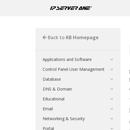
Back to
KB Homepage
Applications and Software
Control Panel User Management
Database
DNS & Domain
Educational
Email
Networking & Security
Portal