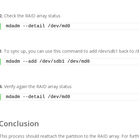
2.
Check the RAID array status
mdadm --detail /dev/md0
3
. To sync up, you can use this command to add /dev/sdb1 back to /
mdadm --add /dev/sdb1 /dev/md0
4.
Verify again the RAID array status
mdadm --detail /dev/md0
Conclusion
This process should reattach the partition to the RAID array. For furt