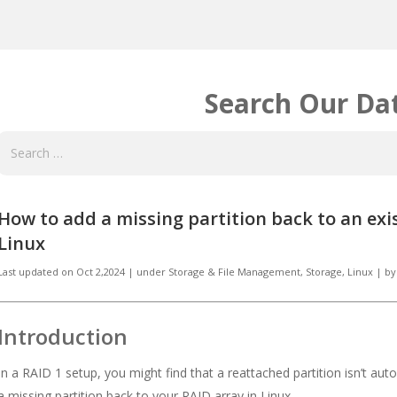
Search Our Da
How to add a missing partition back to an exi
Linux
Last updated on
Oct 2,2024
|
under
Storage & File Management
,
Storage, Linux
|
by
Introduction
In a RAID 1 setup, you might find that a reattached partition isn’t aut
a missing partition back to your RAID array in Linux.