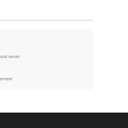
loud server
agement