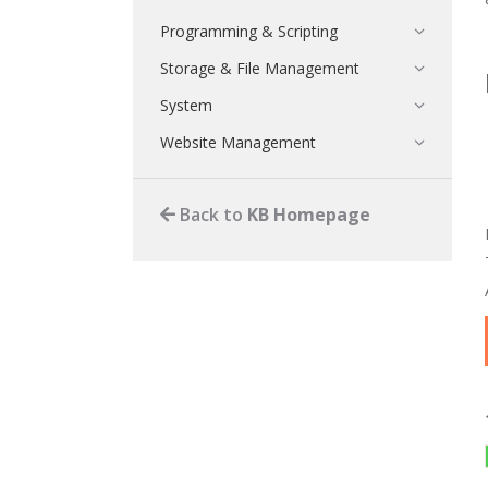
Programming & Scripting
Storage & File Management
System
Website Management
Back to
KB Homepage