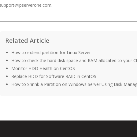
support@ipserverone.com
.
Related Article
How to extend partition for Linux Server
How to check the hard disk space and RAM allocated to your C
Monitor HDD Health on CentOS
Replace HDD for Software RAID in CentOS
How to Shrink a Partition on Windows Server Using Disk Man