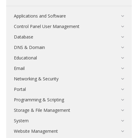
Applications and Software
Control Panel User Management
Database
DNS & Domain
Educational
Email
Networking & Security
Portal
Programming & Scripting
Storage & File Management
System
Website Management