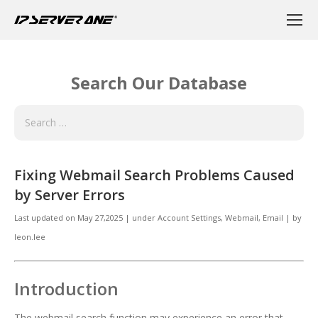
Search Our Database
Fixing Webmail Search Problems Caused
by Server Errors
Last updated on
May 27,2025
|
under
Account Settings, Webmail
,
Email
|
by
leon.lee
Introduction
The webmail search function may experience an error that