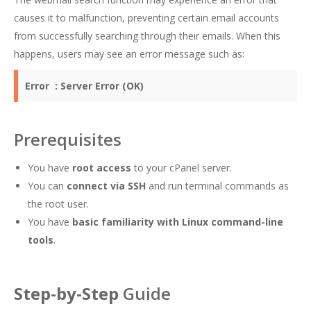
causes it to malfunction, preventing certain email accounts
from successfully searching through their emails. When this
happens, users may see an error message such as:
Error :
Server Error (OK)
Prerequisites
You have
root access
to your cPanel server.
You can
connect via SSH
and run terminal commands as
the root user.
You have
basic familiarity with Linux command-line
tools
.
Step-by-Step
Guide