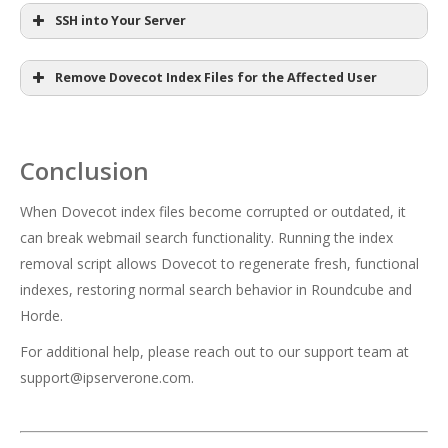
SSH into Your Server
Remove Dovecot Index Files for the Affected User
ssh root@your_server_ip
Conclusion
/scripts/remove_dovecot_index_files --
your_server_ip
user cpuser
When Dovecot index files become corrupted or outdated, it
can break webmail search functionality. Running the index
cpuser
removal script allows Dovecot to regenerate fresh, functional
indexes, restoring normal search behavior in Roundcube and
Horde.
For additional help, please reach out to our support team at
support@ipserverone.com
.
sudo su -