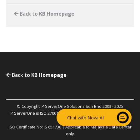
Back to
KB Homepage
Back to
KB Homepage
© Copyright IP ServerOne Solutions Sdn Bhd 2003 - 2025
IP ServerOne is ISO 27001, ISO 27017, PCI-DSS, and SOC 2 Type II
Chat with Nova AI
Certified.
ISO Certificate No: IS 651738 | Applicable to Malaysia Data Center
only