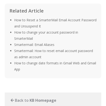
Related Article
How to Reset a SmarterMail Email Account Password
and Unsuspend It
How to change your account password in
SmarterMail
Smartermail: Email Aliases
Smartermail: How to reset email account password
as admin account
How to change date formats in Gmail Web and Gmail
App
Back to
KB Homepage