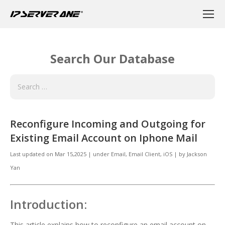
Search Our Database
Reconfigure Incoming and Outgoing for
Existing Email Account on Iphone Mail
Last updated on
Mar 15,2025
|
under
Email
,
Email Client, iOS
|
by
Jackson
Yan
Introduction:
This article explains how to reconfigure an email account on