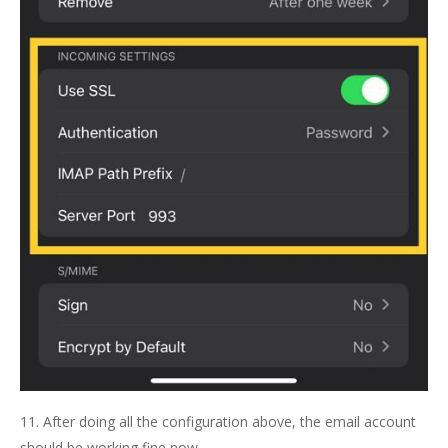
11. After doing all the configuration above, the email account
should be working fine now.