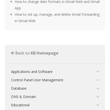
How to change date formats in Gmail Web and Gmail
App
How to set up, manage, and delete Email Forwarding
in Gmail Web
Back to
KB Homepage
Applications and Software
Control Panel User Management
Database
DNS & Domain
Educational