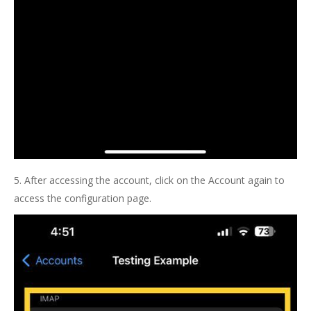
5. After accessing the account, click on the Account again to
access the configuration page.