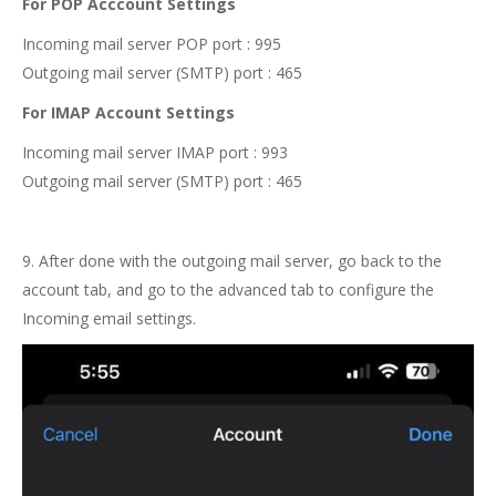
For POP Acccount Settings
Incoming mail server POP port : 995
Outgoing mail server (SMTP) port : 465
For IMAP Account Settings
Incoming mail server IMAP port : 993
Outgoing mail server (SMTP) port : 465
9. After done with the outgoing mail server, go back to the
account tab, and go to the advanced tab to configure the
Incoming email settings.