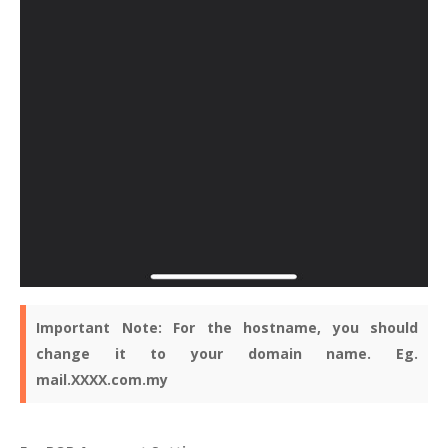
Important Note:
For the hostname, you should
change it to your domain name. Eg.
mail.XXXX.com.my