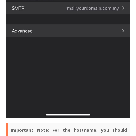
Important Note:
For the hostname, you should