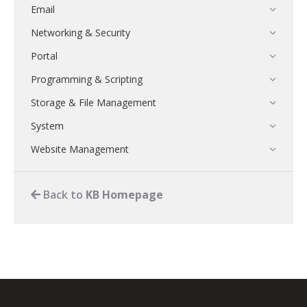
Email
Networking & Security
Portal
Programming & Scripting
Storage & File Management
System
Website Management
Back to
KB Homepage