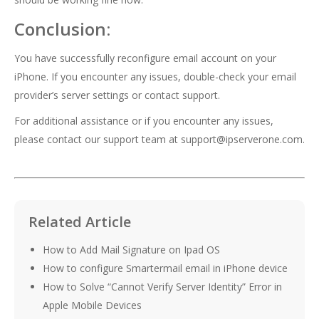
Conclusion:
You have successfully reconfigure email account on your
iPhone. If you encounter any issues, double-check your email
provider’s server settings or contact support.
For additional assistance or if you encounter any issues,
please contact our support team at
support@ipserverone.com
.
Related Article
How to Add Mail Signature on Ipad OS
How to configure Smartermail email in iPhone device
How to Solve “Cannot Verify Server Identity” Error in
Apple Mobile Devices