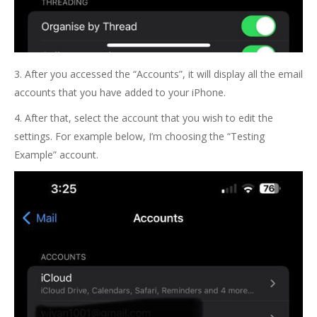
3. After you accessed the “Accounts”, it will display all the email
accounts that you have added to your iPhone.
4. After that, select the account that you wish to edit the
settings. For example below, I’m choosing the “Testing
Example” account.