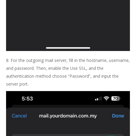
8. For the outgoing mail server, fill in the hostname, username,
and password. Then, enable the Use SSL, and the
authentication method choose “Password”, and input the
server port.