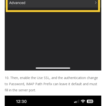
10. Then, enable the Use SSL, and the authentication change
to Password, IMAP Path Prefix can leave it default and must
fill in the server port.