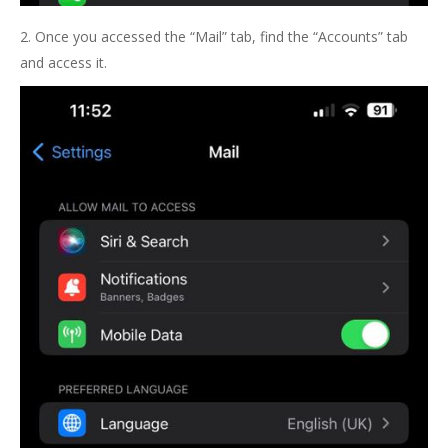
2. Once you accessed the “Mail” tab, find the “Accounts” tab
and access it.