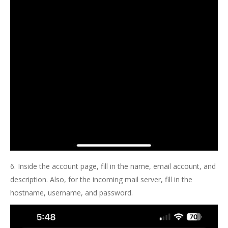
6. Inside the account page, fill in the name, email account, and
description. Also, for the incoming mail server, fill in the
hostname, username, and password.