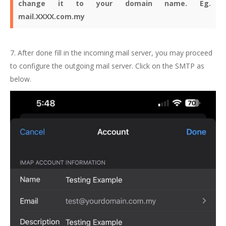
change it to your domain name. Eg.
mail.XXXX.com.my
7. After done fill in the incoming mail server, you may proceed
to configure the outgoing mail server. Click on the SMTP as
below.