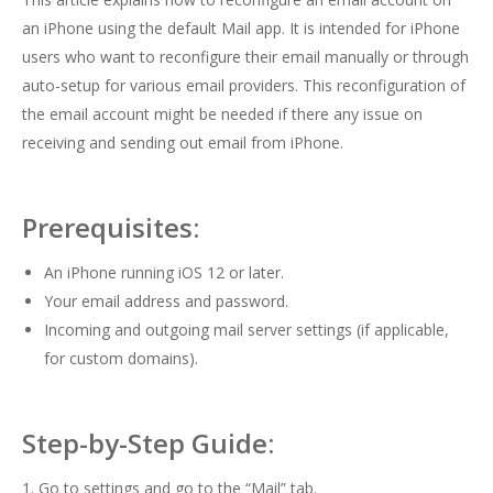
an iPhone using the default Mail app. It is intended for iPhone
users who want to reconfigure their email manually or through
auto-setup for various email providers. This reconfiguration of
the email account might be needed if there any issue on
receiving and sending out email from iPhone.
Prerequisites:
An iPhone running iOS 12 or later.
Your email address and password.
Incoming and outgoing mail server settings (if applicable,
for custom domains).
Step-by-Step Guide:
1. Go to settings and go to the “Mail” tab.